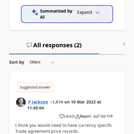
Summarized by
Expand
AI
All responses (
2
)
A
Sort by
Suggested answer
P Jackson
1,614
on
10 Mar 2022
at
11:45:04
Copy link
Like
(
0
)
Report
I think you would need to have currency specific
Trade agreement price records.