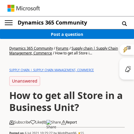
Dynamics 365 Community
Post a question
Dynamics 365 Community
/
Forums
/
Supply chain | Supply Chain
Management, Commerce
/
How to get all Store i...
SUPPLY CHAIN | SUPPLY CHAIN MANAGEMENT, COMMERCE
Unanswered
How to get all Store in a
Business Unit?
Subscribe
Like
(
0
)
Share
Report
Posted on
6 Jul 2021 10:25:27
by
MinhPham96
55