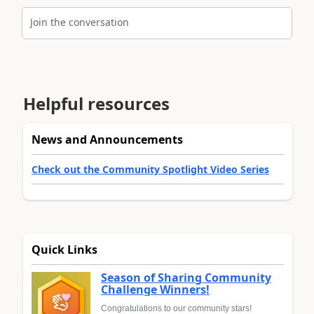
Join the conversation
Helpful resources
News and Announcements
Check out the Community Spotlight Video Series
Quick Links
Season of Sharing Community
Challenge Winners!
Congratulations to our community stars!