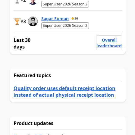
Super User 2026 Season 2
Sagar Suman
56
3
#
Super User 2026 Season 2
Last 30
Overall
leaderboard
days
Featured topics
Quality order uses default receipt location
instead of actual physical receipt location
Product updates