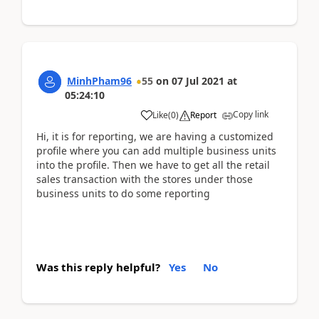
MinhPham96
55
on
07 Jul 2021
at
05:24:10
Copy link
Like
(
0
)
Report
Hi, it is for reporting, we are having a customized
profile where you can add multiple business units
into the profile. Then we have to get all the retail
sales transaction with the stores under those
business units to do some reporting
Was this reply helpful?
Yes
No