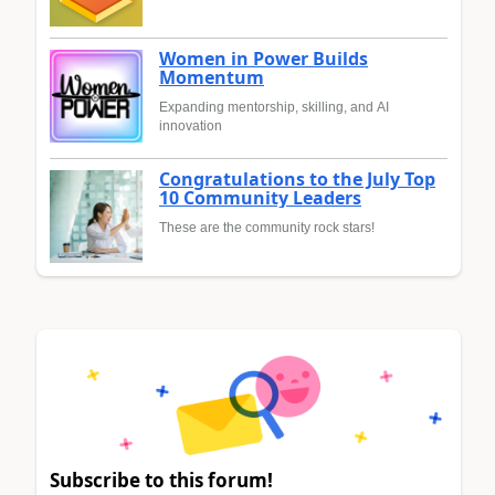
Women in Power Builds
Momentum
Expanding mentorship, skilling, and AI
innovation
Congratulations to the July Top
10 Community Leaders
These are the community rock stars!
Subscribe to this forum!