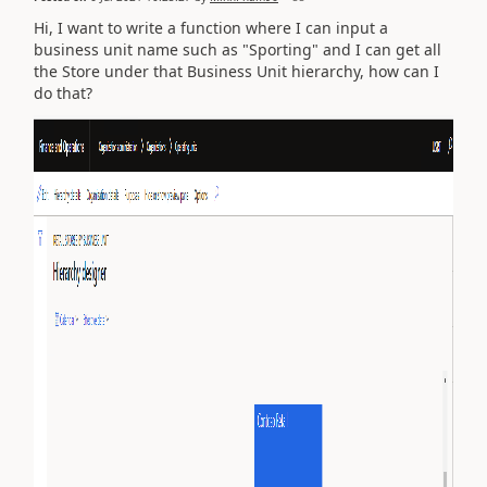
Hi, I want to write a function where I can input a
business unit name such as "Sporting" and I can get all
the Store under that Business Unit hierarchy, how can I
do that?