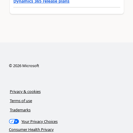
Dynamics 365 release plans
©
2026
Microsoft
Privacy & cookies
Terms of use
Trademarks
Your Privacy Choices
Consumer Health Privacy