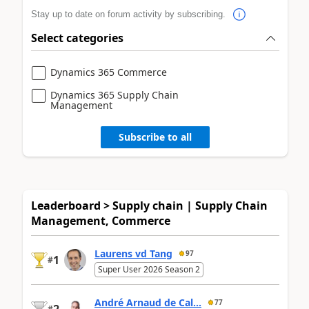
Stay up to date on forum activity by subscribing.
Select categories
Dynamics 365 Commerce
Dynamics 365 Supply Chain
Management
Subscribe to all
Leaderboard > Supply chain | Supply Chain
Management, Commerce
Laurens vd Tang
97
1
#
Super User 2026 Season 2
André Arnaud de Cal...
77
2
#