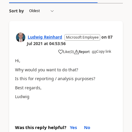
Sort by
Ludwig Reinhard
on
07
Microsoft Employee
Jul 2021
at
04:53:56
Copy link
Like
(
0
)
Report
Hi,
Why would you want to do that?
Is this for reporting / analysis purposes?
Best regards,
Ludwig
Was this reply helpful?
Yes
No