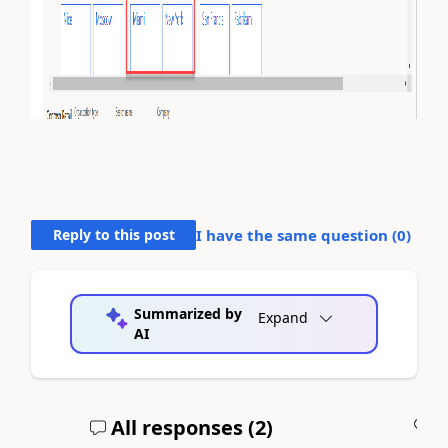
Reply to this post
I have the same question (
0
)
Summarized by
Expand
AI
All responses (
2
)
A