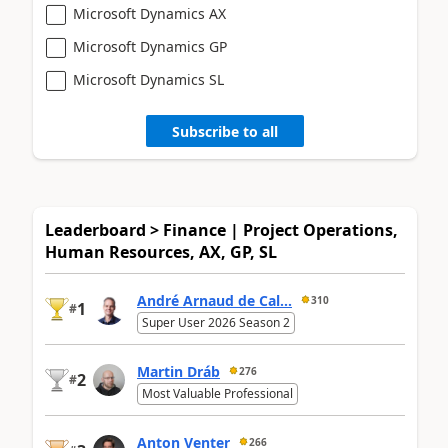
Microsoft Dynamics AX
Microsoft Dynamics GP
Microsoft Dynamics SL
Subscribe to all
Leaderboard > Finance | Project Operations,
Human Resources, AX, GP, SL
André Arnaud de Cal...
310
1
#
Super User 2026 Season 2
Martin Dráb
276
2
#
Most Valuable Professional
Anton Venter
266