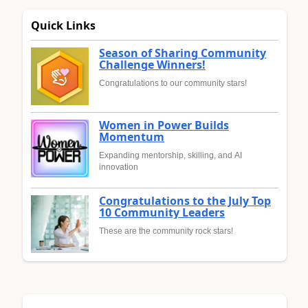
Quick Links
Season of Sharing Community
Challenge Winners!
Congratulations to our community stars!
Women in Power Builds
Momentum
Expanding mentorship, skilling, and AI
innovation
Congratulations to the July Top
10 Community Leaders
These are the community rock stars!