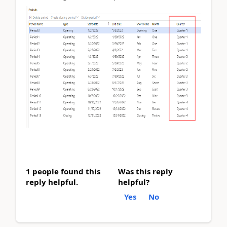
1 people found this
Was this reply
reply helpful.
helpful?
Yes
No