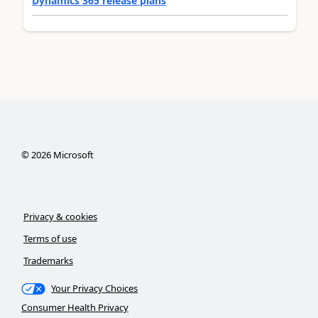
Dynamics 365 release plans
©
2026
Microsoft
Privacy & cookies
Terms of use
Trademarks
Your Privacy Choices
Consumer Health Privacy