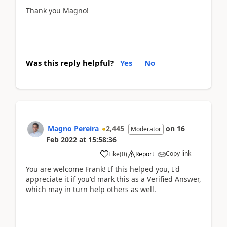
Thank you Magno!
Was this reply helpful?
Yes
No
Magno Pereira
2,445
on
16
Moderator
Feb 2022
at
15:58:36
Copy link
Like
(
0
)
Report
You are welcome Frank! If this helped you, I'd
appreciate it if you'd mark this as a Verified Answer,
which may in turn help others as well.