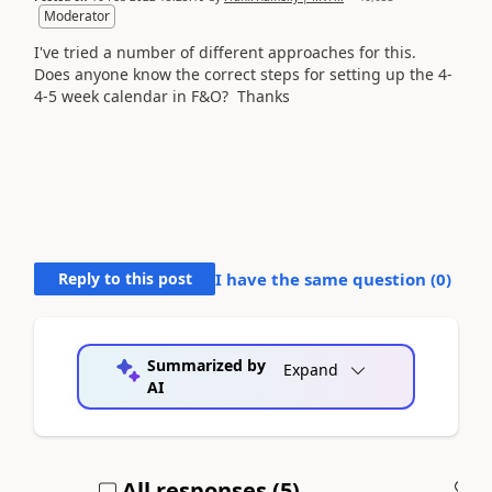
Moderator
I've tried a number of different approaches for this.
Does anyone know the correct steps for setting up the 4-
4-5 week calendar in F&O? Thanks
Reply to this post
I have the same question (
0
)
Summarized by
Expand
AI
All responses (
5
)
A