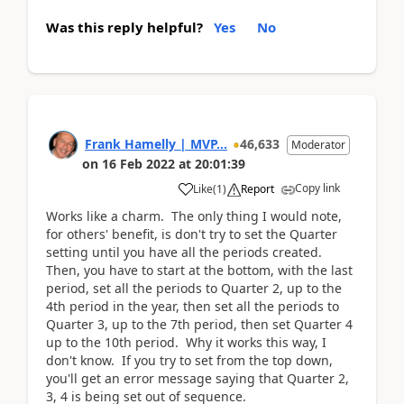
Was this reply helpful?
Yes
No
Frank Hamelly | MVP...
46,633
Moderator
on
16 Feb 2022
at
20:01:39
Copy link
Like
(
1
)
Report
Works like a charm. The only thing I would note,
for others' benefit, is don't try to set the Quarter
setting until you have all the periods created.
Then, you have to start at the bottom, with the last
period, set all the periods to Quarter 2, up to the
4th period in the year, then set all the periods to
Quarter 3, up to the 7th period, then set Quarter 4
up to the 10th period. Why it works this way, I
don't know. If you try to set from the top down,
you'll get an error message saying that Quarter 2,
3, 4 is being set out of sequence.