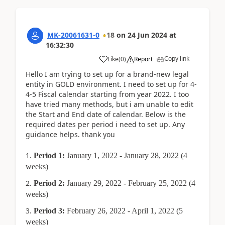
MK-20061631-0
18
on
24 Jun 2024
at
16:32:30
Copy link
Like
(
0
)
Report
Hello I am trying to set up for a brand-new legal
entity in GOLD environment. I need to set up for 4-
4-5 Fiscal calendar starting from year 2022. I too
have tried many methods, but i am unable to edit
the Start and End date of calendar. Below is the
required dates per period i need to set up. Any
guidance helps. thank you
Period 1:
January 1, 2022 - January 28, 2022 (4
weeks)
Period 2:
January 29, 2022 - February 25, 2022 (4
weeks)
Period 3:
February 26, 2022 - April 1, 2022 (5
weeks)