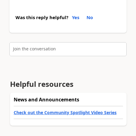
Was this reply helpful?
Yes
No
Join the conversation
Helpful resources
News and Announcements
Check out the Community Spotlight Video Series