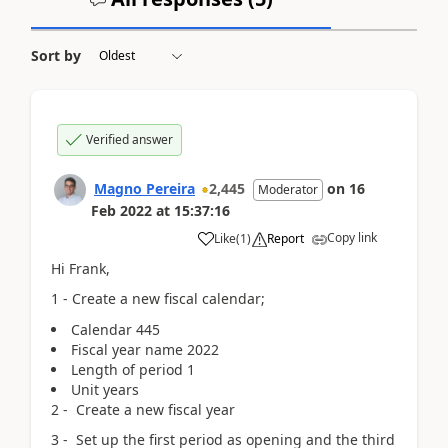
Sort by
Verified answer
Magno Pereira
2,445
on
16
Moderator
Feb 2022
at
15:37:16
Copy link
Like
(
1
)
Report
Hi Frank,
1 - Create a new fiscal calendar;
Calendar 445
Fiscal year name 2022
Length of period 1
Unit years
2 - Create a new fiscal year
3 - Set up the first period as opening and the third