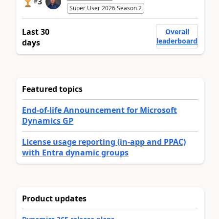
3
#
Super User 2026 Season 2
Last 30
Overall
leaderboard
days
Featured topics
End-of-life Announcement for Microsoft
Dynamics GP
License usage reporting (in-app and PPAC)
with Entra dynamic groups
Product updates