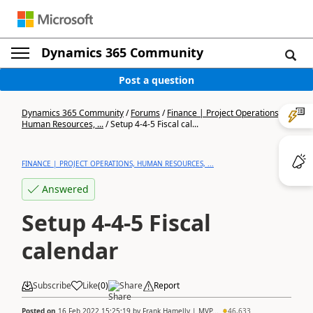
Dynamics 365 Community
Post a question
Dynamics 365 Community
/
Forums
/
Finance | Project Operations,
Human Resources, ...
/
Setup 4-4-5 Fiscal cal...
FINANCE | PROJECT OPERATIONS, HUMAN RESOURCES, ...
Answered
Setup 4-4-5 Fiscal
calendar
Subscribe
Like
(
0
)
Share
Report
Posted on
16 Feb 2022 15:25:19
by
Frank Hamelly | MVP...
46,633