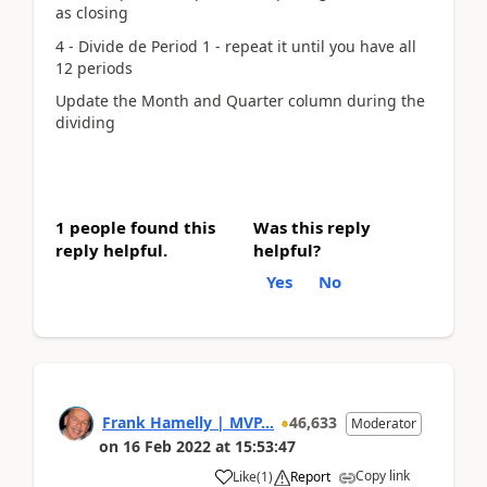
as closing
4 - Divide de Period 1 - repeat it until you have all
12 periods
Update the Month and Quarter column during the
dividing
1 people found this
Was this reply
reply helpful.
helpful?
Yes
No
Frank Hamelly | MVP...
46,633
Moderator
on
16 Feb 2022
at
15:53:47
Copy link
Like
(
1
)
Report