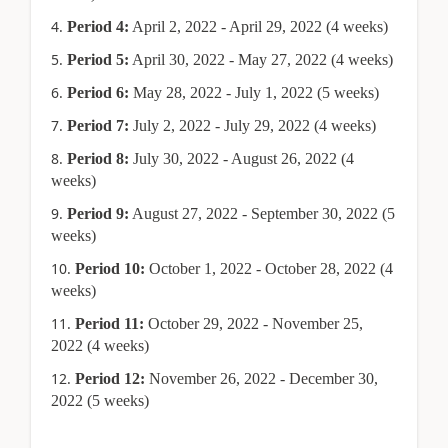
Period 4:
April 2, 2022 - April 29, 2022 (4 weeks)
Period 5:
April 30, 2022 - May 27, 2022 (4 weeks)
Period 6:
May 28, 2022 - July 1, 2022 (5 weeks)
Period 7:
July 2, 2022 - July 29, 2022 (4 weeks)
Period 8:
July 30, 2022 - August 26, 2022 (4
weeks)
Period 9:
August 27, 2022 - September 30, 2022 (5
weeks)
Period 10:
October 1, 2022 - October 28, 2022 (4
weeks)
Period 11:
October 29, 2022 - November 25,
2022 (4 weeks)
Period 12:
November 26, 2022 - December 30,
2022 (5 weeks)