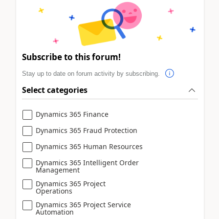
Subscribe to this forum!
Stay up to date on forum activity by subscribing.
Select categories
Dynamics 365 Finance
Dynamics 365 Fraud Protection
Dynamics 365 Human Resources
Dynamics 365 Intelligent Order
Management
Dynamics 365 Project
Operations
Dynamics 365 Project Service
Automation