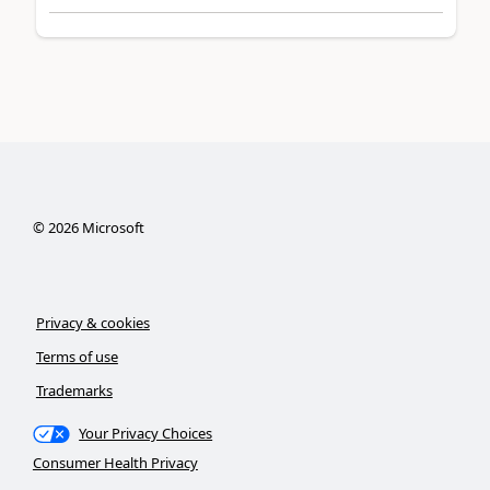
©
2026
Microsoft
Privacy & cookies
Terms of use
Trademarks
Your Privacy Choices
Consumer Health Privacy