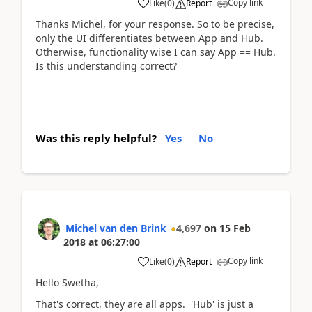
Copy link
Like
(
0
)
Report
Thanks Michel, for your response. So to be precise,
only the UI differentiates between App and Hub.
Otherwise, functionality wise I can say App == Hub.
Is this understanding correct?
Was this reply helpful?
Yes
No
Michel van den Brink
4,697
on
15 Feb
2018
at
06:27:00
Copy link
Like
(
0
)
Report
Hello Swetha,
That's correct, they are all apps. 'Hub' is just a