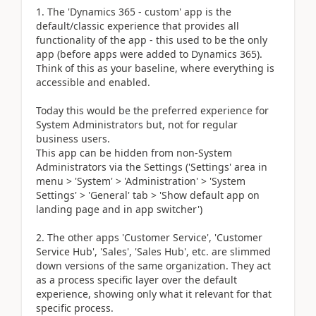
The 'Dynamics 365 - custom' app is the
default/classic experience that provides all
functionality of the app - this used to be the only
app (before apps were added to Dynamics 365).
Think of this as your baseline, where everything is
accessible and enabled.
Today this would be the preferred experience for
System Administrators but, not for regular
business users.
This app can be hidden from non-System
Administrators via the Settings ('Settings' area in
menu > 'System' > 'Administration' > 'System
Settings' > 'General' tab > 'Show default app on
landing page and in app switcher')
The other apps 'Customer Service', 'Customer
Service Hub', 'Sales', 'Sales Hub', etc. are slimmed
down versions of the same organization. They act
as a process specific layer over the default
experience, showing only what it relevant for that
specific process.