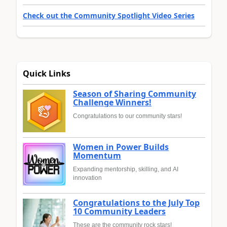
Check out the Community Spotlight Video Series
Quick Links
Season of Sharing Community
Challenge Winners!
Congratulations to our community stars!
Women in Power Builds
Momentum
Expanding mentorship, skilling, and AI
innovation
Congratulations to the July Top
10 Community Leaders
These are the community rock stars!