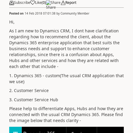
Subscribe
Like
(
0
)
Share
Report
Posted on
14 Feb 2018 07:01:38
by
Community Member
Hi,
As I am new to Dynamics CRM, I dont have clarification
regarding how to recommend the client, about the
Dynamics 365 enterprise application that best suits the
business needs and support to enhance customer
relationships, since there is a confusion about Apps,
Hubs and other services and how they are related with
each other that include -
1. Dynamics 365 - custom(The usual CRM application that
we use)
2. Customer Service
3. Customer Service Hub
Please help to differentiate Apps, Hubs and how they are
connected with the usual CRM Dynamics 365. Please find
the image below that needs clarity -