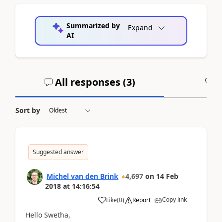
Summarized by
Expand
AI
All responses (
3
)
A
Sort by
Suggested answer
Michel van den Brink
4,697
on
14 Feb
2018
at
14:16:54
Copy link
Like
(
0
)
Report
Hello Swetha,