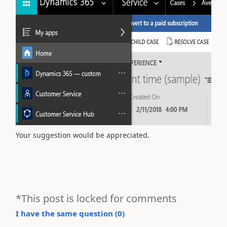
Your suggestion would be appreciated.
*This post is locked for comments
I have the same question (
0
)