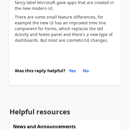
fancy label Microsoft gave apps that are created in
the new modern UI.
There are some small feature differences, for
example the new UI has an improved time line
component for Forms, which replaces the old
Activity and Notes panel and there's a new type of
dashboards. But most are cosmetic/UI changes.
Was this reply helpful?
Yes
No
Helpful resources
News and Announcements