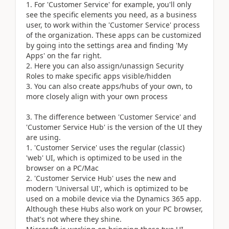
For 'Customer Service' for example, you'll only
see the specific elements you need, as a business
user, to work within the 'Customer Service' process
of the organization. These apps can be customized
by going into the settings area and finding 'My
Apps' on the far right.
Here you can also assign/unassign Security
Roles to make specific apps visible/hidden
You can also create apps/hubs of your own, to
more closely align with your own process
The difference between 'Customer Service' and
'Customer Service Hub' is the version of the UI they
are using.
'Customer Service' uses the regular (classic)
'web' UI, which is optimized to be used in the
browser on a PC/Mac
'Customer Service Hub' uses the new and
modern 'Universal UI', which is optimized to be
used on a mobile device via the Dynamics 365 app.
Although these Hubs also work on your PC browser,
that's not where they shine.