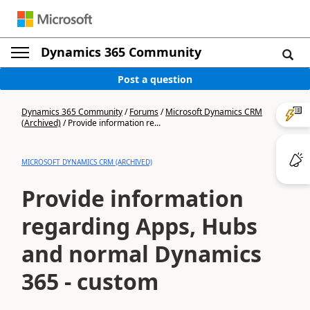
Dynamics 365 Community
Post a question
Dynamics 365 Community
/
Forums
/
Microsoft Dynamics CRM
(Archived)
/
Provide information re...
MICROSOFT DYNAMICS CRM (ARCHIVED)
Provide information
regarding Apps, Hubs
and normal Dynamics
365 - custom