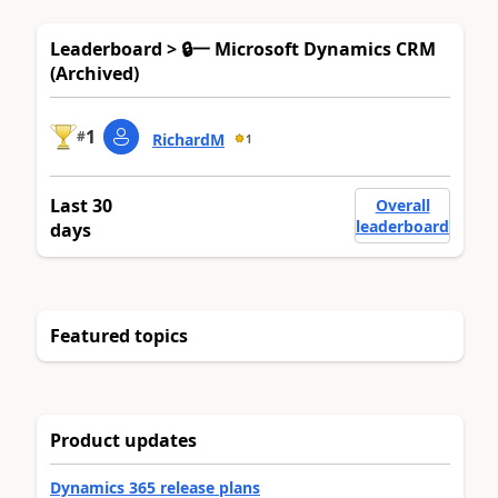
Leaderboard > 🔒一 Microsoft Dynamics CRM
(Archived)
1
#
RichardM
1
Last 30
Overall
leaderboard
days
Featured topics
Product updates
Dynamics 365 release plans