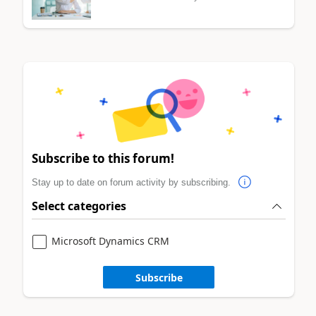
Subscribe to this forum!
Stay up to date on forum activity by subscribing.
Select categories
Microsoft Dynamics CRM
Subscribe