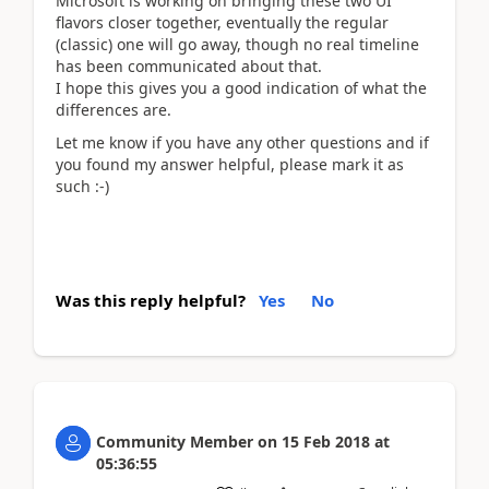
Microsoft is working on bringing these two UI
flavors closer together, eventually the regular
(classic) one will go away, though no real timeline
has been communicated about that.
I hope this gives you a good indication of what the
differences are.
Let me know if you have any other questions and if
you found my answer helpful, please mark it as
such :-)
Was this reply helpful?
Yes
No
Community Member
on
15 Feb 2018
at
05:36:55