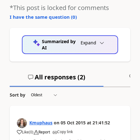
*This post is locked for comments
I have the same question (
0
)
Summarized by
Expand
AI
All responses (
2
)
A
Sort by
Kmuphaus
on
05 Oct 2015
at
21:41:52
Copy link
Like
(
0
)
Report