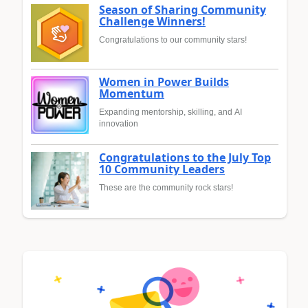
Season of Sharing Community
Challenge Winners!
Congratulations to our community stars!
Women in Power Builds
Momentum
Expanding mentorship, skilling, and AI
innovation
Congratulations to the July Top
10 Community Leaders
These are the community rock stars!