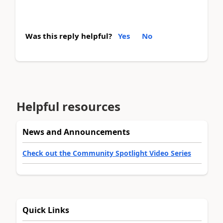
Was this reply helpful?
Yes
No
Helpful resources
News and Announcements
Check out the Community Spotlight Video Series
Quick Links