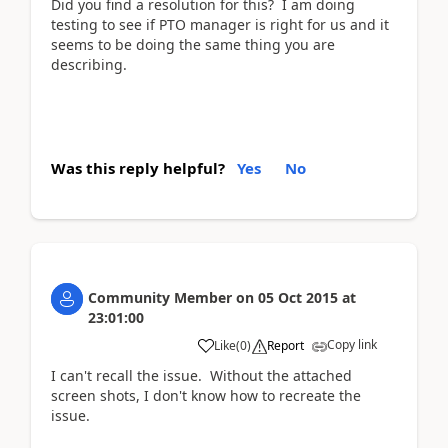
Did you find a resolution for this? I am doing
testing to see if PTO manager is right for us and it
seems to be doing the same thing you are
describing.
Was this reply helpful?
Yes
No
Community Member
on
05 Oct 2015
at
23:01:00
Copy link
Like
(
0
)
Report
I can't recall the issue. Without the attached
screen shots, I don't know how to recreate the
issue.