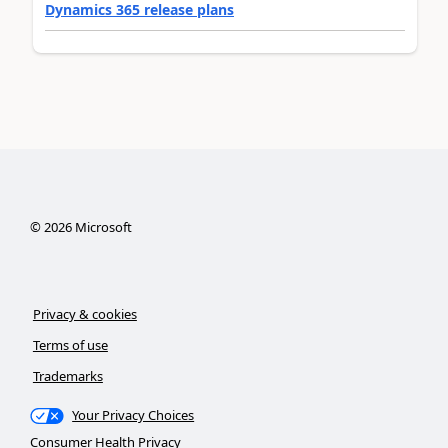
Dynamics 365 release plans
©
2026
Microsoft
Privacy & cookies
Terms of use
Trademarks
Your Privacy Choices
Consumer Health Privacy