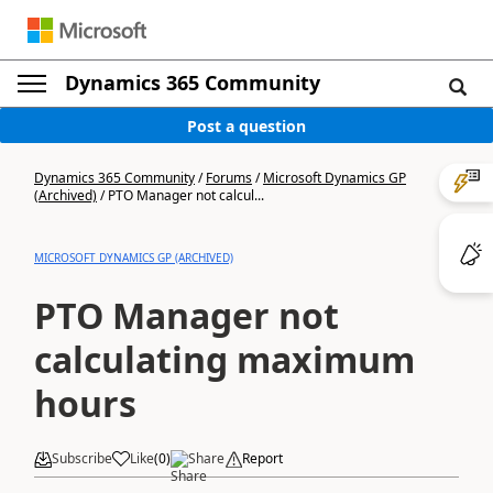
Dynamics 365 Community
Post a question
Dynamics 365 Community
/
Forums
/
Microsoft Dynamics GP
(Archived)
/
PTO Manager not calcul...
MICROSOFT DYNAMICS GP (ARCHIVED)
PTO Manager not
calculating maximum
hours
Subscribe
Like
(
0
)
Share
Report