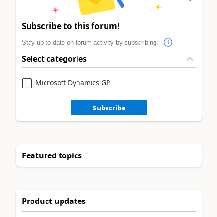
Subscribe to this forum!
Stay up to date on forum activity by subscribing.
Select categories
Microsoft Dynamics GP
Subscribe
Featured topics
Product updates