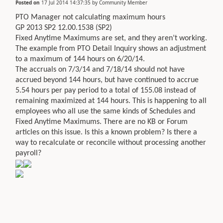
Posted on
17 Jul 2014 14:37:35
by
Community Member
PTO Manager not calculating maximum hours
GP 2013 SP2 12.00.1538 (SP2)
Fixed Anytime Maximums are set, and they aren’t working.
The example from PTO Detail Inquiry shows an adjustment
to a maximum of 144 hours on 6/20/14.
The accruals on 7/3/14 and 7/18/14 should not have
accrued beyond 144 hours, but have continued to accrue
5.54 hours per pay period to a total of 155.08 instead of
remaining maximized at 144 hours. This is happening to all
employees who all use the same kinds of Schedules and
Fixed Anytime Maximums. There are no KB or Forum
articles on this issue. Is this a known problem? Is there a
way to recalculate or reconcile without processing another
payroll?