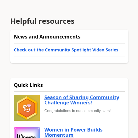
Helpful resources
News and Announcements
Check out the Community Spotlight Video Series
Quick Links
Season of Sharing Community
Challenge Winners!
Congratulations to our community stars!
Women in Power Builds
Momentum