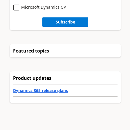
Microsoft Dynamics GP
Subscribe
Featured topics
Product updates
Dynamics 365 release plans