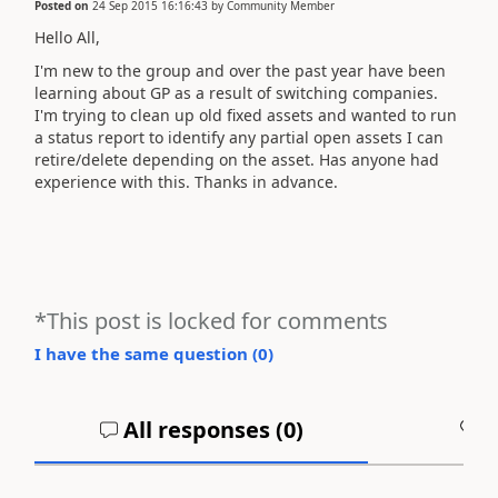
Posted on
24 Sep 2015 16:16:43
by
Community Member
Hello All,
I'm new to the group and over the past year have been
learning about GP as a result of switching companies.
I'm trying to clean up old fixed assets and wanted to run
a status report to identify any partial open assets I can
retire/delete depending on the asset. Has anyone had
experience with this. Thanks in advance.
*This post is locked for comments
I have the same question (
0
)
All responses (
0
)
A