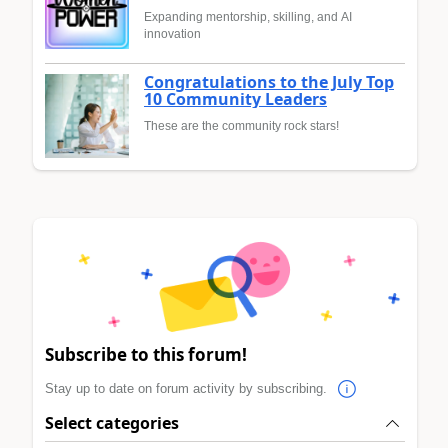
Expanding mentorship, skilling, and AI
innovation
Congratulations to the July Top
10 Community Leaders
These are the community rock stars!
Subscribe to this forum!
Stay up to date on forum activity by subscribing.
Select categories