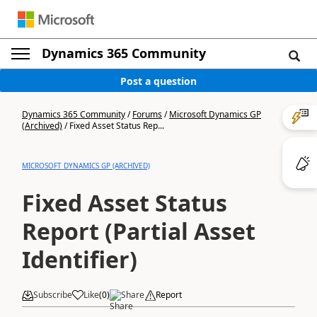
Dynamics 365 Community
Post a question
Dynamics 365 Community
/
Forums
/
Microsoft Dynamics GP
(Archived)
/
Fixed Asset Status Rep...
MICROSOFT DYNAMICS GP (ARCHIVED)
Fixed Asset Status
Report (Partial Asset
Identifier)
Subscribe
Like
(
0
)
Share
Report