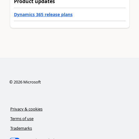
Product updates
Dynamics 365 release plans
©
2026
Microsoft
Privacy & cookies
Terms of use
Trademarks