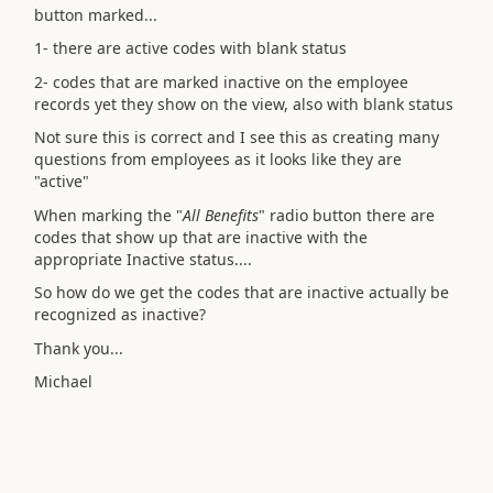
button marked...
1- there are active codes with blank status
2- codes that are marked inactive on the employee
records yet they show on the view, also with blank status
Not sure this is correct and I see this as creating many
questions from employees as it looks like they are
"active"
When marking the "
All Benefits
" radio button there are
codes that show up that are inactive with the
appropriate Inactive status....
So how do we get the codes that are inactive actually be
recognized as inactive?
Thank you...
Michael