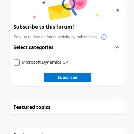
Subscribe to this forum!
Stay up to date on forum activity by subscribing.
Select categories
Microsoft Dynamics GP
Subscribe
Featured topics