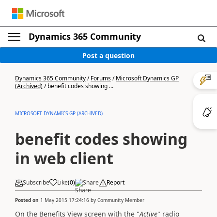
Dynamics 365 Community
Post a question
Dynamics 365 Community
/
Forums
/
Microsoft Dynamics GP
(Archived)
/
benefit codes showing ...
MICROSOFT DYNAMICS GP (ARCHIVED)
benefit codes showing
in web client
Subscribe
Like
(
0
)
Share
Report
Posted on
1 May 2015 17:24:16
by
Community Member
On the Benefits View screen with the "
Active
" radio