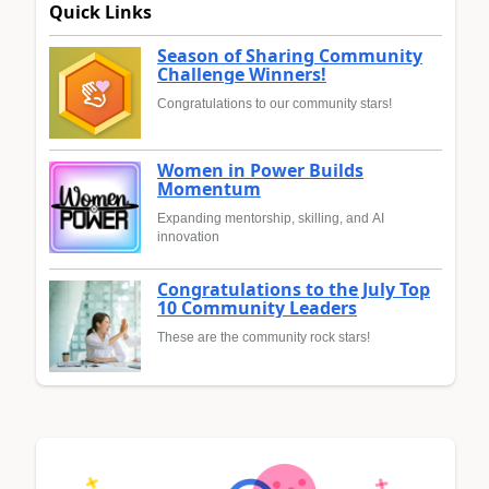
Quick Links
Season of Sharing Community
Challenge Winners!
Congratulations to our community stars!
Women in Power Builds
Momentum
Expanding mentorship, skilling, and AI
innovation
Congratulations to the July Top
10 Community Leaders
These are the community rock stars!