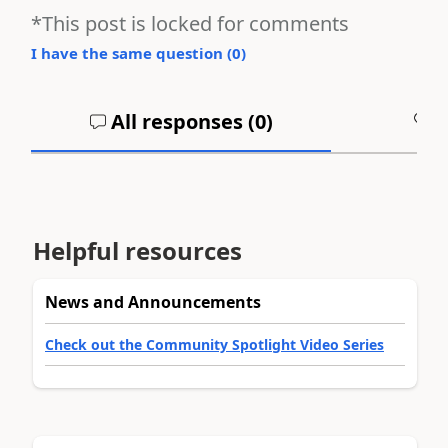
*This post is locked for comments
I have the same question (
0
)
All responses (
0
)
A
Helpful resources
News and Announcements
Check out the Community Spotlight Video Series