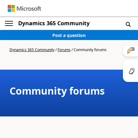
Dynamics 365 Community
Post a question
Dynamics 365 Community
/
Forums
/
Community forums
Community forums