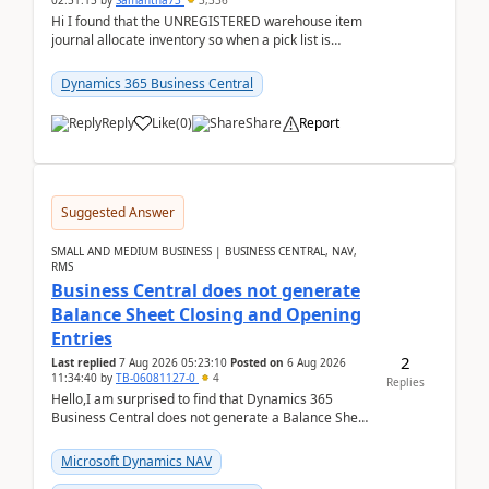
02:51:15
by
Samantha73
3,336
Hi I found that the UNREGISTERED warehouse item
journal allocate inventory so when a pick list is
created it ignored the qty already in unregiste...
Dynamics 365 Business Central
Reply
Like
(
0
)
Share
Report
Suggested Answer
SMALL AND MEDIUM BUSINESS | BUSINESS CENTRAL, NAV,
RMS
Business Central does not generate
Balance Sheet Closing and Opening
Entries
2
Last replied
7 Aug 2026 05:23:10
Posted on
6 Aug 2026
11:34:40
by
TB-06081127-0
4
Replies
Hello,I am surprised to find that Dynamics 365
Business Central does not generate a Balance Sheet
Closing Entry and the corresponding Opening Entry
fo...
Microsoft Dynamics NAV