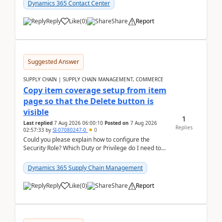
Dynamics 365 Contact Center
Reply
Like
(
0
)
Share
Report
Suggested Answer
SUPPLY CHAIN | SUPPLY CHAIN MANAGEMENT, COMMERCE
Copy item coverage setup from item
page so that the Delete button is
visible
1
Last replied
7 Aug 2026 06:00:10
Posted on
7 Aug 2026
Replies
02:57:33
by
SI-07080247-0
0
Could you please explain how to configure the
Security Role? Which Duty or Privilege do I need to
assign so that the Delete button is visible?
Dynamics 365 Supply Chain Management
Reply
Like
(
0
)
Share
Report