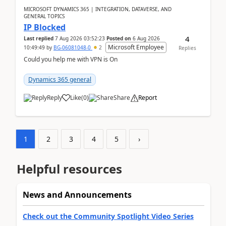
MICROSOFT DYNAMICS 365 | INTEGRATION, DATAVERSE, AND
GENERAL TOPICS
IP Blocked
4
Last replied
7 Aug 2026 03:52:23
Posted on
6 Aug 2026
Microsoft Employee
10:49:49
by
BG-06081048-0
2
Replies
Could you help me with VPN is On
Dynamics 365 general
Reply
Like
(
0
)
Share
Report
1
2
3
4
5
›
Helpful resources
News and Announcements
Check out the Community Spotlight Video Series