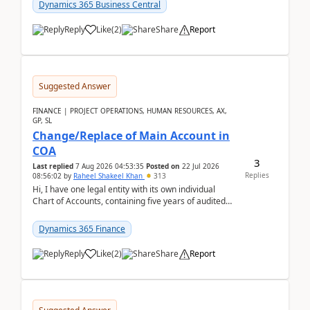
Dynamics 365 Business Central
Reply
Like
(
2
)
Share
Report
Suggested Answer
FINANCE | PROJECT OPERATIONS, HUMAN RESOURCES, AX,
GP, SL
Change/Replace of Main Account in
COA
3
Last replied
7 Aug 2026 04:53:35
Posted on
22 Jul 2026
Replies
08:56:02
by
Raheel Shakeel Khan
313
Hi, I have one legal entity with its own individual
Chart of Accounts, containing five years of audited
transactional history. Additionally, I have...
Dynamics 365 Finance
Reply
Like
(
2
)
Share
Report