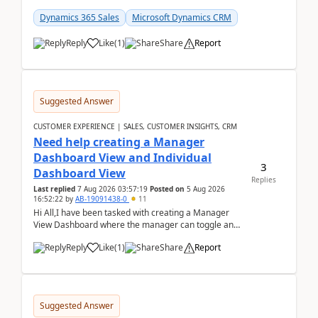
customer data, reporting, or team handoffs are
becom...
Dynamics 365 Sales
Microsoft Dynamics CRM
Reply
Like
(
1
)
Share
Report
Suggested Answer
CUSTOMER EXPERIENCE | SALES, CUSTOMER INSIGHTS, CRM
Need help creating a Manager
Dashboard View and Individual
3
Dashboard View
Replies
Last replied
7 Aug 2026 03:57:19
Posted on
5 Aug 2026
16:52:22
by
AB-19091438-0
11
Hi All,I have been tasked with creating a Manager
View Dashboard where the manager can toggle and
select either a Team view or an individual sales rep...
Reply
Like
(
1
)
Share
Report
Suggested Answer