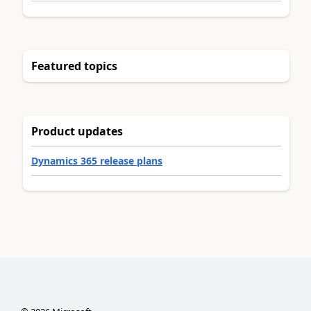
Featured topics
Product updates
Dynamics 365 release plans