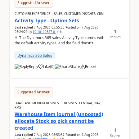
Suggested Answer
CUSTOMER EXPERIENCE | SALES, CUSTOMER INSIGHTS, CRM
Activity Type - Option Sets
Last replied
7 Aug 2026 05:55:25
Posted on
7 Aug 2026
1
05:24:20
by
LC-10110627-0
6
Replies
Hi The Dynamics 365 sales Activity Type comes with
the default activity types, and the field doesn't
support customiztion of the option sets. We ...
Dynamics 365 Sales
Reply
Like
(
0
)
Share
Report
Suggested Answer
SMALL AND MEDIUM BUSINESS | BUSINESS CENTRAL, NAV,
RMS
Warehouse Item Journal (unposted)
allocate Stock so pick cannot be
created
1
Last replied
7 Aug 2026 05:53:37
Posted on
7 Aug 2026
Replies