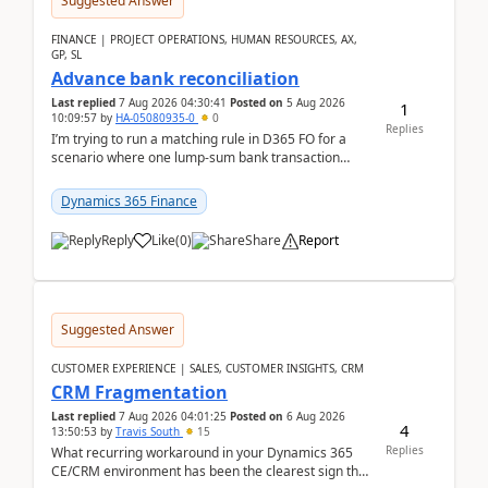
Suggested Answer
FINANCE | PROJECT OPERATIONS, HUMAN RESOURCES, AX,
GP, SL
Advance bank reconciliation
Last replied
7 Aug 2026 04:30:41
Posted on
5 Aug 2026
1
10:09:57
by
HA-05080935-0
0
Replies
I’m trying to run a matching rule in D365 FO for a
scenario where one lump‑sum bank transaction
should match against multiple payment journals.
After ...
Dynamics 365 Finance
Reply
Like
(
0
)
Share
Report
Suggested Answer
CUSTOMER EXPERIENCE | SALES, CUSTOMER INSIGHTS, CRM
CRM Fragmentation
Last replied
7 Aug 2026 04:01:25
Posted on
6 Aug 2026
4
13:50:53
by
Travis South
15
Replies
What recurring workaround in your Dynamics 365
CE/CRM environment has been the clearest sign that