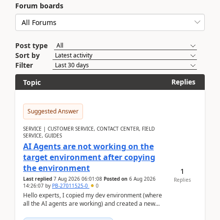
Forum boards
Post type
Sort by
Filter
Replies
Topic
Suggested Answer
SERVICE | CUSTOMER SERVICE, CONTACT CENTER, FIELD
SERVICE, GUIDES
AI Agents are not working on the
target environment after copying
the environment
1
Last replied
7 Aug 2026 06:01:08
Posted on
6 Aug 2026
Replies
14:26:07
by
PB-27011525-0
0
Hello experts, I copied my dev environment (where
all the AI agents are working) and created a new
environment. As per the Microsoft docs, C...