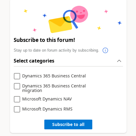
Subscribe to this forum!
Stay up to date on forum activity by subscribing.
Select categories
Dynamics 365 Business Central
Dynamics 365 Business Central
migration
Microsoft Dynamics NAV
Microsoft Dynamics RMS
Subscribe to all