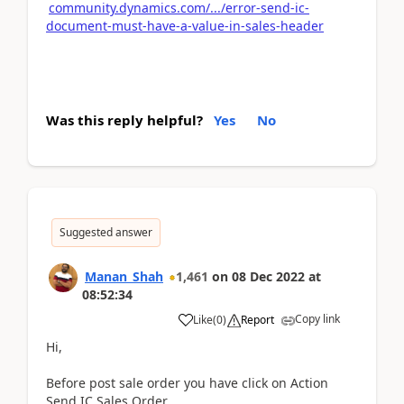
community.dynamics.com/.../error-send-ic-
document-must-have-a-value-in-sales-header
Was this reply helpful?
Yes
No
Suggested answer
Manan_Shah
1,461
on
08 Dec 2022
at
08:52:34
Copy link
Like
(
0
)
Report
Hi,
Before post sale order you have click on Action
Send IC Sales Order.