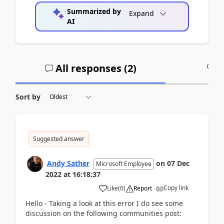
Summarized by
Expand
AI
All responses (
2
)
A
Sort by
Suggested answer
Andy Sather
on
07 Dec
Microsoft Employee
2022
at
16:18:37
Copy link
Like
(
0
)
Report
Hello - Taking a look at this error I do see some
discussion on the following communities post: