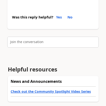
Was this reply helpful?
Yes
No
Join the conversation
Helpful resources
News and Announcements
Check out the Community Spotlight Video Series