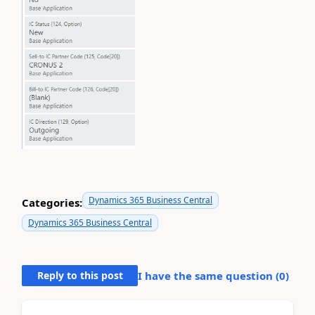
Dynamics 365 Business Central
Categories:
Dynamics 365 Business Central
Reply to this post
I have the same question (
0
)