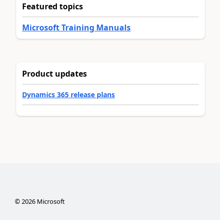
Featured topics
Microsoft Training Manuals
Product updates
Dynamics 365 release plans
©
2026
Microsoft