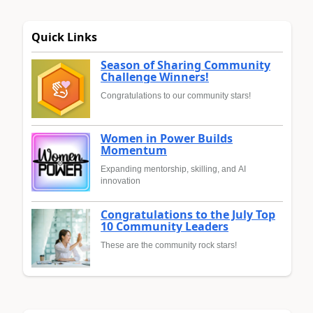
Quick Links
Season of Sharing Community
Challenge Winners!
Congratulations to our community stars!
Women in Power Builds
Momentum
Expanding mentorship, skilling, and AI
innovation
Congratulations to the July Top
10 Community Leaders
These are the community rock stars!