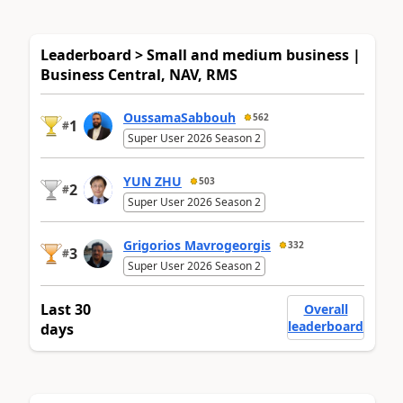
Leaderboard > Small and medium business |
Business Central, NAV, RMS
OussamaSabbouh
562
1
#
Super User 2026 Season 2
YUN ZHU
503
2
#
Super User 2026 Season 2
Grigorios Mavrogeorgis
332
3
#
Super User 2026 Season 2
Last 30
Overall
leaderboard
days