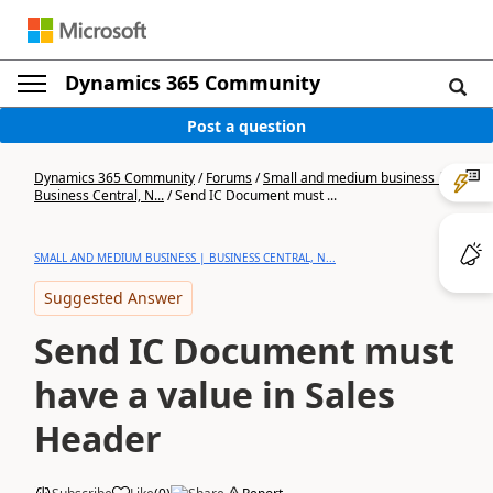
Dynamics 365 Community
Post a question
Dynamics 365 Community
/
Forums
/
Small and medium business |
Business Central, N...
/
Send IC Document must ...
SMALL AND MEDIUM BUSINESS | BUSINESS CENTRAL, N...
Suggested Answer
Send IC Document must
have a value in Sales
Header