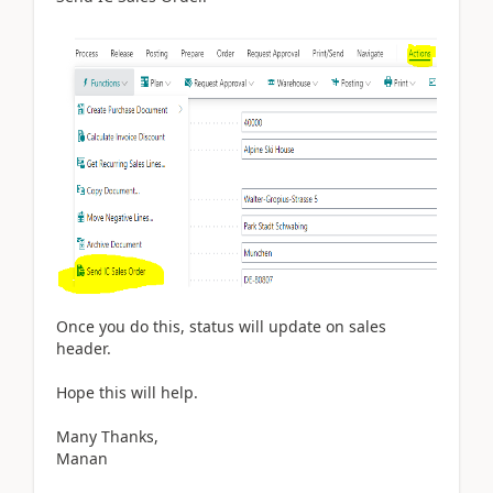
Once you do this, status will update on sales
header.
Hope this will help.
Many Thanks,
Manan