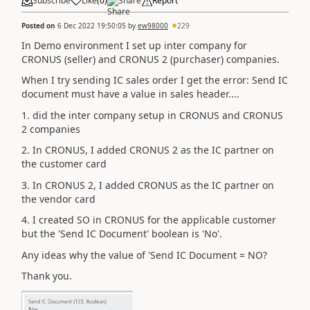
Subscribe
Like
(
0
)
Share
Report
Posted on
6 Dec 2022 19:50:05
by
ew98000
229
In Demo environment I set up inter company for
CRONUS (seller) and CRONUS 2 (purchaser) companies.
When I try sending IC sales order I get the error: Send IC
document must have a value in sales header....
1. did the inter company setup in CRONUS and CRONUS
2 companies
2. In CRONUS, I added CRONUS 2 as the IC partner on
the customer card
3. In CRONUS 2, I added CRONUS as the IC partner on
the vendor card
4. I created SO in CRONUS for the applicable customer
but the 'Send IC Document' boolean is 'No'.
Any ideas why the value of 'Send IC Document = NO?
Thank you.