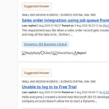
Suggested Answer
SMALL AND MEDIUM BUSINESS | BUSINESS CENTRAL, NAV, RMS
Sales order integration using job queue fr
Last replied
6 Aug 2026 01:06:27
Posted on
3 Aug 2026 06:23:12
by
QN-0
The requirement was like when a sales order record gets created
and map all the data to bc ..forthat i ...
Dynamics 365 Business Central
Reply
Like
(
2
)
Share
Report
Suggested Answer
SMALL AND MEDIUM BUSINESS | BUSINESS CENTRAL, NAV, RMS
Unable to log in to Free Trial
Last replied
6 Aug 2026 01:04:00
Posted on
5 Aug 2026 06:06:17
by
CC-0
Hello everyone,I created a brand-new Microsoft 365 E5 develo
company account doesn't allow me to start a Dynamic...