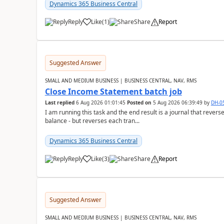
Dynamics 365 Business Central
Reply
Like
(
1
)
Share
Report
Suggested Answer
SMALL AND MEDIUM BUSINESS | BUSINESS CENTRAL, NAV, RMS
Close Income Statement batch job
Last replied
6 Aug 2026 01:01:45
Posted on
5 Aug 2026 06:39:49
by
DH-0
I am running this task and the end result is a journal that reverse
balance - but reverses each tran...
Dynamics 365 Business Central
Reply
Like
(
3
)
Share
Report
Suggested Answer
SMALL AND MEDIUM BUSINESS | BUSINESS CENTRAL, NAV, RMS