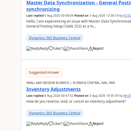
Master Data Synchronization - General Postin
synchronizing
Last replied
6 Aug 2026 00:58:04
Posted on
5 Aug 2026 13:36:19
by
FC-0
Hello, I am experiencing an issue with Master Data Synchronizat
General Posting Setup (Table 252) as a m...
Dynamics 365 Business Central
Reply
Like
(
1
)
Share
Report
Suggested Answer
SMALL AND MEDIUM BUSINESS | BUSINESS CENTRAL, NAV, RMS
Inventory Adjustments
Last replied
6 Aug 2026 00:47:52
Posted on
5 Aug 2026 19:35:39
by
RH-0
How do you reverse, void, or cancel an inventory adjustment?
Dynamics 365 Business Central
Reply
Like
(
1
)
Share
Report