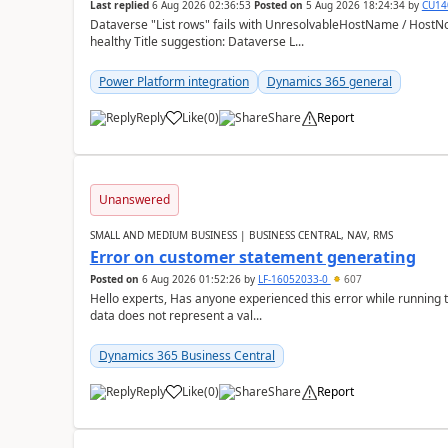
Last replied
6 Aug 2026 02:36:53
Posted on
5 Aug 2026 18:24:34
by
CU14
Dataverse "List rows" fails with UnresolvableHostName / HostN
healthy Title suggestion: Dataverse L...
Power Platform integration
Dynamics 365 general
Reply
Like
(
0
)
Share
Report
Unanswered
SMALL AND MEDIUM BUSINESS | BUSINESS CENTRAL, NAV, RMS
Error on customer statement generating
Posted on
6 Aug 2026 01:52:26
by
LF-16052033-0
607
Hello experts, Has anyone experienced this error while running 
data does not represent a val...
Dynamics 365 Business Central
Reply
Like
(
0
)
Share
Report