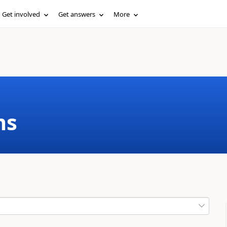
Get involved
Get answers
More
ms