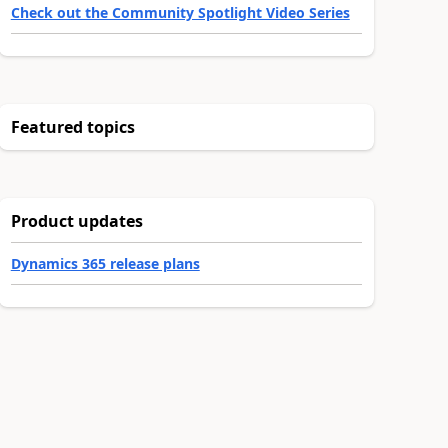
Check out the Community Spotlight Video Series
Featured topics
Product updates
Dynamics 365 release plans