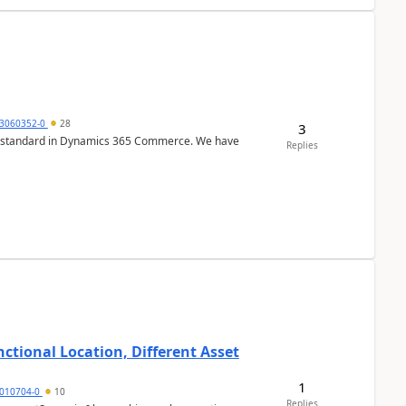
3060352-0
28
3
r is standard in Dynamics 365 Commerce. We have
Replies
ctional Location, Different Asset
1
1010704-0
10
Replies