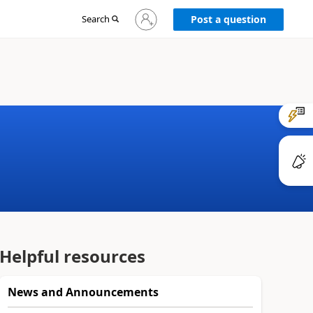
Sign
Search
Post a question
in
to
your
account
Helpful resources
News and Announcements