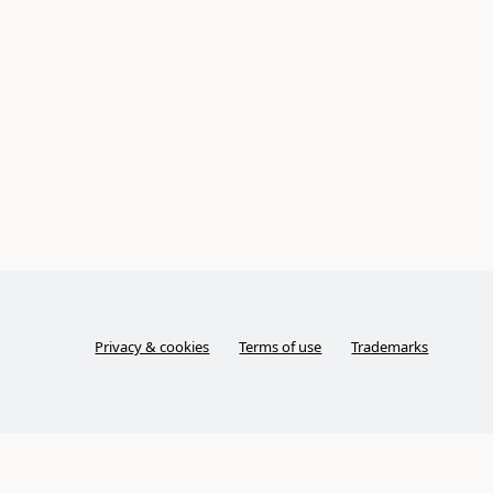
Privacy & cookies
Terms of use
Trademarks