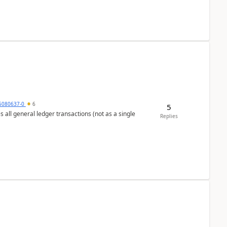
5080637-0
6
5
s all general ledger transactions (not as a single
Replies