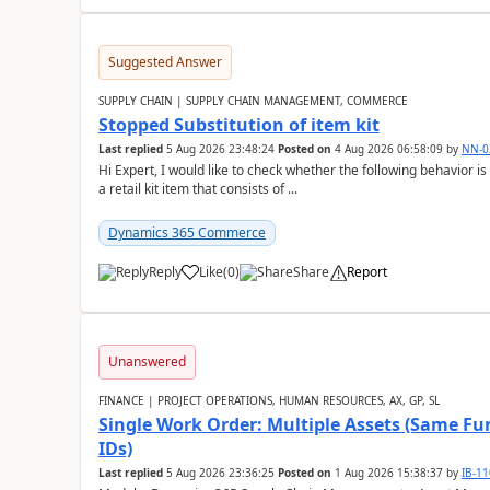
Suggested Answer
SUPPLY CHAIN | SUPPLY CHAIN MANAGEMENT, COMMERCE
Stopped Substitution of item kit
Last replied
5 Aug 2026 23:48:24
Posted on
4 Aug 2026 06:58:09
by
NN-0
Hi Expert, I would like to check whether the following behavio
a retail kit item that consists of ...
Dynamics 365 Commerce
Reply
Like
(
0
)
Share
Report
Unanswered
FINANCE | PROJECT OPERATIONS, HUMAN RESOURCES, AX, GP, SL
Single Work Order: Multiple Assets (Same Fun
IDs)
Last replied
5 Aug 2026 23:36:25
Posted on
1 Aug 2026 15:38:37
by
IB-1