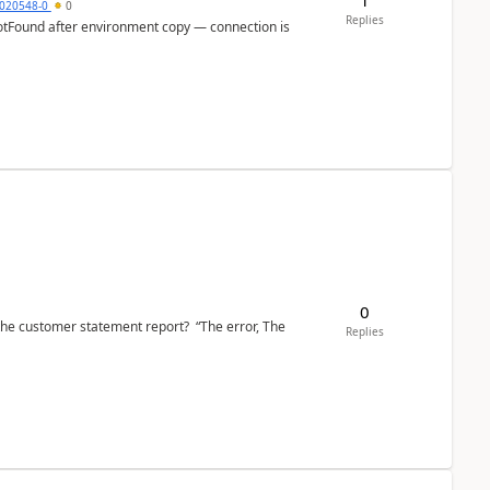
020548-0
0
Replies
otFound after environment copy — connection is
0
the customer statement report? “The error, The
Replies