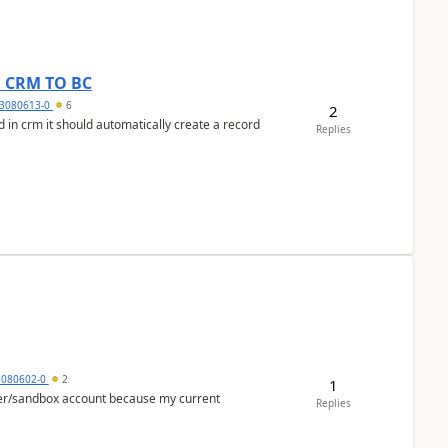
om CRM TO BC
3080613-0
6
2
 in crm it should automatically create a record
Replies
5080602-0
2
1
per/sandbox account because my current
Replies