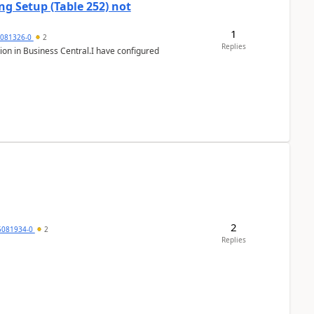
g Setup (Table 252) not
1
5081326-0
2
Replies
ion in Business Central.I have configured
2
5081934-0
2
Replies