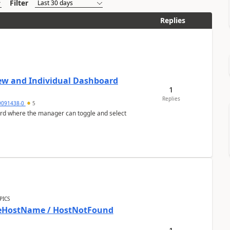
Filter
Replies
ew and Individual Dashboard
1
Replies
9091438-0
5
ard where the manager can toggle and select
PICS
bleHostName / HostNotFound
1