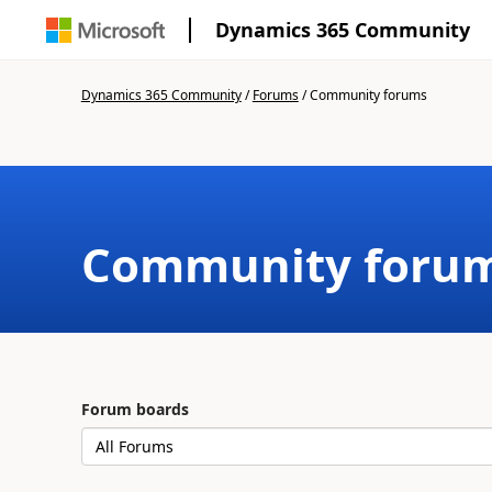
Dynamics 365 Community
Dynamics 365 Community
/
Forums
/
Community forums
Community foru
Forum boards