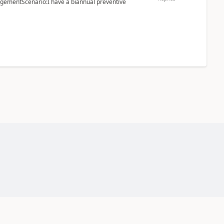
ementScenario:I have a biannual preventive