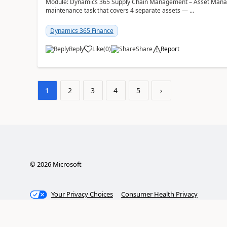
Module: Dynamics 365 Supply Chain Management – Asset Manag
maintenance task that covers 4 separate assets — ...
Dynamics 365 Finance
Reply
Like
(
0
)
Share
Report
1
2
3
4
5
›
©
2026
Microsoft
Your Privacy Choices
Consumer Health Privacy