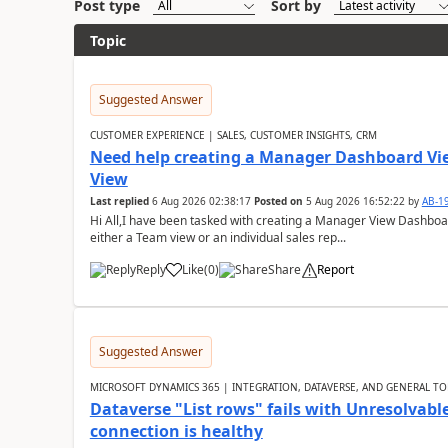
Post type
Sort by
Topic
Suggested Answer
CUSTOMER EXPERIENCE | SALES, CUSTOMER INSIGHTS, CRM
Need help creating a Manager Dashboard Vi
View
Last replied
6 Aug 2026 02:38:17
Posted on
5 Aug 2026 16:52:22
by
AB-1
Hi All,I have been tasked with creating a Manager View Dashbo
either a Team view or an individual sales rep...
Reply
Like
(
0
)
Share
Report
Suggested Answer
MICROSOFT DYNAMICS 365 | INTEGRATION, DATAVERSE, AND GENERAL TO
Dataverse "List rows" fails with Unresolva
connection is healthy