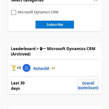
Microsoft Dynamics CRM
Subscribe
Leaderboard > 🔒一 Microsoft Dynamics CRM
(Archived)
1
#
RichardM
1
Last 30
Overall
leaderboard
days