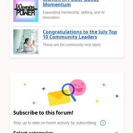
Momentum
Expanding mentorship, skilling, and AI
innovation
Congratulations to the July Top
10 Community Leaders
These are the community rock stars!
Subscribe to this forum!
Stay up to date on forum activity by subscribing.
Select categories