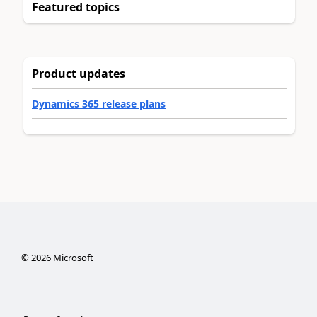
Featured topics
Product updates
Dynamics 365 release plans
©
2026
Microsoft