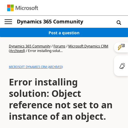
Dynamics 365 Community
Post a question
Dynamics 365 Community
/
Forums
/
Microsoft Dynamics CRM
(Archived)
/
Error installing solut...
MICROSOFT DYNAMICS CRM (ARCHIVED)
Error installing
solution: Object
reference not set to an
instance of an object.