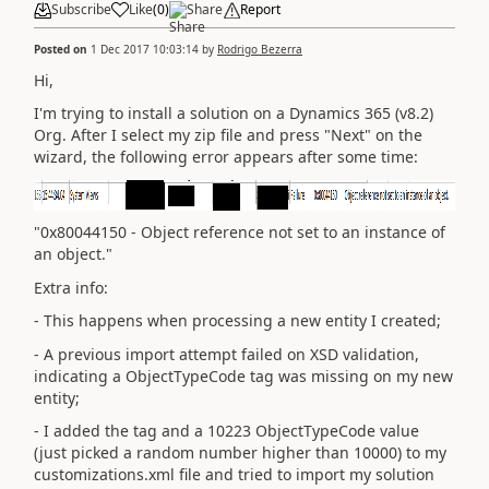
Subscribe
Like
(
0
)
Share
Report
Posted on
1 Dec 2017 10:03:14
by
Rodrigo Bezerra
Hi,
I'm trying to install a solution on a Dynamics 365 (v8.2)
Org. After I select my zip file and press "Next" on the
wizard, the following error appears after some time:
"0x80044150 - Object reference not set to an instance of
an object."
Extra info:
- This happens when processing a new entity I created;
- A previous import attempt failed on XSD validation,
indicating a ObjectTypeCode tag was missing on my new
entity;
- I added the tag and a 10223 ObjectTypeCode value
(just picked a random number higher than 10000) to my
customizations.xml file and tried to import my solution