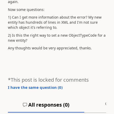
again.
Now some questions:
1) Can I get more information about the error? My new
entity has hundreds of lines in XML and I'm not sure
which object it's referring to.
2) Is this the right way to set a new ObjectTypeCode for a
new entity?
Any thoughts would be very appreciated, thanks.
*This post is locked for comments
I have the same question (
0
)
All responses (
0
)
A