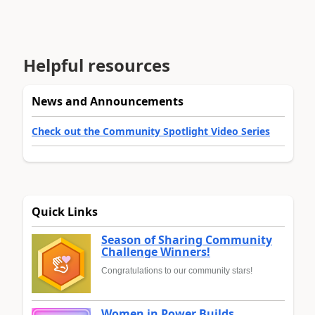
Helpful resources
News and Announcements
Check out the Community Spotlight Video Series
Quick Links
Season of Sharing Community
Challenge Winners!
Congratulations to our community stars!
Women in Power Builds