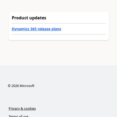
Product updates
Dynamics 365 release plans
©
2026
Microsoft
Privacy & cookies
Terms of use