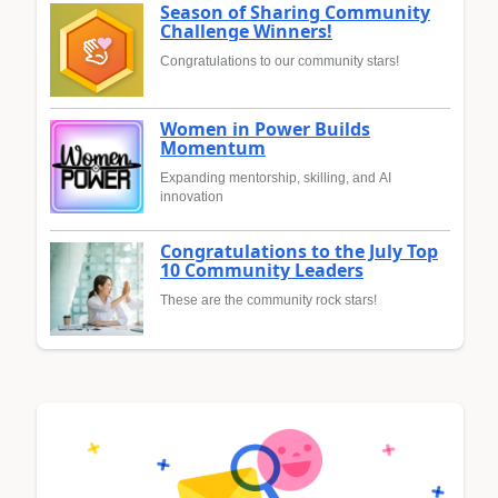
Season of Sharing Community
Challenge Winners!
Congratulations to our community stars!
Women in Power Builds
Momentum
Expanding mentorship, skilling, and AI
innovation
Congratulations to the July Top
10 Community Leaders
These are the community rock stars!