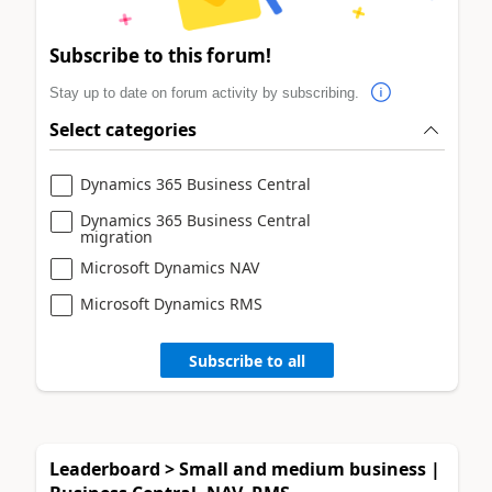
Subscribe to this forum!
Stay up to date on forum activity by subscribing.
Select categories
Dynamics 365 Business Central
Dynamics 365 Business Central
migration
Microsoft Dynamics NAV
Microsoft Dynamics RMS
Subscribe to all
Leaderboard > Small and medium business |