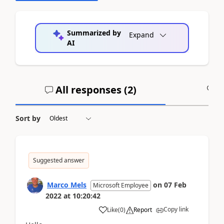
Summarized by
Expand
AI
All responses (
2
)
A
Sort by
Suggested answer
Marco Mels
on
07 Feb
Microsoft Employee
2022
at
10:20:42
Copy link
Like
(
0
)
Report