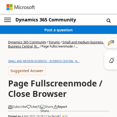
Dynamics 365 Community
Post a question
Dynamics 365 Community
/
Forums
/
Small and medium business |
Business Central, N...
/
Page Fullscreenmode / ...
SMALL AND MEDIUM BUSINESS | BUSINESS CENTRAL, N...
Suggested Answer
Page Fullscreenmode /
Close Browser
Subscribe
Like
(
1
)
Share
Report
Posted on
4 Feb 2022 19:29:17
by
Reza87
10