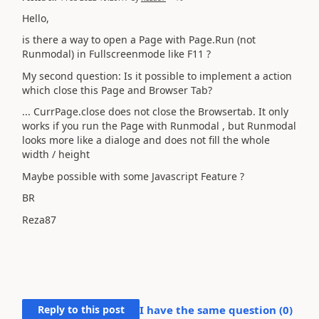
Hello,
is there a way to open a Page with Page.Run (not
Runmodal) in Fullscreenmode like F11 ?
My second question: Is it possible to implement a action
which close this Page and Browser Tab?
... CurrPage.close does not close the Browsertab. It only
works if you run the Page with Runmodal , but Runmodal
looks more like a dialoge and does not fill the whole
width / height
Maybe possible with some Javascript Feature ?
BR
Reza87
Reply to this post
I have the same question (
0
)