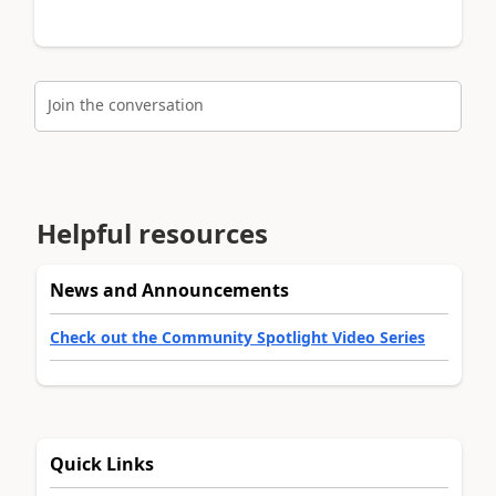
Join the conversation
Helpful resources
News and Announcements
Check out the Community Spotlight Video Series
Quick Links