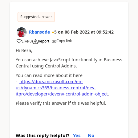
Suggested answer
Rbansode
5
on
08 Feb 2022
at
09:52:42
Copy link
Like
(
0
)
Report
Hi Reza,
You can achieve JavaScript functionality in Business
Central using Control Addins,
You can read more about it here
-
https://docs.microsoft.com/en-
us/dynamics365/business-central/dev-
itpro/developer/devenv-control-addin-object
.
Please verify this answer if this was helpful.
Was this reply helpful?
Yes
No