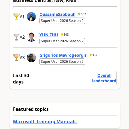
Business Central, NAV, RMS
OussamaSabbouh
562
1
#
Super User 2026 Season 2
YUN ZHU
503
2
#
Super User 2026 Season 2
Grigorios Mavrogeorgis
332
3
#
Super User 2026 Season 2
Last 30
Overall
leaderboard
days
Featured topics
Microsoft Training Manuals