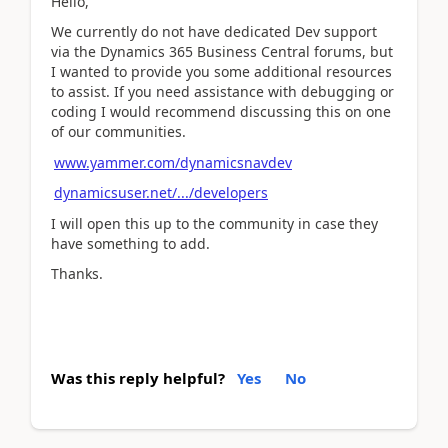
Hello,
We currently do not have dedicated Dev support
via the Dynamics 365 Business Central forums, but
I wanted to provide you some additional resources
to assist. If you need assistance with debugging or
coding I would recommend discussing this on one
of our communities.
www.yammer.com/dynamicsnavdev
dynamicsuser.net/.../developers
I will open this up to the community in case they
have something to add.
Thanks.
Was this reply helpful?
Yes
No