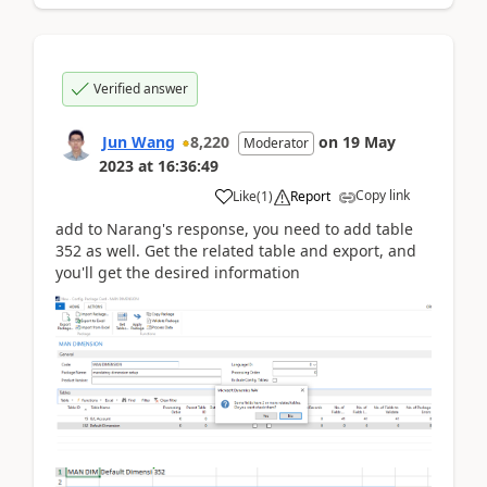
Verified answer
Jun Wang
8,220
on
19 May
Moderator
2023
at
16:36:49
Copy link
Like
(
1
)
Report
add to Narang's response, you need to add table
352 as well. Get the related table and export, and
you'll get the desired information