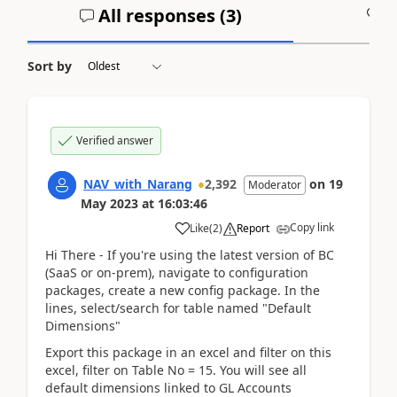
All responses (
3
)
A
Sort by
Verified answer
NAV_with_Narang
2,392
on
19
Moderator
May 2023
at
16:03:46
Copy link
Like
(
2
)
Report
Hi There - If you're using the latest version of BC
(SaaS or on-prem), navigate to configuration
packages, create a new config package. In the
lines, select/search for table named "Default
Dimensions"
Export this package in an excel and filter on this
excel, filter on Table No = 15. You will see all
default dimensions linked to GL Accounts