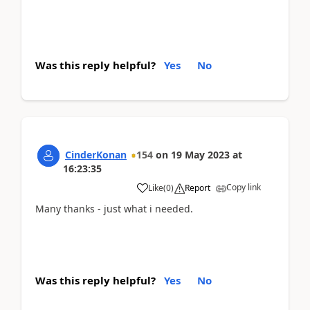
Was this reply helpful?
Yes
No
CinderKonan
154
on
19 May 2023
at
16:23:35
Copy link
Like
(
0
)
Report
Many thanks - just what i needed.
Was this reply helpful?
Yes
No