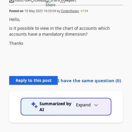
Subscribe
Like
(
0
)
Share
Report
Posted on
19 May 2023 14:33:54
by
CinderKonan
154
Hello,
is it possible to view in the chart of accounts which
accounts have a mandatory dimension?
Thanks
Reply to this post
I have the same question (
0
)
Summarized by
Expand
AI