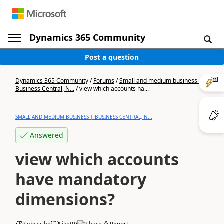
Dynamics 365 Community
Post a question
Dynamics 365 Community
/
Forums
/
Small and medium business |
Business Central, N...
/
view which accounts ha...
SMALL AND MEDIUM BUSINESS | BUSINESS CENTRAL, N...
Answered
view which accounts
have mandatory
dimensions?