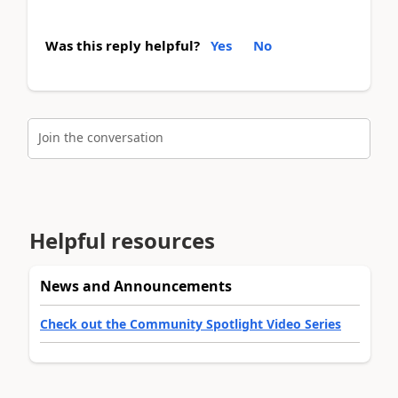
Was this reply helpful?
Yes
No
Join the conversation
Helpful resources
News and Announcements
Check out the Community Spotlight Video Series