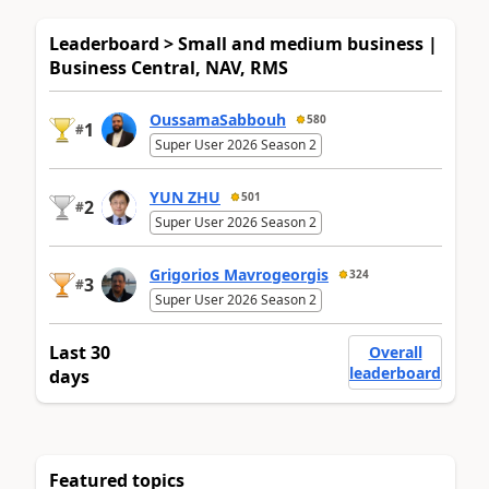
Leaderboard > Small and medium business |
Business Central, NAV, RMS
OussamaSabbouh
580
1
#
Super User 2026 Season 2
YUN ZHU
501
2
#
Super User 2026 Season 2
Grigorios Mavrogeorgis
324
3
#
Super User 2026 Season 2
Last 30
Overall
leaderboard
days
Featured topics