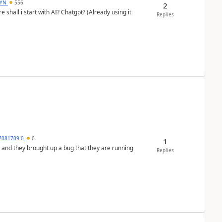
DYN
556
2
shall i start with AI? Chatgpt? (Already using it
Replies
7081709-0
0
1
 and they brought up a bug that they are running
Replies