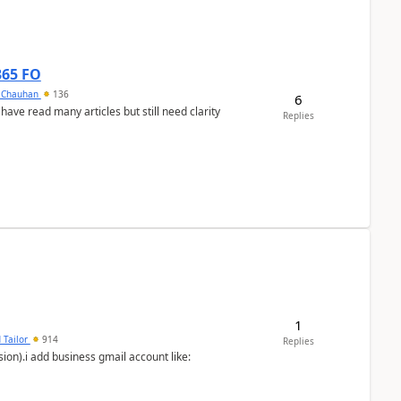
365 FO
y Chauhan
136
6
 have read many articles but still need clarity
Replies
1
 Tailor
914
Replies
ion).i add business gmail account like: