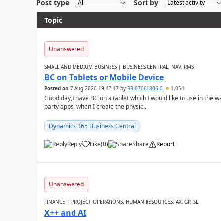
Post type
Sort by
Topic
Unanswered
SMALL AND MEDIUM BUSINESS | BUSINESS CENTRAL, NAV, RMS
BC on Tablets or Mobile Device
Posted on
7 Aug 2026 19:47:17
by
RR-07061806-0
1,054
Good day,I have BC on a tablet which I would like to use in the w
party apps, when I create the physic...
Dynamics 365 Business Central
Reply
Like
(
0
)
Share
Report
Unanswered
FINANCE | PROJECT OPERATIONS, HUMAN RESOURCES, AX, GP, SL
X++ and AI