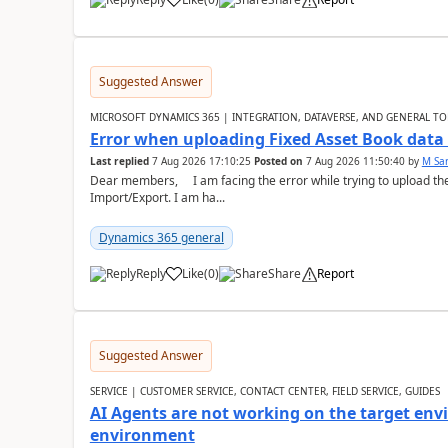
Suggested Answer
MICROSOFT DYNAMICS 365 | INTEGRATION, DATAVERSE, AND GENERAL TO
Error when uploading Fixed Asset Book dat
Last replied
7 Aug 2026 17:10:25
Posted on
7 Aug 2026 11:50:40
by
M Sa
Dear members, I am facing the error while trying to upload th
Import/Export. I am ha...
Dynamics 365 general
Reply
Like
(
0
)
Share
Report
Suggested Answer
SERVICE | CUSTOMER SERVICE, CONTACT CENTER, FIELD SERVICE, GUIDES
AI Agents are not working on the target env
environment