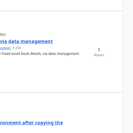
PICS
a via data management
ravanan
254
1
e Fixed asset book details, via data management
Replies
ironment after copying the