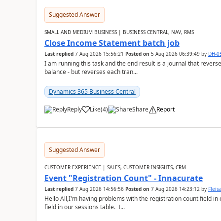
Suggested Answer
SMALL AND MEDIUM BUSINESS | BUSINESS CENTRAL, NAV, RMS
Close Income Statement batch job
Last replied
7 Aug 2026 15:56:21
Posted on
5 Aug 2026 06:39:49
by
DH-0
I am running this task and the end result is a journal that reverse
balance - but reverses each tran...
Dynamics 365 Business Central
Reply
Like
(
4
)
Share
Report
Suggested Answer
CUSTOMER EXPERIENCE | SALES, CUSTOMER INSIGHTS, CRM
Event "Registration Count" - Innacurate
Last replied
7 Aug 2026 14:56:56
Posted on
7 Aug 2026 14:23:12
by
Flei
Hello All,I'm having problems with the registration count field in
field in our sessions table. I...