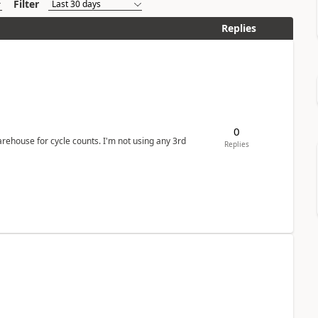
Filter
Replies
0
arehouse for cycle counts. I'm not using any 3rd
Replies