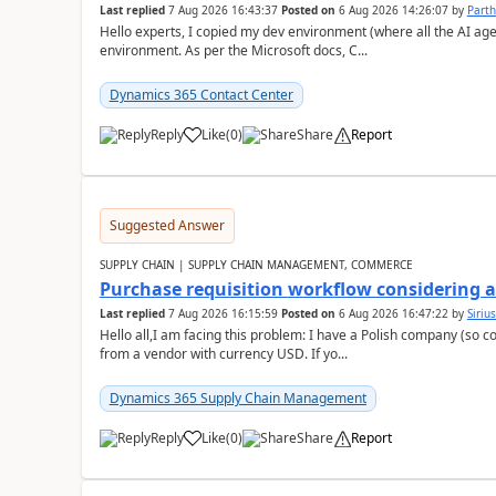
Last replied
7 Aug 2026 16:43:37
Posted on
6 Aug 2026 14:26:07
by
Part
Hello experts, I copied my dev environment (where all the AI ag
environment. As per the Microsoft docs, C...
Dynamics 365 Contact Center
Reply
Like
(
0
)
Share
Report
Suggested Answer
SUPPLY CHAIN | SUPPLY CHAIN MANAGEMENT, COMMERCE
Purchase requisition workflow considering 
Last replied
7 Aug 2026 16:15:59
Posted on
6 Aug 2026 16:47:22
by
Siriu
Hello all,I am facing this problem: I have a Polish company (so c
from a vendor with currency USD. If yo...
Dynamics 365 Supply Chain Management
Reply
Like
(
0
)
Share
Report