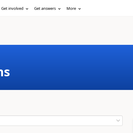
Get involved
Get answers
More
ms