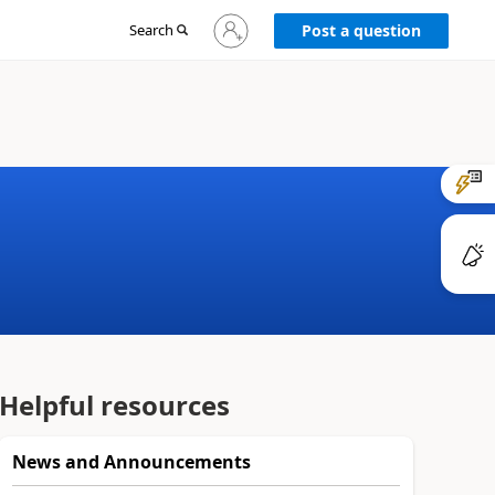
Sign
Search
Post a question
in
to
your
account
Helpful resources
News and Announcements