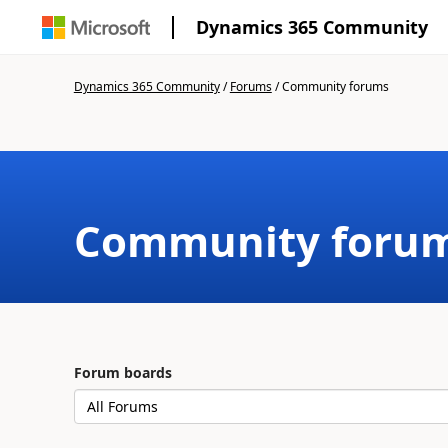
Dynamics 365 Community
Dynamics 365 Community
/
Forums
/
Community forums
Community foru
Forum boards