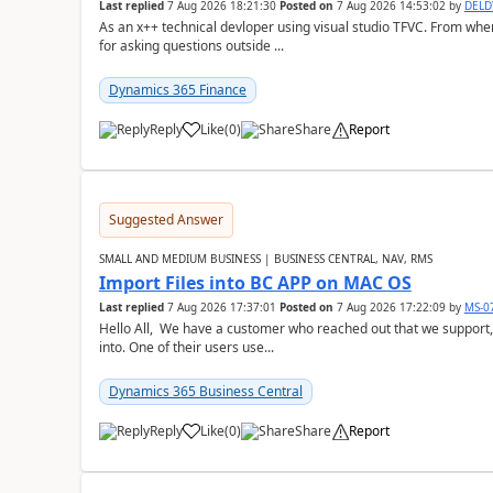
Last replied
7 Aug 2026 18:21:30
Posted on
7 Aug 2026 14:53:02
by
DEL
As an x++ technical devloper using visual studio TFVC. From where 
for asking questions outside ...
Dynamics 365 Finance
Reply
Like
(
0
)
Share
Report
Suggested Answer
SMALL AND MEDIUM BUSINESS | BUSINESS CENTRAL, NAV, RMS
Import Files into BC APP on MAC OS
Last replied
7 Aug 2026 17:37:01
Posted on
7 Aug 2026 17:22:09
by
MS-0
Hello All, We have a customer who reached out that we support,
into. One of their users use...
Dynamics 365 Business Central
Reply
Like
(
0
)
Share
Report