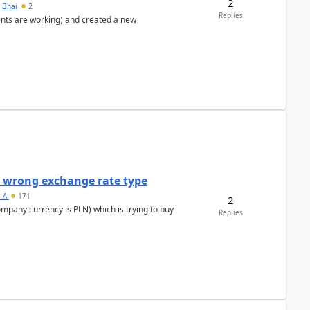
2
h Bhai
2
Replies
ents are working) and created a new
a wrong exchange rate type
s_A
171
2
ompany currency is PLN) which is trying to buy
Replies