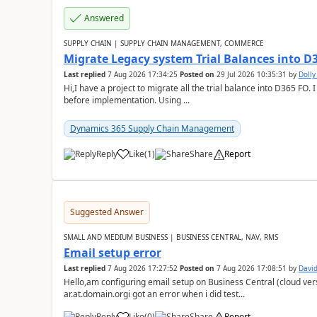
Answered
SUPPLY CHAIN | SUPPLY CHAIN MANAGEMENT, COMMERCE
Migrate Legacy system Trial Balances into D
Last replied
7 Aug 2026 17:34:25
Posted on
29 Jul 2026 10:35:31
by
Doll
Hi,I have a project to migrate all the trial balance into D365 FO. I
before implementation. Using ...
Dynamics 365 Supply Chain Management
Reply
Like
(
1
)
Share
Report
Suggested Answer
SMALL AND MEDIUM BUSINESS | BUSINESS CENTRAL, NAV, RMS
Email setup error
Last replied
7 Aug 2026 17:27:52
Posted on
7 Aug 2026 17:08:51
by
David
Hello,am configuring email setup on Business Central (cloud vers
ar.at.domain.orgi got an error when i did test...
Reply
Like
(
0
)
Share
Report