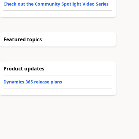
Check out the Community Spotlight Video Series
Featured topics
Product updates
Dynamics 365 release plans