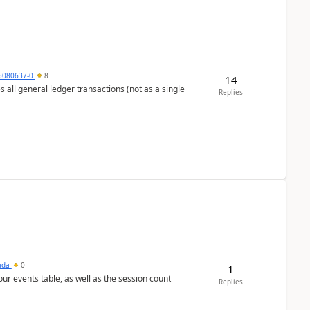
5080637-0
8
14
s all general ledger transactions (not as a single
Replies
sada
0
1
 our events table, as well as the session count
Replies