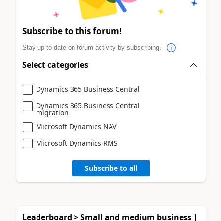
Subscribe to this forum!
Stay up to date on forum activity by subscribing.
Select categories
Dynamics 365 Business Central
Dynamics 365 Business Central
migration
Microsoft Dynamics NAV
Microsoft Dynamics RMS
Subscribe to all
Leaderboard > Small and medium business |