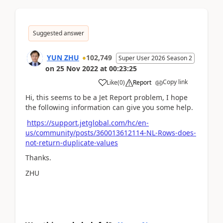
Suggested answer
YUN ZHU
102,749
Super User 2026 Season 2
on
25 Nov 2022
at
00:23:25
Copy link
Like
(
0
)
Report
Hi, this seems to be a Jet Report problem, I hope
the following information can give you some help.
https://support.jetglobal.com/hc/en-
us/community/posts/360013612114-NL-Rows-does-
not-return-duplicate-values
Thanks.
ZHU