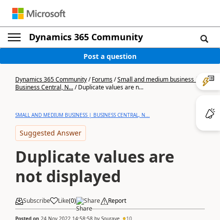
Dynamics 365 Community
Post a question
Dynamics 365 Community
/
Forums
/
Small and medium business |
Business Central, N...
/
Duplicate values are n...
SMALL AND MEDIUM BUSINESS | BUSINESS CENTRAL, N...
Suggested Answer
Duplicate values are
not displayed
Subscribe
Like
(
0
)
Share
Report
Posted on
24 Nov 2022 14:58:58
by
Sourave
10