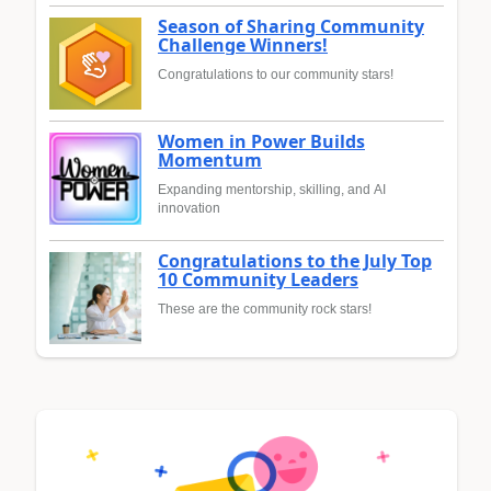
Season of Sharing Community
Challenge Winners!
Congratulations to our community stars!
Women in Power Builds
Momentum
Expanding mentorship, skilling, and AI
innovation
Congratulations to the July Top
10 Community Leaders
These are the community rock stars!