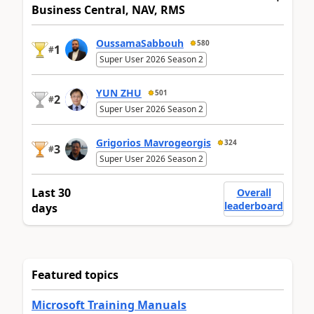
Business Central, NAV, RMS
OussamaSabbouh
580
1
#
Super User 2026 Season 2
YUN ZHU
501
2
#
Super User 2026 Season 2
Grigorios Mavrogeorgis
324
3
#
Super User 2026 Season 2
Last 30
Overall
leaderboard
days
Featured topics
Microsoft Training Manuals