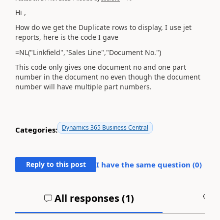
Hi ,
How do we get the Duplicate rows to display, I use jet
reports, here is the code I gave
=NL("Linkfield","Sales Line","Document No.")
This code only gives one document no and one part
number in the document no even though the document
number will have multiple part numbers.
Dynamics 365 Business Central
Categories:
Reply to this post
I have the same question (
0
)
All responses (
1
)
A