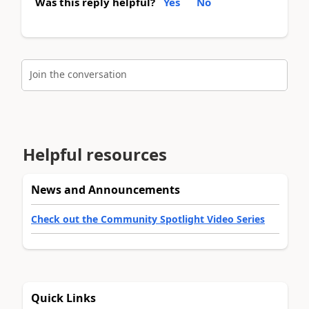
Was this reply helpful?
Yes
No
Join the conversation
Helpful resources
News and Announcements
Check out the Community Spotlight Video Series
Quick Links