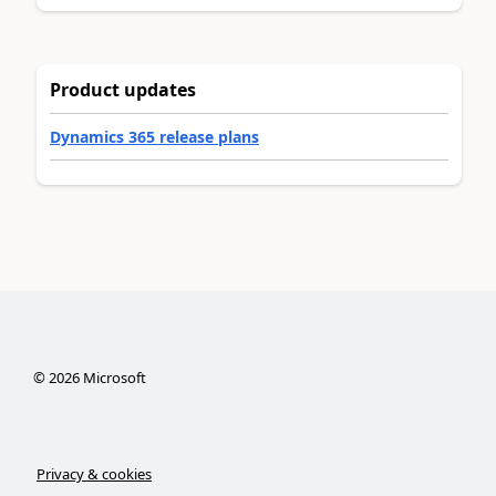
Product updates
Dynamics 365 release plans
©
2026
Microsoft
Privacy & cookies