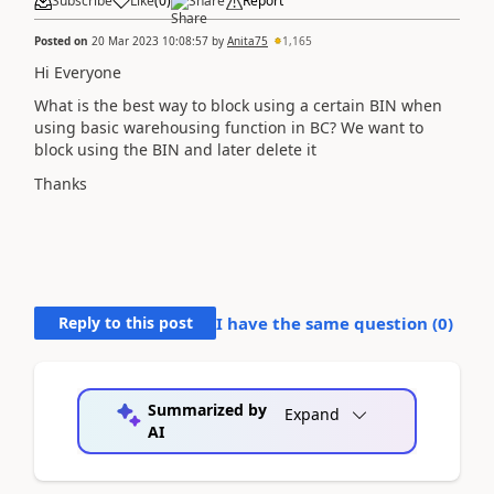
Subscribe
Like
(
0
)
Share
Report
Posted on
20 Mar 2023 10:08:57
by
Anita75
1,165
Hi Everyone
What is the best way to block using a certain BIN when
using basic warehousing function in BC? We want to
block using the BIN and later delete it
Thanks
Reply to this post
I have the same question (
0
)
Summarized by
Expand
AI