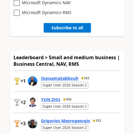
Microsoft Dynamics NAV
Microsoft Dynamics RMS
Subscribe to all
Leaderboard > Small and medium business |
Business Central, NAV, RMS
OussamaSabbouh
562
1
#
Super User 2026 Season 2
YUN ZHU
503
2
#
Super User 2026 Season 2
Grigorios Mavrogeorgis
332
3
#
Super User 2026 Season 2