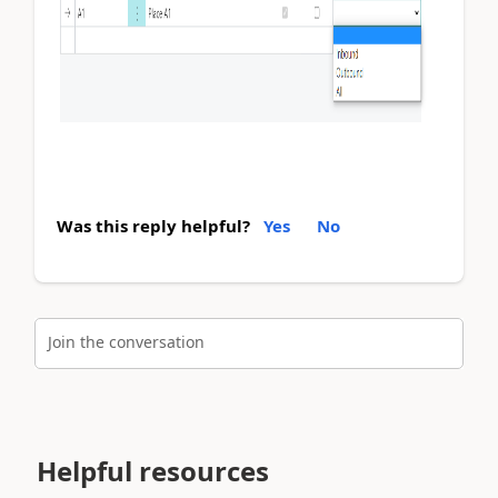
Was this reply helpful?
Yes
No
Join the conversation
Helpful resources