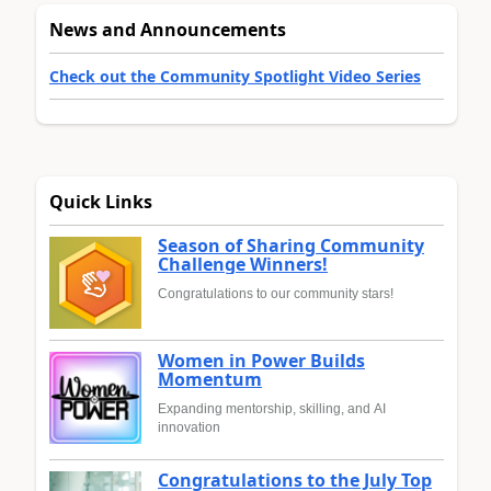
News and Announcements
Check out the Community Spotlight Video Series
Quick Links
Season of Sharing Community
Challenge Winners!
Congratulations to our community stars!
Women in Power Builds
Momentum
Expanding mentorship, skilling, and AI
innovation
Congratulations to the July Top