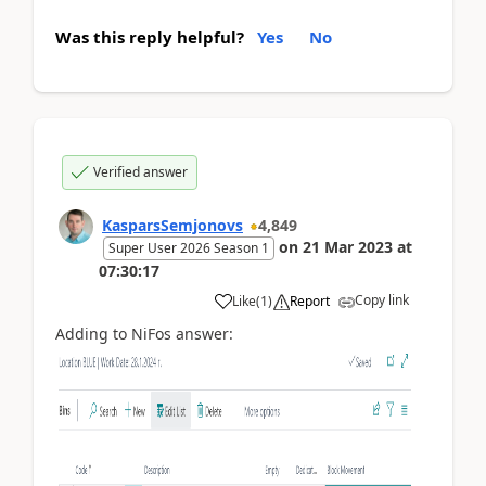
Was this reply helpful?
Yes
No
Verified answer
KasparsSemjonovs
4,849
on
21 Mar 2023
at
Super User 2026 Season 1
07:30:17
Copy link
Like
(
1
)
Report
Adding to NiFos answer: