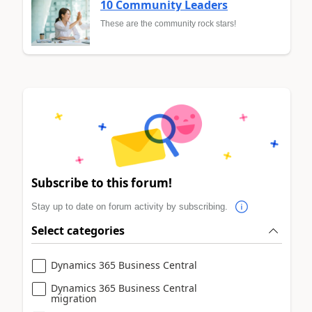
10 Community Leaders
These are the community rock stars!
Subscribe to this forum!
Stay up to date on forum activity by subscribing.
Select categories
Dynamics 365 Business Central
Dynamics 365 Business Central
migration