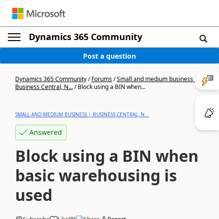
Dynamics 365 Community
Post a question
Dynamics 365 Community
/
Forums
/
Small and medium business |
Business Central, N...
/
Block using a BIN when...
SMALL AND MEDIUM BUSINESS | BUSINESS CENTRAL, N...
Answered
Block using a BIN when
basic warehousing is
used