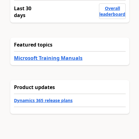
Last 30
Overall
leaderboard
days
Featured topics
Microsoft Training Manuals
Product updates
Dynamics 365 release plans