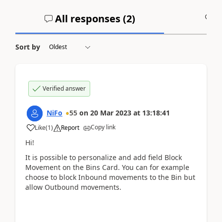
All responses (
2
)
A
Sort by
Verified answer
NiFo
55
on
20 Mar 2023
at
13:18:41
Copy link
Like
(
1
)
Report
Hi!
It is possible to personalize and add field Block
Movement on the Bins Card. You can for example
choose to block Inbound movements to the Bin but
allow Outbound movements.