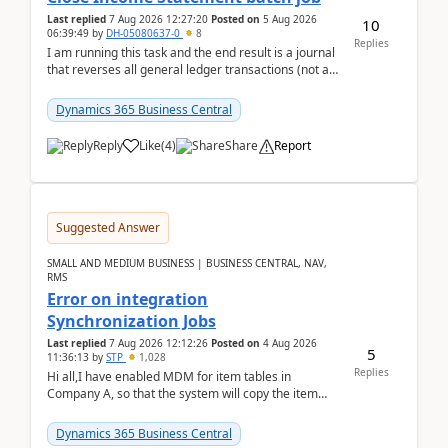
Last replied
7 Aug 2026 12:27:20
Posted on
5 Aug 2026
10
06:39:49
by
DH-05080637-0
8
Replies
I am running this task and the end result is a journal
that reverses all general ledger transactions (not as
a single balance - but reverses each tran...
Dynamics 365 Business Central
Reply
Like
(
4
)
Share
Report
Suggested Answer
SMALL AND MEDIUM BUSINESS | BUSINESS CENTRAL, NAV,
RMS
Error on integration
Synchronization Jobs
Last replied
7 Aug 2026 12:12:26
Posted on
4 Aug 2026
5
11:36:13
by
STP
1,028
Replies
Hi all,I have enabled MDM for item tables in
Company A, so that the system will copy the item
from company B to A.There is an error in Company A
and t...
Dynamics 365 Business Central