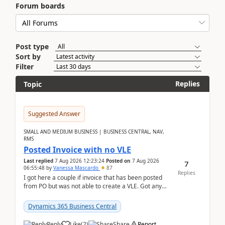
Forum boards
Post type
Sort by
Filter
Replies
Topic
Suggested Answer
SMALL AND MEDIUM BUSINESS | BUSINESS CENTRAL, NAV,
RMS
Posted Invoice with no VLE
Last replied
7 Aug 2026 12:23:24
Posted on
7 Aug 2026
7
06:55:48
by
Vanessa Mascardo
87
Replies
I got here a couple if invoice that has been posted
from PO but was not able to create a VLE. Got any
ideas how this happened? I tried a couple o...
Dynamics 365 Business Central
Reply
Like
(
2
)
Share
Report