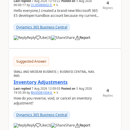
Last replied
7 Aug 2026 12:10:22
Posted on
5 Aug 2026
4
06:06:17
by
CC-05080602-0
6
Replies
Hello everyone,I created a brand-new Microsoft 365
E5 developer/sandbox account because my current
company account doesn't allow me to start a
Dynamic...
Dynamics 365 Business Central
Reply
Like
(
3
)
Share
Report
Suggested Answer
SMALL AND MEDIUM BUSINESS | BUSINESS CENTRAL, NAV,
RMS
Inventory Adjustments
Last replied
7 Aug 2026 12:09:03
Posted on
5 Aug 2026
4
19:35:39
by
RH-05081934-0
6
Replies
How do you reverse, void, or cancel an inventory
adjustment?
Dynamics 365 Business Central
Reply
Like
(
3
)
Share
Report