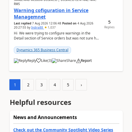
RMS
Warning cofiguration in Service
Managemnet
5
Last replied
7 Aug 2026 12:06:48
Posted on
4 Aug 2026
Replies
20:27:55
by
Indira88
1,037
Hi We were trying to configure warnings in the
Detail section of Service orders but was not sure how
it actually works.Can anyone help in u...
Dynamics 365 Business Central
Reply
Like
(
3
)
Share
Report
1
2
3
4
5
›
Helpful resources
News and Announcements
Check out the Community Spotlight Video Series