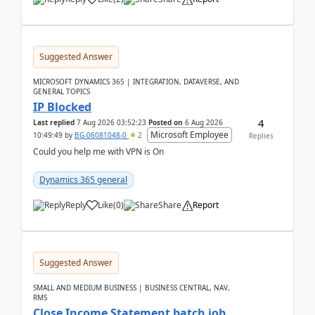
Suggested Answer
MICROSOFT DYNAMICS 365 | INTEGRATION, DATAVERSE, AND
GENERAL TOPICS
IP Blocked
4
Last replied
7 Aug 2026 03:52:23
Posted on
6 Aug 2026
Microsoft Employee
10:49:49
by
BG-06081048-0
2
Replies
Could you help me with VPN is On
Dynamics 365 general
Reply
Like
(
0
)
Share
Report
Suggested Answer
SMALL AND MEDIUM BUSINESS | BUSINESS CENTRAL, NAV,
RMS
Close Income Statement batch job