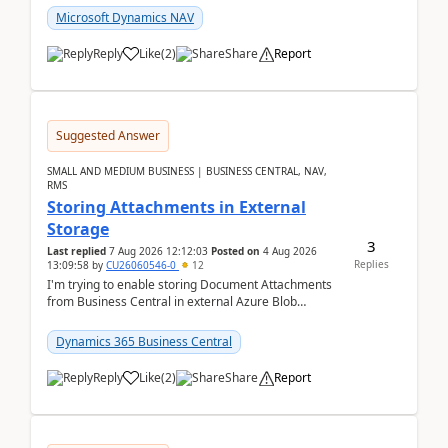
Microsoft Dynamics NAV
Reply
Like
(
2
)
Share
Report
Suggested Answer
SMALL AND MEDIUM BUSINESS | BUSINESS CENTRAL, NAV,
RMS
Storing Attachments in External
Storage
3
Last replied
7 Aug 2026 12:12:03
Posted on
4 Aug 2026
Replies
13:09:58
by
CU26060546-0
12
I'm trying to enable storing Document Attachments
from Business Central in external Azure Blob
Storage. I've been following the Microsoft
documentatio...
Dynamics 365 Business Central
Reply
Like
(
2
)
Share
Report