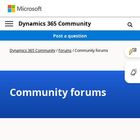
Dynamics 365 Community
Post a question
Dynamics 365 Community
/
Forums
/
Community forums
Community forums