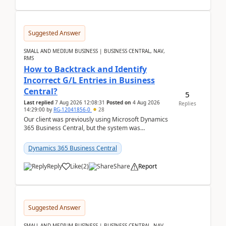
Suggested Answer
SMALL AND MEDIUM BUSINESS | BUSINESS CENTRAL, NAV,
RMS
How to Backtrack and Identify
Incorrect G/L Entries in Business
Central?
5
Last replied
7 Aug 2026 12:08:31
Posted on
4 Aug 2026
Replies
14:29:00
by
RG-12041856-0
28
Our client was previously using Microsoft Dynamics
365 Business Central, but the system was
implemented incorrectly by the previous
implementer. Accor...
Dynamics 365 Business Central
Reply
Like
(
2
)
Share
Report
Suggested Answer
SMALL AND MEDIUM BUSINESS | BUSINESS CENTRAL, NAV,