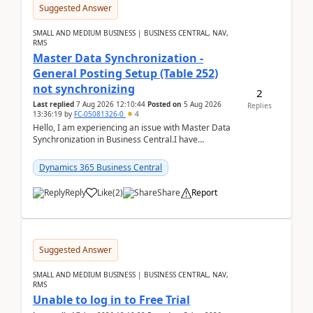
Suggested Answer
SMALL AND MEDIUM BUSINESS | BUSINESS CENTRAL, NAV,
RMS
Master Data Synchronization -
General Posting Setup (Table 252)
not synchronizing
2
Last replied
7 Aug 2026 12:10:44
Posted on
5 Aug 2026
Replies
13:36:19
by
FC-05081326-0
4
Hello, I am experiencing an issue with Master Data
Synchronization in Business Central.I have
configured General Posting Setup (Table 252) as a
m...
Dynamics 365 Business Central
Reply
Like
(
2
)
Share
Report
Suggested Answer
SMALL AND MEDIUM BUSINESS | BUSINESS CENTRAL, NAV,
RMS
Unable to log in to Free Trial