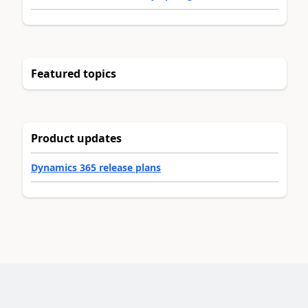
Featured topics
Product updates
Dynamics 365 release plans