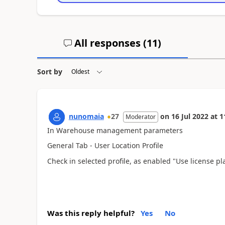
All responses (
11
)
Sort by
nunomaia
27
on
16 Jul 2022
at
1
Moderator
In Warehouse management parameters
General Tab - User Location Profile
Check in selected profile, as enabled "Use license pl
Was this reply helpful?
Yes
No