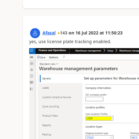
Afazal
143
on
16 Jul 2022
at
11:50:23
yes, use license plate tracking enabled.