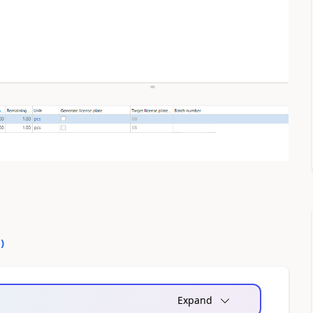
0
)
Expand