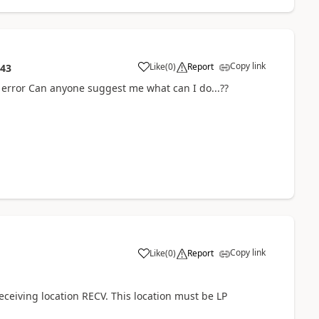
Copy link
Like
(
0
)
Report
:43
he error Can anyone suggest me what can I do...??
Copy link
Like
(
0
)
Report
eceiving location RECV. This location must be LP