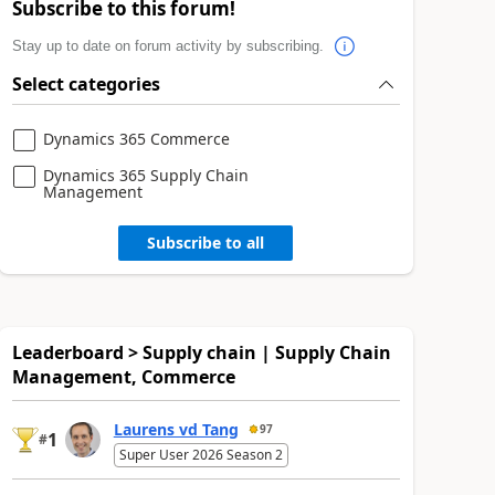
Subscribe to this forum!
Stay up to date on forum activity by subscribing.
Select categories
Dynamics 365 Commerce
Dynamics 365 Supply Chain
Management
Subscribe to all
Leaderboard > Supply chain | Supply Chain
Management, Commerce
Laurens vd Tang
97
1
#
Super User 2026 Season 2