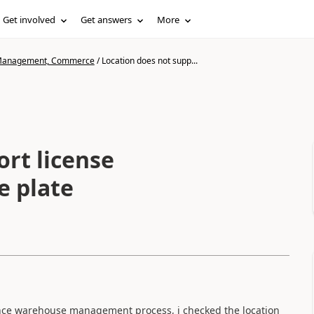
Get involved
Get answers
More
n Management, Commerce
/
Location does not supp...
ort license
se plate
vance warehouse management process, i checked the location