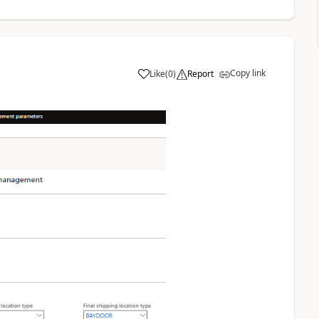
Copy link
Like
(
0
)
Report