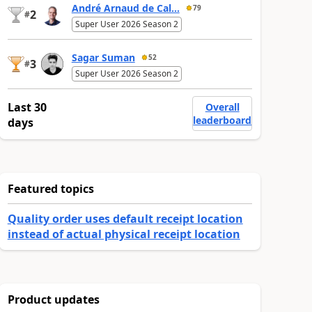
André Arnaud de Cal...
79
2
#
Super User 2026 Season 2
Sagar Suman
52
3
#
Super User 2026 Season 2
Last 30
Overall
leaderboard
days
Featured topics
Quality order uses default receipt location
instead of actual physical receipt location
Product updates