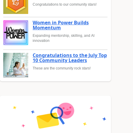
Congratulations to our community stars!
Women in Power Builds
Momentum
Expanding mentorship, skilling, and AI
innovation
Congratulations to the July Top
10 Community Leaders
These are the community rock stars!