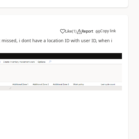
Copy link
Like
(
1
)
Report
t missed, i dont have a location ID with user ID, when i