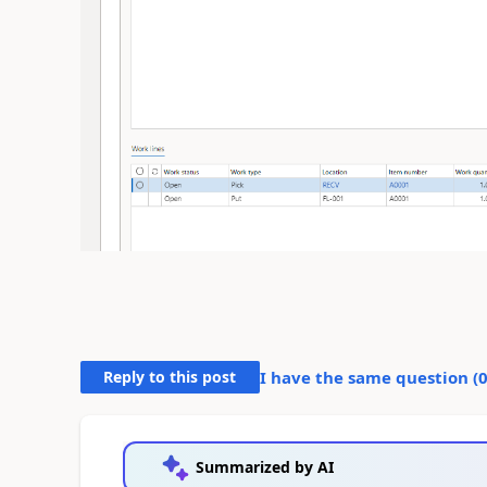
Reply to this post
I have the same question (
Summarized by AI