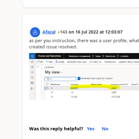
Afazal
143
on
16 Jul 2022
at
12:03:07
as per you instruction, there was a user profile, wha
created issue resolved.
Was this reply helpful?
Yes
No