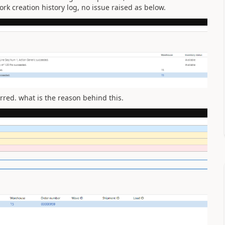
rk creation history log, no issue raised as below.
rred. what is the reason behind this.