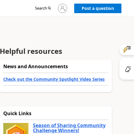
Sign
Search
Post a question
in
to
your
account
Helpful resources
News and Announcements
Check out the Community Spotlight Video Series
Quick Links
Season of Sharing Community
Challenge Winners!