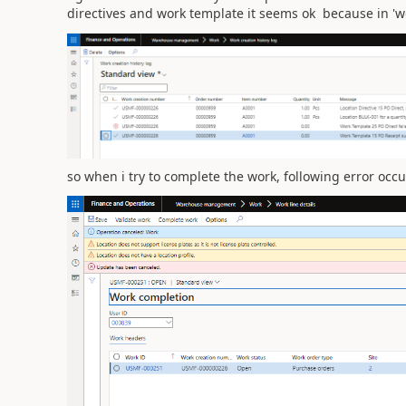
directives and work template it seems ok because in 'wo
so when i try to complete the work, following error occu