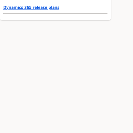
Dynamics 365 release plans