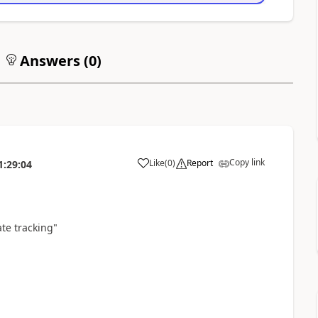
Answers (
0
)
Copy link
Like
(
0
)
Report
1:29:04
ate tracking"