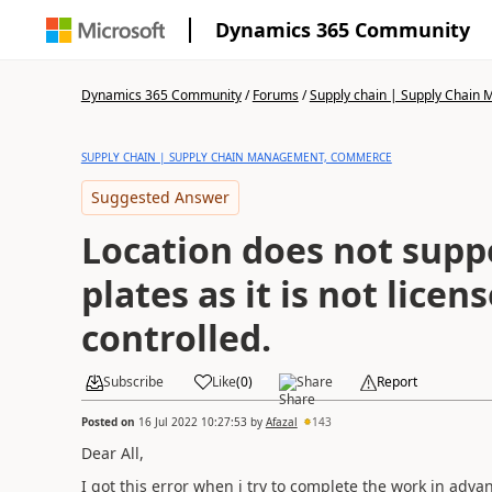
Dynamics 365 Community
Dynamics 365 Community
/
Forums
/
Supply chain | Supply Chai
SUPPLY CHAIN | SUPPLY CHAIN MANAGEMENT, COMMERCE
Suggested Answer
Location does not supp
plates as it is not licen
controlled.
Subscribe
Like
(
0
)
Share
Report
Posted on
16 Jul 2022 10:27:53
by
Afazal
143
Dear All,
I got this error when i try to complete the work in ad