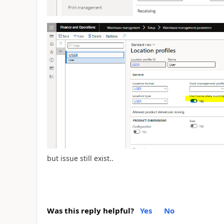
but issue still exist..
Was this reply helpful?
Yes
No