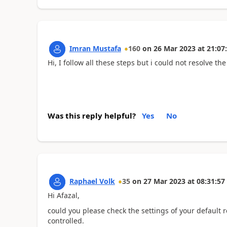
Imran Mustafa
160
on
26 Mar 2023
at
21:07
Hi, I follow all these steps but i could not resolve t
Was this reply helpful?
Yes
No
Raphael Volk
35
on
27 Mar 2023
at
08:31:57
Hi Afazal,
could you please check the settings of your default r
controlled.