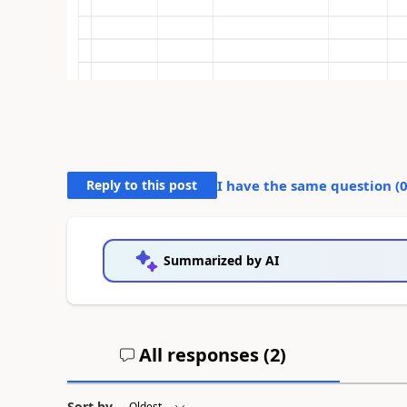
Reply to this post
I have the same question (
Summarized by AI
All responses (
2
)
Sort by