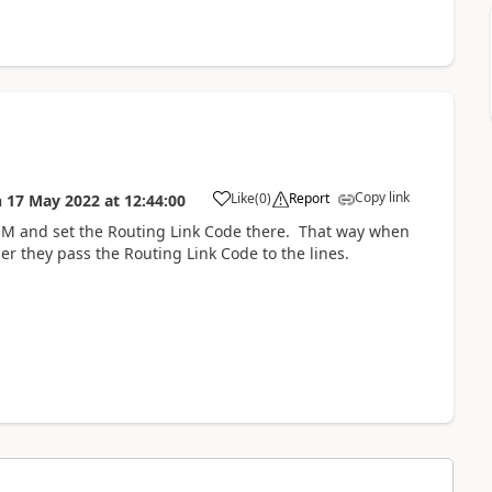
Copy link
Like
(
0
)
Report
n
17 May 2022
at
12:44:00
OM and set the Routing Link Code there. That way when
 they pass the Routing Link Code to the lines.