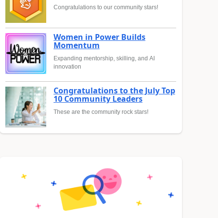
Congratulations to our community stars!
Women in Power Builds
Momentum
Expanding mentorship, skilling, and AI
innovation
Congratulations to the July Top
10 Community Leaders
These are the community rock stars!