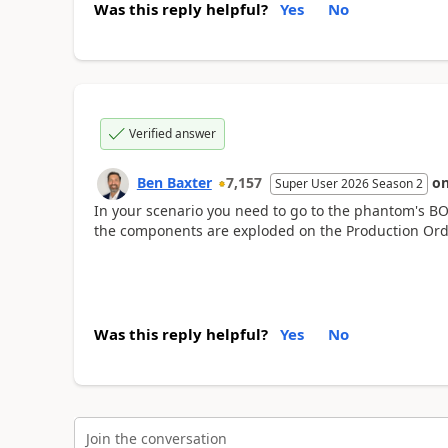
Was this reply helpful?
Yes
No
Verified answer
Ben Baxter
7,157
o
Super User 2026 Season 2
In your scenario you need to go to the phantom's B
the components are exploded on the Production Order
Was this reply helpful?
Yes
No
Join the conversation