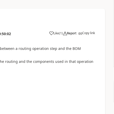
Copy link
Like
(
1
)
Report
0:50:02
 between a routing operation step and the BOM
 the routing and the components used in that operation