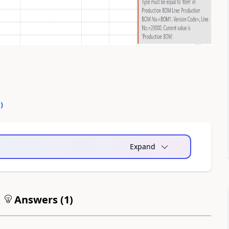
0
)
Expand
Answers (
1
)