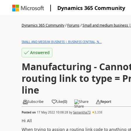
Dynamics 365 Community
Dynamics 365 Community
/
Forums
/
Small and medium business | 
SMALL AND MEDIUM BUSINESS | BUSINESS CENTRAL, N...
Answered
Manufacturing - Cannot
routing link to type =
line
Subscribe
Like
(
0
)
Share
Report
Posted on
17 May 2022 10:08:28
by
Samantha73
3,338
Hi All
When trying to assign a routing link code to anything 