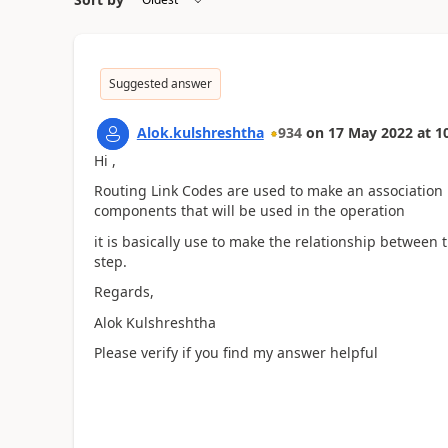
Suggested answer
Alok.kulshreshtha
934
on
17 May 2022
at
1
Hi ,
Routing Link Codes are used to make an association
components that will be used in the operation
it is basically use to make the relationship between
step.
Regards,
Alok Kulshreshtha
Please verify if you find my answer helpful