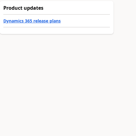
Product updates
Dynamics 365 release plans