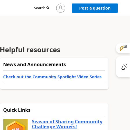
Sign
Search
Post a question
in
to
your
account
Helpful resources
News and Announcements
Check out the Community Spotlight Video Series
Quick Links
Season of Sharing Community
Challenge Winners!