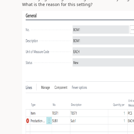
What is the reason for this setting?