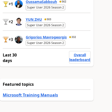
OussamaSabbouh
562
1
#
Super User 2026 Season 2
YUN ZHU
503
2
#
Super User 2026 Season 2
Grigorios Mavrogeorgis
332
3
#
Super User 2026 Season 2
Last 30
Overall
leaderboard
days
Featured topics
Microsoft Training Manuals