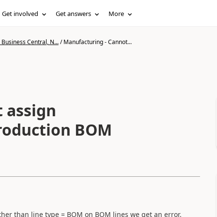
Get involved
Get answers
More
Business Central, N...
/
Manufacturing - Cannot...
 assign
 Production BOM
other than line type = BOM on BOM lines we get an error.