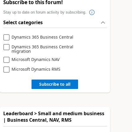
Subscribe to this forum!
Stay up to date on forum activity by subscribing.
Select categories
Dynamics 365 Business Central
Dynamics 365 Business Central
migration
Microsoft Dynamics NAV
Microsoft Dynamics RMS
Subscribe to all
Leaderboard > Small and medium business
| Business Central, NAV, RMS