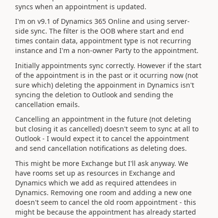
syncs when an appointment is updated.
I'm on v9.1 of Dynamics 365 Online and using server-
side sync. The filter is the OOB where start and end
times contain data, appointment type is not recurring
instance and I'm a non-owner Party to the appointment.
Initially appointments sync correctly. However if the start
of the appointment is in the past or it ocurring now (not
sure which) deleting the appoinment in Dynamics isn't
syncing the deletion to Outlook and sending the
cancellation emails.
Cancelling an appointment in the future (not deleting
but closing it as cancelled) doesn't seem to sync at all to
Outlook - I would expect it to cancel the appointment
and send cancellation notifications as deleting does.
This might be more Exchange but I'll ask anyway. We
have rooms set up as resources in Exchange and
Dynamics which we add as required attendees in
Dynamics. Removing one room and adding a new one
doesn't seem to cancel the old room appointment - this
might be because the appointment has already started