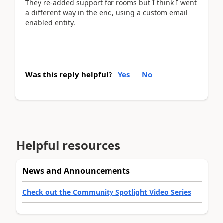
They re-added support for rooms but I think I went
a different way in the end, using a custom email
enabled entity.
Was this reply helpful?
Yes
No
Helpful resources
News and Announcements
Check out the Community Spotlight Video Series