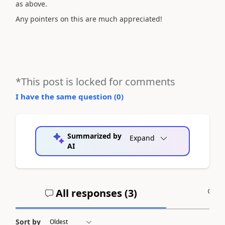
as above.
Any pointers on this are much appreciated!
*This post is locked for comments
I have the same question (
0
)
Summarized by
Expand
AI
All responses (
3
)
A
Sort by