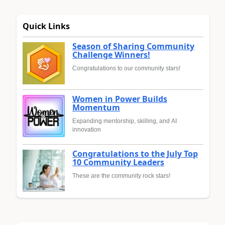
Quick Links
Season of Sharing Community
Challenge Winners!
Congratulations to our community stars!
Women in Power Builds
Momentum
Expanding mentorship, skilling, and AI
innovation
Congratulations to the July Top
10 Community Leaders
These are the community rock stars!