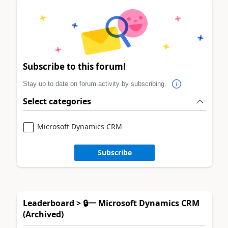
Subscribe to this forum!
Stay up to date on forum activity by subscribing.
Select categories
Microsoft Dynamics CRM
Subscribe
Leaderboard > 🔒一 Microsoft Dynamics CRM
(Archived)