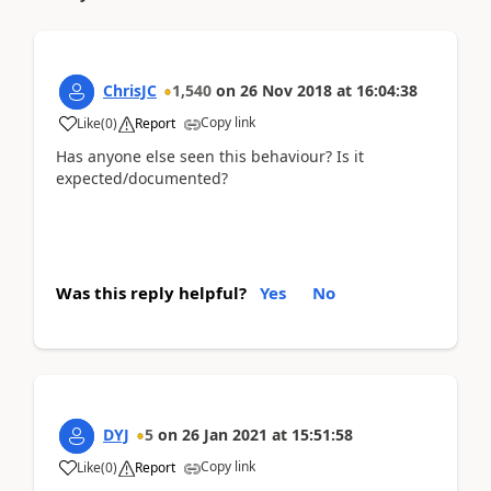
ChrisJC
1,540
on
26 Nov 2018
at
16:04:38
Copy link
Like
(
0
)
Report
Has anyone else seen this behaviour? Is it
expected/documented?
Was this reply helpful?
Yes
No
DYJ
5
on
26 Jan 2021
at
15:51:58
Copy link
Like
(
0
)
Report