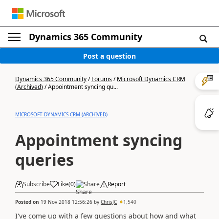
Dynamics 365 Community
Post a question
Dynamics 365 Community
/
Forums
/
Microsoft Dynamics CRM
(Archived)
/
Appointment syncing qu...
MICROSOFT DYNAMICS CRM (ARCHIVED)
Appointment syncing
queries
Subscribe
Like
(
0
)
Share
Report
Posted on
19 Nov 2018 12:56:26
by
ChrisJC
1,540
I've come up with a few questions about how and what