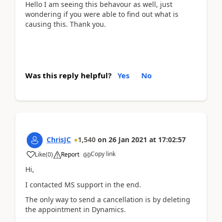
Hello I am seeing this behavour as well, just
wondering if you were able to find out what is
causing this. Thank you.
Was this reply helpful?
Yes
No
ChrisJC
1,540
on
26 Jan 2021
at
17:02:57
Copy link
Like
(
0
)
Report
Hi,
I contacted MS support in the end.
The only way to send a cancellation is by deleting
the appointment in Dynamics.