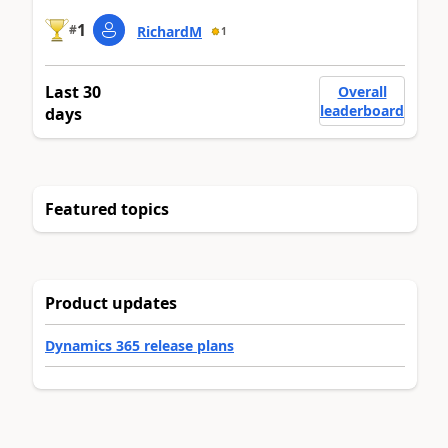
1
#
RichardM
1
Last 30
Overall
leaderboard
days
Featured topics
Product updates
Dynamics 365 release plans