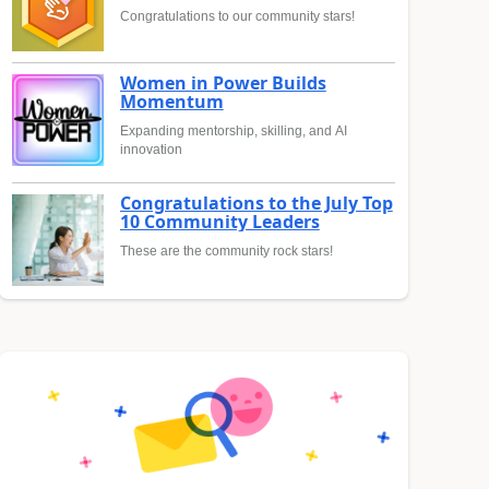
Congratulations to our community stars!
Women in Power Builds
Momentum
Expanding mentorship, skilling, and AI
innovation
Congratulations to the July Top
10 Community Leaders
These are the community rock stars!