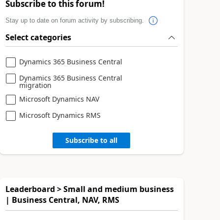
Subscribe to this forum!
Stay up to date on forum activity by subscribing.
Select categories
Dynamics 365 Business Central
Dynamics 365 Business Central
migration
Microsoft Dynamics NAV
Microsoft Dynamics RMS
Subscribe to all
Leaderboard > Small and medium business
| Business Central, NAV, RMS