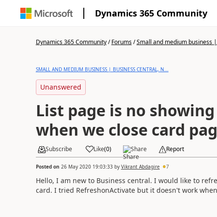
Dynamics 365 Community
Dynamics 365 Community
/
Forums
/
Small and medium business | 
SMALL AND MEDIUM BUSINESS | BUSINESS CENTRAL, N...
Unanswered
List page is no showin
when we close card pa
Subscribe
Like
(
0
)
Share
Report
Posted on
26 May 2020 19:03:33
by
Vikrant Abdagire
7
Hello, I am new to Business central. I would like to re
card. I tried RefreshonActivate but it doesn't work whe