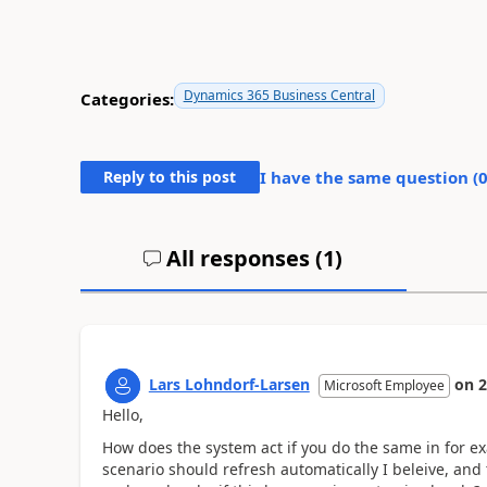
Dynamics 365 Business Central
Categories:
Reply to this post
I have the same question (
All responses (
1
)
Lars Lohndorf-Larsen
on
2
Microsoft Employee
Hello,
How does the system act if you do the same in for ex
scenario should refresh automatically I beleive, and