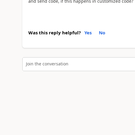
and send code, if this happens in customized code?
Was this reply helpful?
Yes
No
Join the conversation