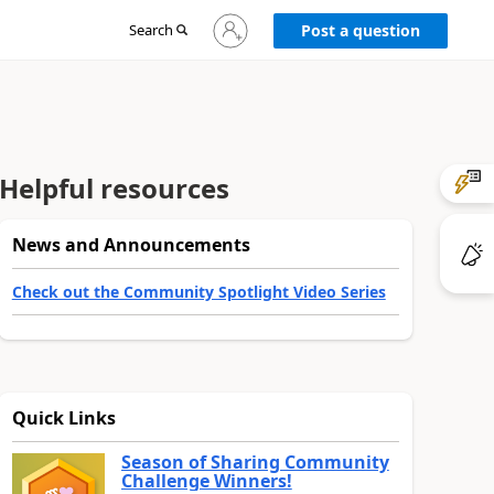
Sign
Search
Post a question
in
to
your
account
Helpful resources
News and Announcements
Check out the Community Spotlight Video Series
Quick Links
Season of Sharing Community
Challenge Winners!