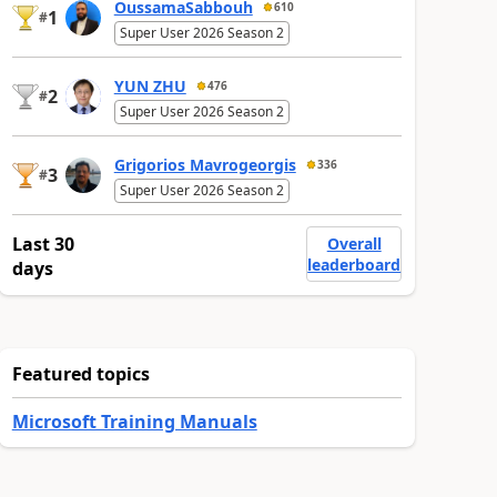
OussamaSabbouh
610
1
#
Super User 2026 Season 2
YUN ZHU
476
2
#
Super User 2026 Season 2
Grigorios Mavrogeorgis
336
3
#
Super User 2026 Season 2
Last 30
Overall
leaderboard
days
Featured topics
Microsoft Training Manuals