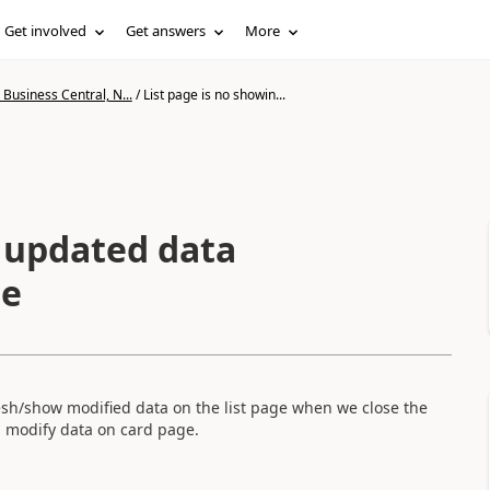
Get involved
Get answers
More
Business Central, N...
/
List page is no showin...
g updated data
ge
fresh/show modified data on the list page when we close the
n modify data on card page.