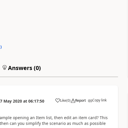
0
)
Answers (
0
)
Copy link
Like
(
0
)
Report
7 May 2020
at
06:17:50
ample opening an Item list, then edit an item card? This
 then can you simplify the scenario as much as possible