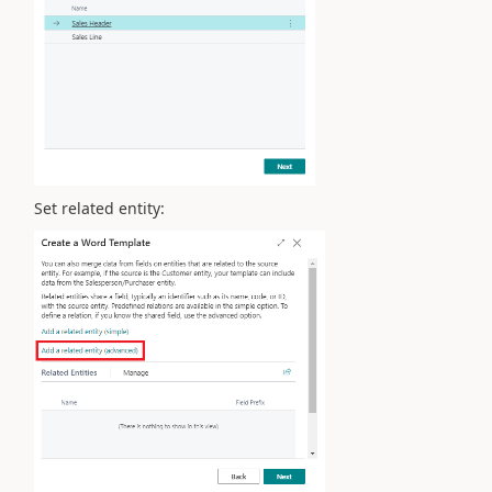
Set related entity: