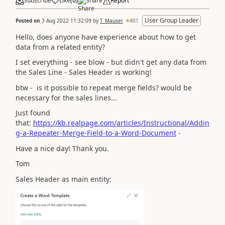
Subscribe
Like
(
0
)
Share
Report
User Group Leader
Posted on
3 Aug 2022 11:32:09
by
T_Mauser
401
Hello, does anyone have experience about how to get
data from a related entity?
I set everything - see blow - but didn't get any data from
the Sales Line - Sales Header is working!
btw - is it possible to repeat merge fields? would be
necessary for the sales lines...
Just found
that:
https://kb.realpage.com/articles/Instructional/Addin
g-a-Repeater-Merge-Field-to-a-Word-Document
-
Have a nice day! Thank you.
Tom
Sales Header as main entity: