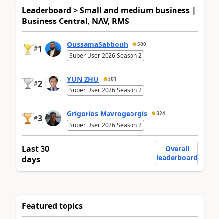
Leaderboard > Small and medium business |
Business Central, NAV, RMS
OussamaSabbouh
580
1
#
Super User 2026 Season 2
YUN ZHU
501
2
#
Super User 2026 Season 2
Grigorios Mavrogeorgis
324
3
#
Super User 2026 Season 2
Last 30
Overall
leaderboard
days
Featured topics