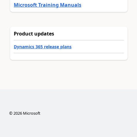
Microsoft Training Manuals
Product updates
Dynamics 365 release plans
©
2026
Microsoft