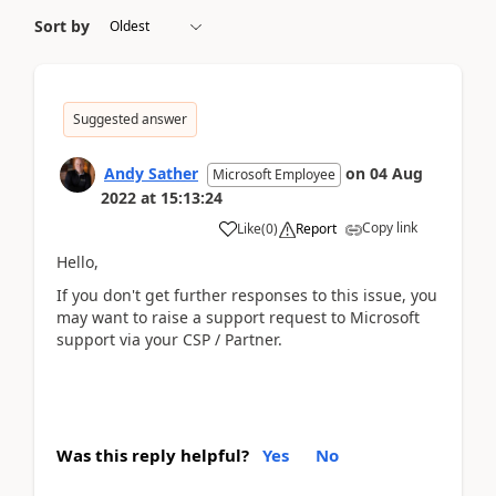
Sort by
Suggested answer
Andy Sather
on
04 Aug
Microsoft Employee
2022
at
15:13:24
Copy link
Like
(
0
)
Report
Hello,
If you don't get further responses to this issue, you
may want to raise a support request to Microsoft
support via your CSP / Partner.
Was this reply helpful?
Yes
No