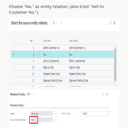
Choose "No." as entity relation: (also tried "Sell-to
Customer No.")