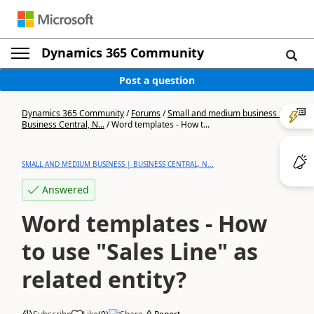
Dynamics 365 Community
Post a question
Dynamics 365 Community
/
Forums
/
Small and medium business |
Business Central, N...
/
Word templates - How t...
SMALL AND MEDIUM BUSINESS | BUSINESS CENTRAL, N...
Answered
Word templates - How
to use "Sales Line" as
related entity?