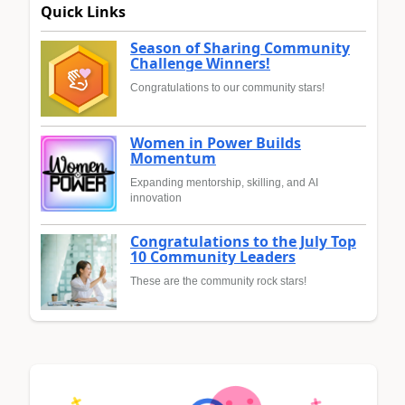
Quick Links
Season of Sharing Community
Challenge Winners!
Congratulations to our community stars!
Women in Power Builds
Momentum
Expanding mentorship, skilling, and AI
innovation
Congratulations to the July Top
10 Community Leaders
These are the community rock stars!