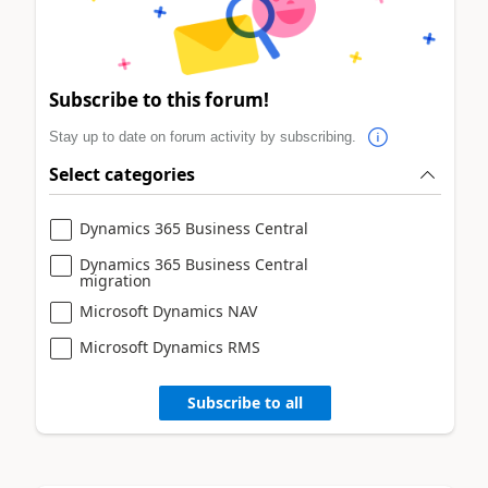
Subscribe to this forum!
Stay up to date on forum activity by subscribing.
Select categories
Dynamics 365 Business Central
Dynamics 365 Business Central
migration
Microsoft Dynamics NAV
Microsoft Dynamics RMS
Subscribe to all