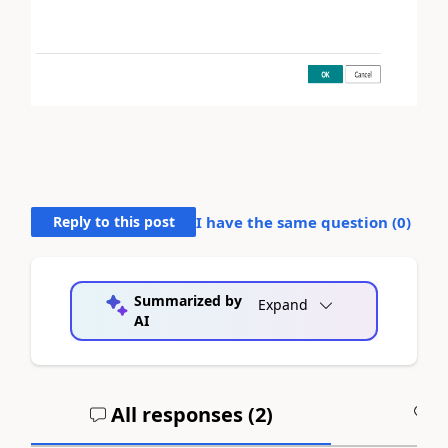
Reply to this post
I have the same question (
0
)
Summarized by
Expand
AI
All responses (
2
)
A