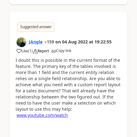
Suggested answer
JAngle
159
on
04 Aug 2022
at
19:22:55
Copy link
Like
(
1
)
Report
I doubt this is possible in the current format of the
feature. The primary key of the tables involved is
more than 1 field and the current entity relation
relies on a single field relationship. Are you able to
achieve what you need with a custom report layout
for a sales document? That will already have the
relationship between the two figured out. If the
need to have the user make a selection on which
layout to use this may help:
www.youtube.com/watch