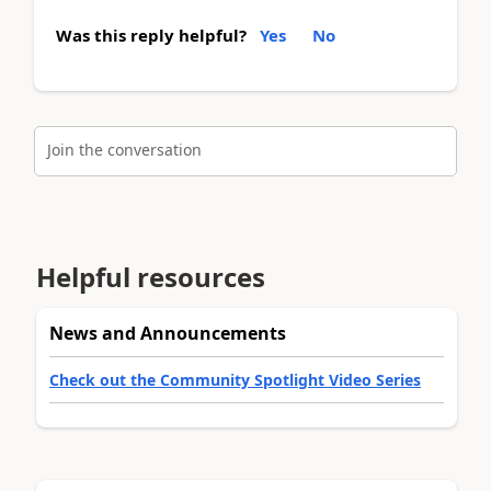
Was this reply helpful?
Yes
No
Join the conversation
Helpful resources
News and Announcements
Check out the Community Spotlight Video Series