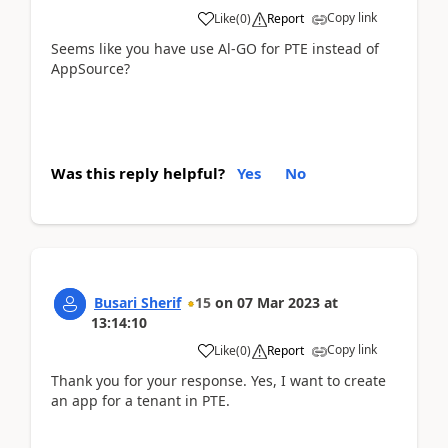
Copy link
Like
(
0
)
Report
Seems like you have use Al-GO for PTE instead of
AppSource?
Was this reply helpful?
Yes
No
Busari Sherif
15
on
07 Mar 2023
at
13:14:10
Copy link
Like
(
0
)
Report
Thank you for your response. Yes, I want to create
an app for a tenant in PTE.