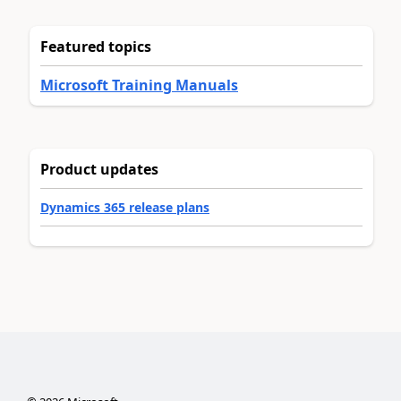
Featured topics
Microsoft Training Manuals
Product updates
Dynamics 365 release plans