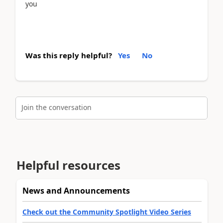
you
Was this reply helpful?
Yes
No
Join the conversation
Helpful resources
News and Announcements
Check out the Community Spotlight Video Series