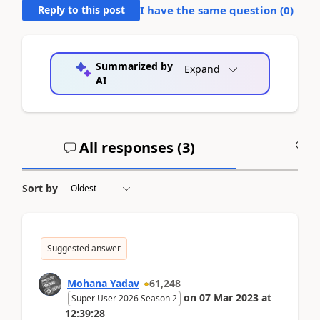
Reply to this post
I have the same question (
0
)
Summarized by
Expand
AI
All responses (
3
)
A
Sort by
Suggested answer
Mohana Yadav
61,248
on
07 Mar 2023
at
Super User 2026 Season 2
12:39:28