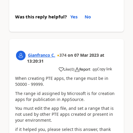
Was this reply helpful?
Yes
No
Gianfranco C.
374
on
07 Mar 2023
at
13:20:31
Copy link
Like
(
0
)
Report
When creating PTE apps, the range must be in
50000 - 99999.
The range id assigned by Microsoft is for creation
apps for publication in AppSource.
You must edit the app file, and set a range that is
not used by other PTE apps created or present in
your environment.
if it helped you, please select this answer, thank