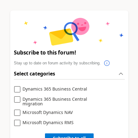
Subscribe to this forum!
Stay up to date on forum activity by subscribing.
Select categories
Dynamics 365 Business Central
Dynamics 365 Business Central
migration
Microsoft Dynamics NAV
Microsoft Dynamics RMS