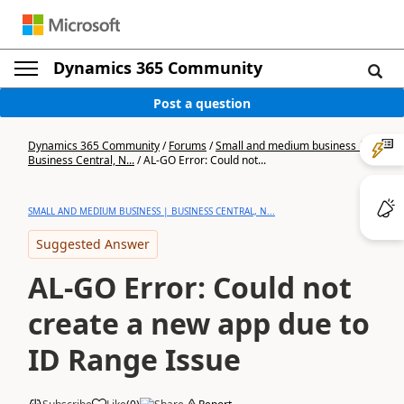
Dynamics 365 Community
Post a question
Dynamics 365 Community
/
Forums
/
Small and medium business |
Business Central, N...
/
AL-GO Error: Could not...
SMALL AND MEDIUM BUSINESS | BUSINESS CENTRAL, N...
Suggested Answer
AL-GO Error: Could not
create a new app due to
ID Range Issue