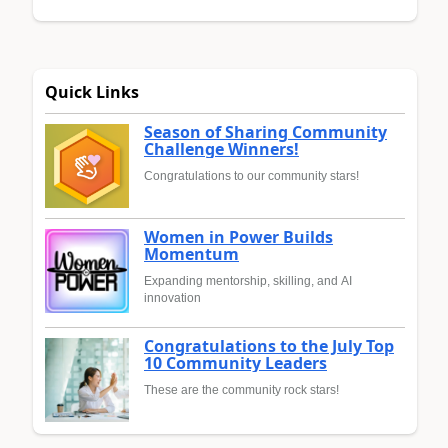
Quick Links
Season of Sharing Community
Challenge Winners!
Congratulations to our community stars!
Women in Power Builds
Momentum
Expanding mentorship, skilling, and AI
innovation
Congratulations to the July Top
10 Community Leaders
These are the community rock stars!