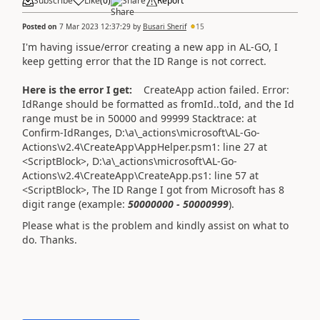
Subscribe
Like
(
0
)
Share
Report
Posted on
7 Mar 2023 12:37:29
by
Busari Sherif
15
I'm having issue/error creating a new app in AL-GO, I
keep getting error that the ID Range is not correct.
Here is the error I get:
CreateApp action failed. Error:
IdRange should be formatted as fromId..toId, and the Id
range must be in 50000 and 99999 Stacktrace: at
Confirm-IdRanges, D:\a\_actions\microsoft\AL-Go-
Actions\v2.4\CreateApp\AppHelper.psm1: line 27 at
<ScriptBlock>, D:\a\_actions\microsoft\AL-Go-
Actions\v2.4\CreateApp\CreateApp.ps1: line 57 at
<ScriptBlock>,
The ID Range I got from Microsoft has 8
digit range (example:
50000000 - 50000999
).
Please what is the problem and kindly assist on what to
do. Thanks.