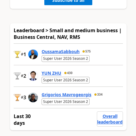
Subscribe to all
Leaderboard > Small and medium business |
Business Central, NAV, RMS
OussamaSabbouh
575
1
#
Super User 2026 Season 2
YUN ZHU
430
2
#
Super User 2026 Season 2
Grigorios Mavrogeorgis
334
3
#
Super User 2026 Season 2
Last 30
Overall
leaderboard
days