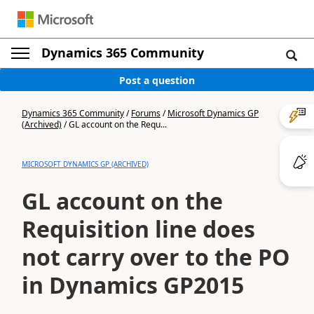
Dynamics 365 Community
Post a question
Dynamics 365 Community
/
Forums
/
Microsoft Dynamics GP
(Archived)
/
GL account on the Requ...
MICROSOFT DYNAMICS GP (ARCHIVED)
GL account on the
Requisition line does
not carry over to the PO
in Dynamics GP2015