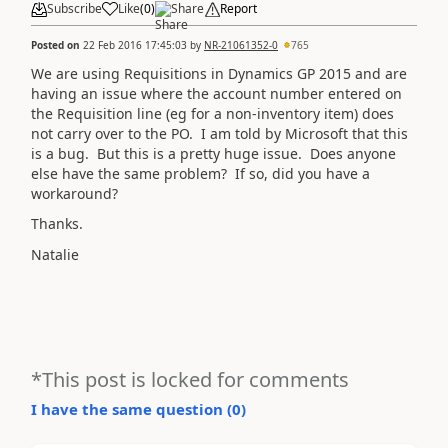
Subscribe
Like
(
0
)
Share
Report
Posted on
22 Feb 2016 17:45:03
by
NR-21061352-0
765
We are using Requisitions in Dynamics GP 2015 and are
having an issue where the account number entered on
the Requisition line (eg for a non-inventory item) does
not carry over to the PO. I am told by Microsoft that this
is a bug. But this is a pretty huge issue. Does anyone
else have the same problem? If so, did you have a
workaround?
Thanks.
Natalie
*This post is locked for comments
I have the same question (
0
)