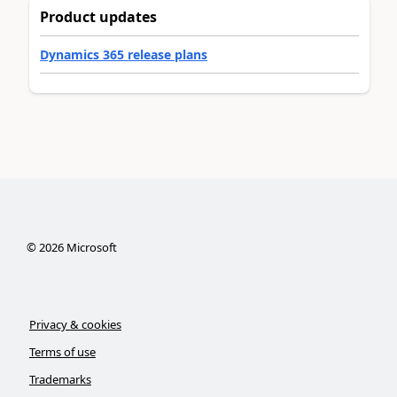
Product updates
Dynamics 365 release plans
©
2026
Microsoft
Privacy & cookies
Terms of use
Trademarks