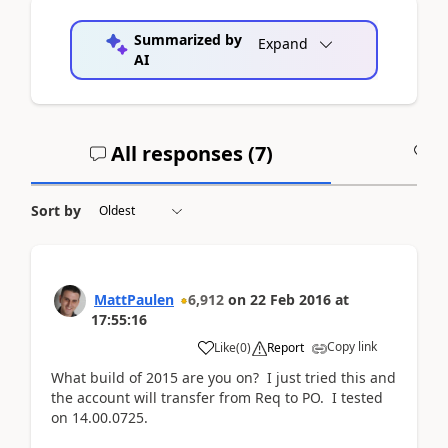
Summarized by
Expand
AI
All responses (
7
)
A
Sort by
MattPaulen
6,912
on
22 Feb 2016
at
17:55:16
Copy link
Like
(
0
)
Report
What build of 2015 are you on? I just tried this and
the account will transfer from Req to PO. I tested
on 14.00.0725.