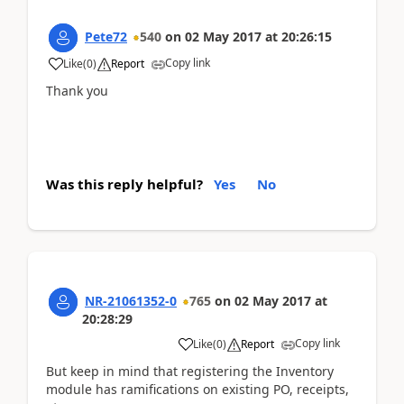
Pete72
540
on
02 May 2017
at
20:26:15
Copy link
Like
(
0
)
Report
Thank you
Was this reply helpful?
Yes
No
NR-21061352-0
765
on
02 May 2017
at
20:28:29
Copy link
Like
(
0
)
Report
But keep in mind that registering the Inventory
module has ramifications on existing PO, receipts,