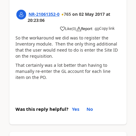
NR-21061352-0
765
on
02 May 2017
at
20:23:06
Copy link
Like
(
0
)
Report
So the workaround we did was to register the
Inventory module. Then the only thing additional
that the user would need to do is enter the Site ID
on the requisition.
That certainly was a lot better than having to
manually re-enter the GL account for each line
item on the PO.
Was this reply helpful?
Yes
No