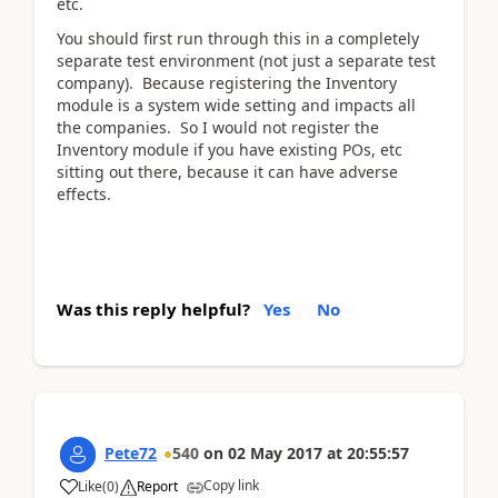
etc.
You should first run through this in a completely
separate test environment (not just a separate test
company). Because registering the Inventory
module is a system wide setting and impacts all
the companies. So I would not register the
Inventory module if you have existing POs, etc
sitting out there, because it can have adverse
effects.
Was this reply helpful?
Yes
No
Pete72
540
on
02 May 2017
at
20:55:57
Copy link
Like
(
0
)
Report