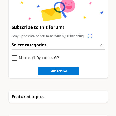
Subscribe to this forum!
Stay up to date on forum activity by subscribing.
Select categories
Microsoft Dynamics GP
Subscribe
Featured topics