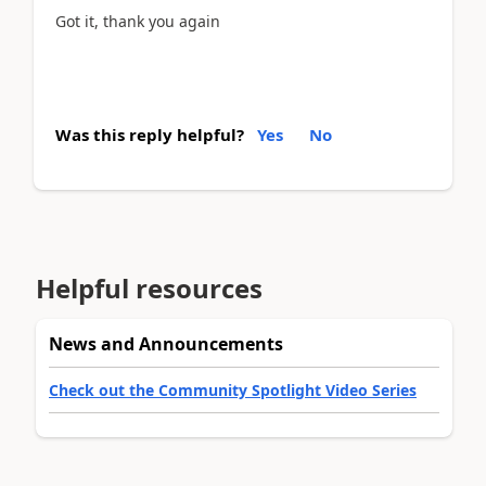
Got it, thank you again
Was this reply helpful?
Yes
No
Helpful resources
News and Announcements
Check out the Community Spotlight Video Series