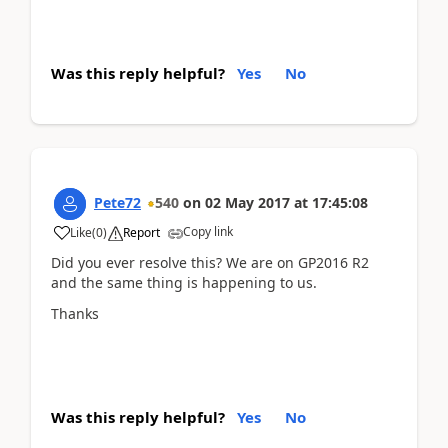
Was this reply helpful?
Yes
No
Pete72
540
on
02 May 2017
at
17:45:08
Copy link
Like
(
0
)
Report
Did you ever resolve this? We are on GP2016 R2
and the same thing is happening to us.
Thanks
Was this reply helpful?
Yes
No