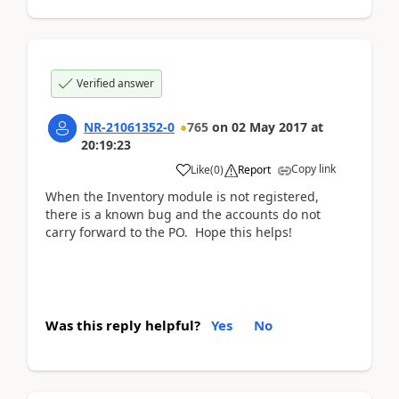
Verified answer
NR-21061352-0
765
on
02 May 2017
at
20:19:23
Copy link
Like
(
0
)
Report
When the Inventory module is not registered,
there is a known bug and the accounts do not
carry forward to the PO. Hope this helps!
Was this reply helpful?
Yes
No