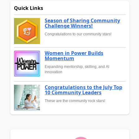
Quick Links
Season of Sharing Community
Challenge Winners!
Congratulations to our community stars!
Women in Power Builds
Momentum
Expanding mentorship, skilling, and AI
innovation
Congratulations to the July Top
10 Community Leaders
These are the community rock stars!