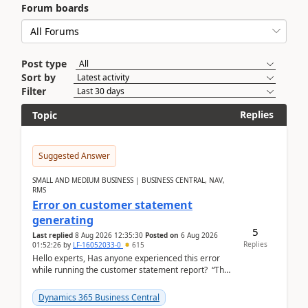
Forum boards
Post type
Sort by
Filter
Replies
Topic
Suggested Answer
SMALL AND MEDIUM BUSINESS | BUSINESS CENTRAL, NAV,
RMS
Error on customer statement
generating
5
Last replied
8 Aug 2026 12:35:30
Posted on
6 Aug 2026
Replies
01:52:26
by
LF-16052033-0
615
Hello experts, Has anyone experienced this error
while running the customer statement report? “The
error, The data does not represent a val...
Dynamics 365 Business Central