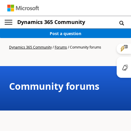
Dynamics 365 Community
Post a question
Dynamics 365 Community
/
Forums
/
Community forums
Community forums