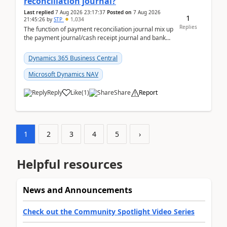
reconciliation journal?
Last replied
7 Aug 2026 23:17:37
Posted on
7 Aug 2026
1
21:45:26
by
STP
1,034
Replies
The function of payment reconciliation journal mix up
the payment journal/cash receipt journal and bank
reconciliation.When we import bank statement i...
Dynamics 365 Business Central
Microsoft Dynamics NAV
Reply
Like
(
1
)
Share
Report
1
2
3
4
5
›
Helpful resources
News and Announcements
Check out the Community Spotlight Video Series