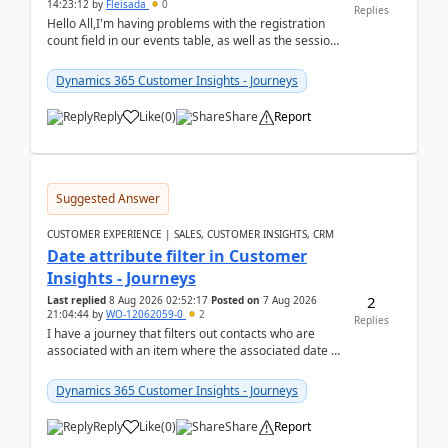
14:23:12
by
Fleisada
0
Replies
Hello All,I'm having problems with the registration
count field in our events table, as well as the session
count field in our sessions table. I...
Dynamics 365 Customer Insights - Journeys
Reply
Like
(
0
)
Share
Report
Suggested Answer
CUSTOMER EXPERIENCE | SALES, CUSTOMER INSIGHTS, CRM
Date attribute filter in Customer
Insights - Journeys
2
Last replied
8 Aug 2026 02:52:17
Posted on
7 Aug 2026
21:04:44
by
WO-12062059-0
2
Replies
I have a journey that filters out contacts who are
associated with an item where the associated date is
in the past. The date field is formatted as MM...
Dynamics 365 Customer Insights - Journeys
Reply
Like
(
0
)
Share
Report