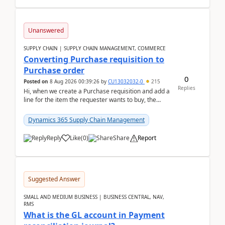
Unanswered
SUPPLY CHAIN | SUPPLY CHAIN MANAGEMENT, COMMERCE
Converting Purchase requisition to
Purchase order
0
Posted on
8 Aug 2026 00:39:26
by
CU13032032-0
215
Replies
Hi, when we create a Purchase requisition and add a
line for the item the requester wants to buy, the
address is either the LE address or the site add...
Dynamics 365 Supply Chain Management
Reply
Like
(
0
)
Share
Report
Suggested Answer
SMALL AND MEDIUM BUSINESS | BUSINESS CENTRAL, NAV,
RMS
What is the GL account in Payment