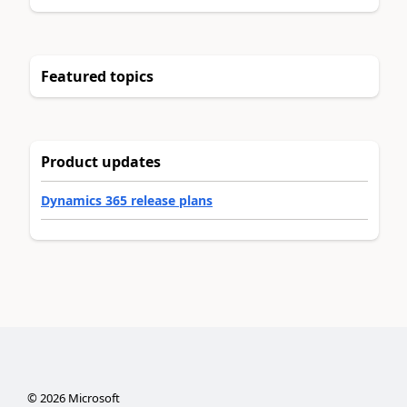
Featured topics
Product updates
Dynamics 365 release plans
©
2026
Microsoft