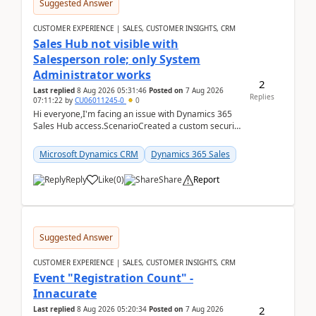
Suggested Answer
CUSTOMER EXPERIENCE | SALES, CUSTOMER INSIGHTS, CRM
Sales Hub not visible with
Salesperson role; only System
Administrator works
2
Last replied
8 Aug 2026 05:31:46
Posted on
7 Aug 2026
Replies
07:11:22
by
CU06011245-0
0
Hi everyone,I'm facing an issue with Dynamics 365
Sales Hub access.ScenarioCreated a custom security
role by copying the out-of-the-box Salesperson ro...
Microsoft Dynamics CRM
Dynamics 365 Sales
Reply
Like
(
0
)
Share
Report
Suggested Answer
CUSTOMER EXPERIENCE | SALES, CUSTOMER INSIGHTS, CRM
Event "Registration Count" -
Innacurate
2
Last replied
8 Aug 2026 05:20:34
Posted on
7 Aug 2026