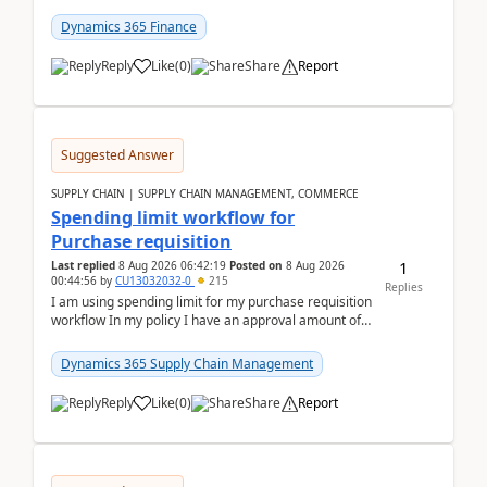
(Already using it for asking questions outside ...
Dynamics 365 Finance
Reply
Like
(
0
)
Share
Report
Suggested Answer
SUPPLY CHAIN | SUPPLY CHAIN MANAGEMENT, COMMERCE
Spending limit workflow for
Purchase requisition
1
Last replied
8 Aug 2026 06:42:19
Posted on
8 Aug 2026
00:44:56
by
CU13032032-0
215
Replies
I am using spending limit for my purchase requisition
workflow In my policy I have an approval amount of
1000$ and spending amount of 200 $In my ...
Dynamics 365 Supply Chain Management
Reply
Like
(
0
)
Share
Report