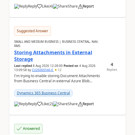
Reply
Like
(
4
)
Share
Report
Suggested Answer
SMALL AND MEDIUM BUSINESS | BUSINESS CENTRAL, NAV,
RMS
Storing Attachments in External
Storage
4
Last replied
8 Aug 2026 12:28:00
Posted on
4 Aug 2026
Replies
13:09:58
by
CU26060546-0
12
I'm trying to enable storing Document Attachments
from Business Central in external Azure Blob
Storage. I've been following the Microsoft
documentatio...
Dynamics 365 Business Central
Reply
Like
(
2
)
Share
Report
Answered