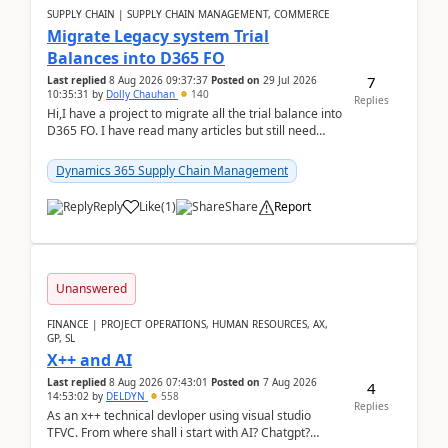
SUPPLY CHAIN | SUPPLY CHAIN MANAGEMENT, COMMERCE
Migrate Legacy system Trial
Balances into D365 FO
7
Last replied
8 Aug 2026 09:37:37
Posted on
29 Jul 2026
10:35:31
by
Dolly Chauhan
140
Replies
Hi,I have a project to migrate all the trial balance into
D365 FO. I have read many articles but still need
clarity before implementation. Using ...
Dynamics 365 Supply Chain Management
Reply
Like
(
1
)
Share
Report
Unanswered
FINANCE | PROJECT OPERATIONS, HUMAN RESOURCES, AX,
GP, SL
X++ and AI
Last replied
8 Aug 2026 07:43:01
Posted on
7 Aug 2026
4
14:53:02
by
DELDYN
558
Replies
As an x++ technical devloper using visual studio
TFVC. From where shall i start with AI? Chatgpt?