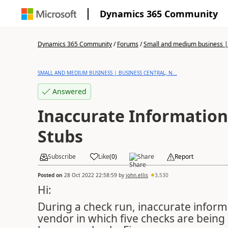
Dynamics 365 Community
Dynamics 365 Community
/
Forums
/
Small and medium business | 
SMALL AND MEDIUM BUSINESS | BUSINESS CENTRAL, N...
Answered
Inaccurate Information
Stubs
Subscribe
Like
(
0
)
Share
Report
Posted on
28 Oct 2022 22:58:59
by
john.ellis
3,530
Hi:
During a check run, inaccurate informa
vendor in which five checks are being 