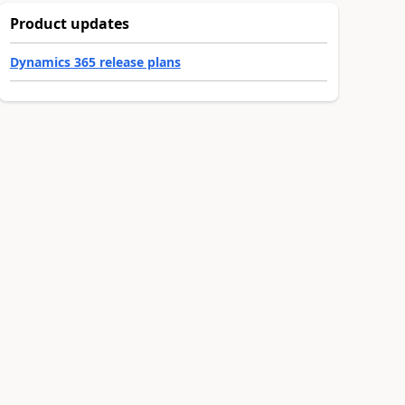
Product updates
Dynamics 365 release plans