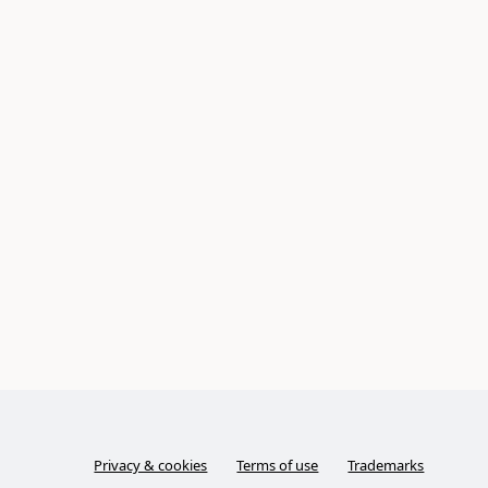
Privacy & cookies
Terms of use
Trademarks