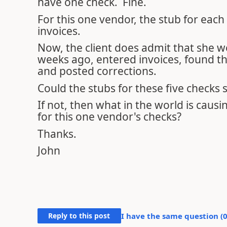
have one check. Fine.
For this one vendor, the stub for each o
invoices.
Now, the client does admit that she 
weeks ago, entered invoices, found th
and posted corrections.
Could the stubs for these five checks
If not, then what in the world is causi
for this one vendor's checks?
Thanks.
John
Reply to this post
I have the same question (