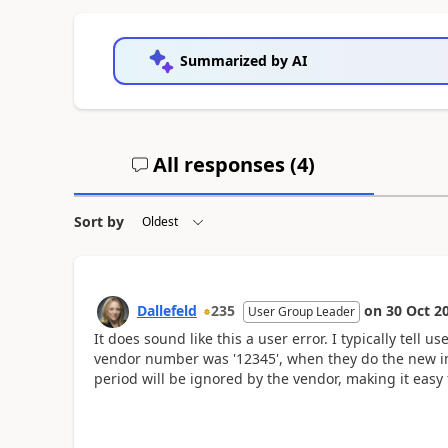
Summarized by AI
All responses (
4
)
Sort by
Dallefeld
235
on
30 Oct 2
User Group Leader
It does sound like this a user error. I typically tell u
vendor number was '12345', when they do the new in
period will be ignored by the vendor, making it easy 