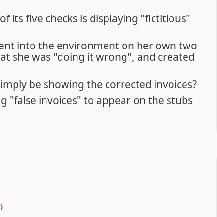
f its five checks is displaying "fictitious"
went into the environment on her own two
at she was "doing it wrong", and created
 simply be showing the corrected invoices?
ng "false invoices" to appear on the stubs
0
)