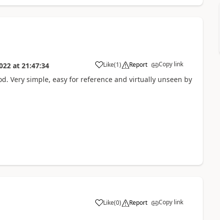
Copy link
Like
(
1
)
Report
022
at
21:47:34
od. Very simple, easy for reference and virtually unseen by
Copy link
Like
(
0
)
Report