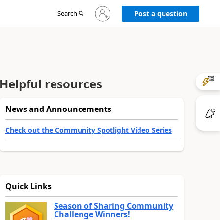
Sign
Search
Post a question
in
to
your
account
Helpful resources
News and Announcements
Check out the Community Spotlight Video Series
Quick Links
Season of Sharing Community
Challenge Winners!