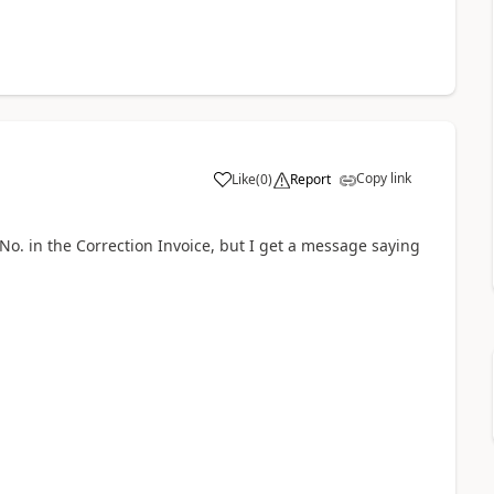
Copy link
Like
(
0
)
Report
No. in the Correction Invoice, but I get a message saying