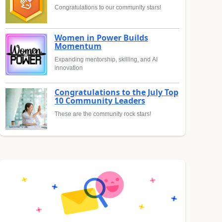
Congratulations to our community stars!
Women in Power Builds
Momentum
Expanding mentorship, skilling, and AI
innovation
Congratulations to the July Top
10 Community Leaders
These are the community rock stars!