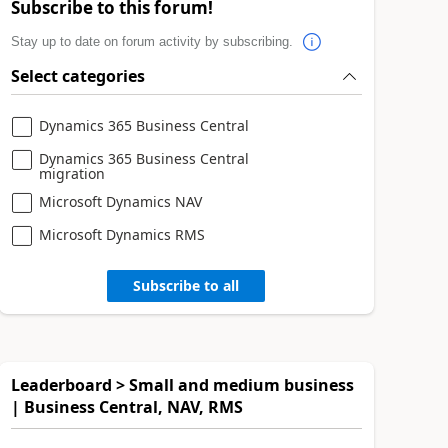
Subscribe to this forum!
Stay up to date on forum activity by subscribing.
Select categories
Dynamics 365 Business Central
Dynamics 365 Business Central
migration
Microsoft Dynamics NAV
Microsoft Dynamics RMS
Subscribe to all
Leaderboard > Small and medium business
| Business Central, NAV, RMS