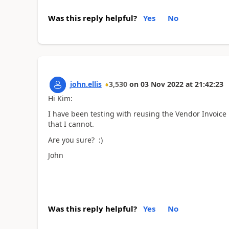
Was this reply helpful?
Yes
No
john.ellis
3,530
on
03 Nov 2022
at
21:42:23
Hi Kim:
I have been testing with reusing the Vendor Invoice 
that I cannot.
Are you sure? :)
John
Was this reply helpful?
Yes
No