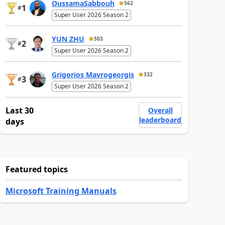
OussamaSabbouh
562
1
#
Super User 2026 Season 2
YUN ZHU
503
2
#
Super User 2026 Season 2
Grigorios Mavrogeorgis
332
3
#
Super User 2026 Season 2
Last 30
Overall
leaderboard
days
Featured topics
Microsoft Training Manuals