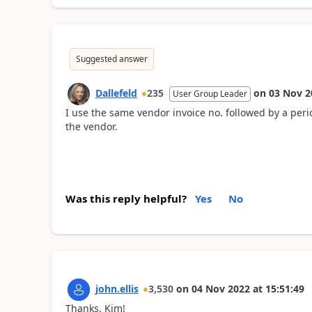
Suggested answer
Dallefeld
235
on
03 Nov 2
User Group Leader
I use the same vendor invoice no. followed by a peri
the vendor.
Was this reply helpful?
Yes
No
john.ellis
3,530
on
04 Nov 2022
at
15:51:49
Thanks, Kim!