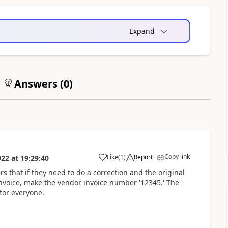
Expand
Answers (
0
)
Copy link
Like
(
1
)
Report
022
at
19:29:40
sers that if they need to do a correction and the original
voice, make the vendor invoice number '12345.' The
for everyone.