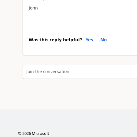
John
Was this reply helpful?
Yes
No
Join the conversation
©
2026
Microsoft