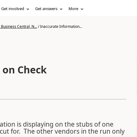
Get involved
Get answers
More
Business Central, N...
/
Inaccurate Information...
 on Check
tion is displaying on the stubs of one
cut for. The other vendors in the run only