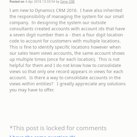
Posted on
4 Apr 2018 13:33:54
by
Gene GSB
I am new to Dynamics CRM 2016. I have also inherited
the responsibility of managing the system for our small
company. In designing the system our outside
consultants created accounts with account ids that have
a seven digit number then a - then a four digit location
code to account for customers with multiple locations.
This is fine to identify specific locations however when
our sales team views accounts, the same account shows
up multiple times (once for each location). This is not
helpful for them and I do not know how to consolidate
views so that only one record appears in views for each
account. Is there a way to consolidate accounts in the
views within entities? I greatly appreciate any solutions
you may have to offer.
*This post is locked for comments
I have the same question (
0
)