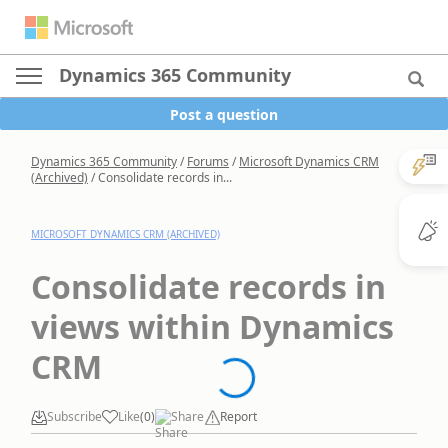
Dynamics 365 Community
Post a question
Dynamics 365 Community
/
Forums
/
Microsoft Dynamics CRM
(Archived)
/
Consolidate records in...
MICROSOFT DYNAMICS CRM (ARCHIVED)
Consolidate records in
views within Dynamics
CRM
Subscribe
Like
(
0
)
Share
Report