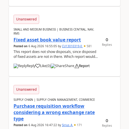
Unanswered
SMALL AND MEDIUM BUSINESS | BUSINESS CENTRAL, NAV,
RMS
0
Fixed asset book value report
Replies
Posted on
6 Aug 2026 16:55:05
by
CU13010319-0
581
This report does not show disposals, since disposed
of fixed assets are not in there. Which report would
actually show the fixed asset disposals, and ...
Reply
Like
(
0
)
Share
Report
Unanswered
SUPPLY CHAIN | SUPPLY CHAIN MANAGEMENT, COMMERCE
Purchase requisition workflow
considering a wrong exchange rate
type
0
Posted on
6 Aug 2026 16:47:22
by
Sirius_A
171
Replies