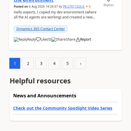
the environment
Replies
Posted on
6 Aug 2026 14:26:07
by
PB-27011525-0
0
Hello experts, I copied my dev environment (where
all the AI agents are working) and created a new
environment. As per the Microsoft docs, C...
Dynamics 365 Contact Center
Reply
Like
(
0
)
Share
Report
1
2
3
4
5
›
Helpful resources
News and Announcements
Check out the Community Spotlight Video Series