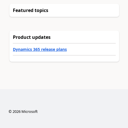
Featured topics
Product updates
Dynamics 365 release plans
©
2026
Microsoft