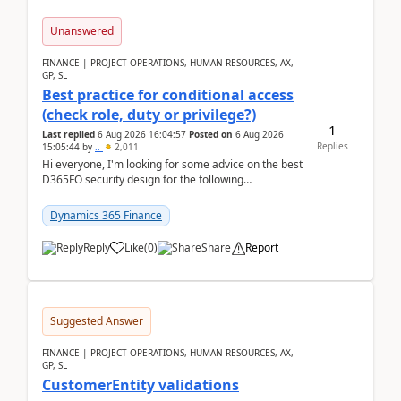
Unanswered
FINANCE | PROJECT OPERATIONS, HUMAN RESOURCES, AX,
GP, SL
Best practice for conditional access
(check role, duty or privilege?)
1
Last replied
6 Aug 2026 16:04:57
Posted on
6 Aug 2026
Replies
15:05:44
by
..
2,011
Hi everyone, I'm looking for some advice on the best
D365FO security design for the following
scenario. Let's assume these users currently h...
Dynamics 365 Finance
Reply
Like
(
0
)
Share
Report
Suggested Answer
FINANCE | PROJECT OPERATIONS, HUMAN RESOURCES, AX,
GP, SL
CustomerEntity validations