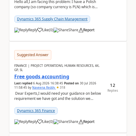
Hello all,I am facing this problem: I have a Polish
company (so company currency is PLN) which is
trying to buy from a vendor with currency USD. If
yo...
Dynamics 365 Supply Chain Management
Reply
Like
(
0
)
Share
Report
Suggested Answer
FINANCE | PROJECT OPERATIONS, HUMAN RESOURCES, AX,
GP, SL
Free goods accounting
Last replied
6 Aug 2026 16:38:45
Posted on
30 Jul 2026
12
11:58:45
by
Naveena Reddy
318
Replies
Dear Experts,I would need your guidance on below
requirement we have got and the solution we
analysed.Requirements:Movement Codes must be
standa...
Dynamics 365 Finance
Reply
Like
(
0
)
Share
Report