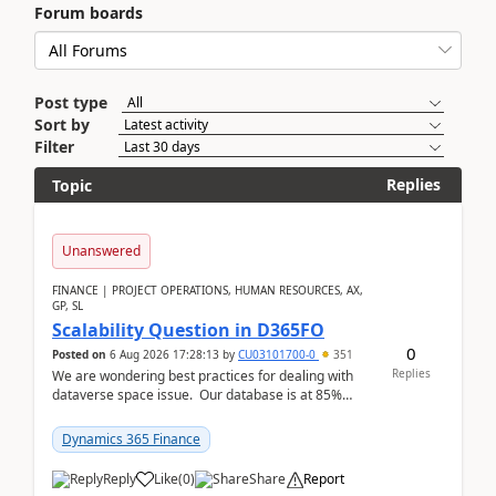
Forum boards
Post type
Sort by
Filter
Replies
Topic
Unanswered
FINANCE | PROJECT OPERATIONS, HUMAN RESOURCES, AX,
GP, SL
Scalability Question in D365FO
0
Posted on
6 Aug 2026 17:28:13
by
CU03101700-0
351
Replies
We are wondering best practices for dealing with
dataverse space issue. Our database is at 85%
capacity and were thinking about adding space. &n...
Dynamics 365 Finance
Reply
Like
(
0
)
Share
Report