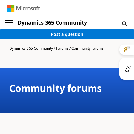
Dynamics 365 Community
Post a question
Dynamics 365 Community
/
Forums
/
Community forums
Community forums