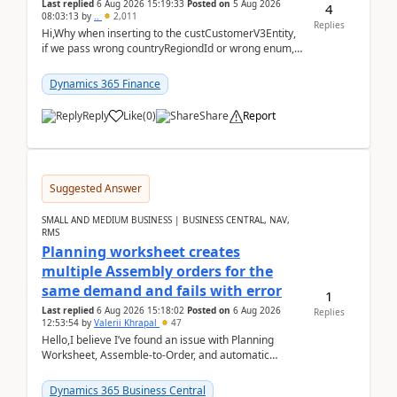
Last replied
6 Aug 2026 15:19:33
Posted on
5 Aug 2026
4
08:03:13
by
..
2,011
Replies
Hi,Why when inserting to the custCustomerV3Entity,
if we pass wrong countryRegiondId or wrong enum,
the valdiateWrite doesn't catch them, and just ign...
Dynamics 365 Finance
Reply
Like
(
0
)
Share
Report
Suggested Answer
SMALL AND MEDIUM BUSINESS | BUSINESS CENTRAL, NAV,
RMS
Planning worksheet creates
multiple Assembly orders for the
same demand and fails with error
1
Last replied
6 Aug 2026 15:18:02
Posted on
6 Aug 2026
Replies
12:53:54
by
Valerii Khrapal
47
Hello,I believe I’ve found an issue with Planning
Worksheet, Assemble-to-Order, and automatic
reservations in Business Central 28.3.Version: BC
28.3 (...
Dynamics 365 Business Central