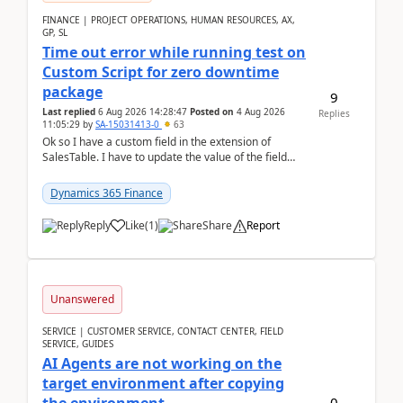
FINANCE | PROJECT OPERATIONS, HUMAN RESOURCES, AX,
GP, SL
Time out error while running test on
Custom Script for zero downtime
package
9
Last replied
6 Aug 2026 14:28:47
Posted on
4 Aug 2026
Replies
11:05:29
by
SA-15031413-0
63
Ok so I have a custom field in the extension of
SalesTable. I have to update the value of the field
across the whole table. So I used this code.public...
Dynamics 365 Finance
Reply
Like
(
1
)
Share
Report
Unanswered
SERVICE | CUSTOMER SERVICE, CONTACT CENTER, FIELD
SERVICE, GUIDES
AI Agents are not working on the
target environment after copying
0