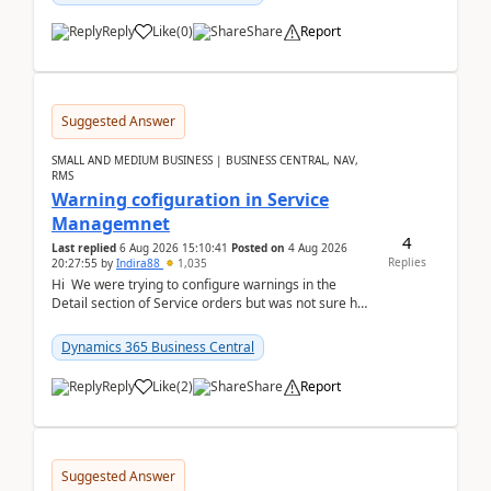
Reply
Like
(
0
)
Share
Report
Suggested Answer
SMALL AND MEDIUM BUSINESS | BUSINESS CENTRAL, NAV,
RMS
Warning cofiguration in Service
Managemnet
4
Last replied
6 Aug 2026 15:10:41
Posted on
4 Aug 2026
Replies
20:27:55
by
Indira88
1,035
Hi We were trying to configure warnings in the
Detail section of Service orders but was not sure how
it actually works.Can anyone help in u...
Dynamics 365 Business Central
Reply
Like
(
2
)
Share
Report
Suggested Answer