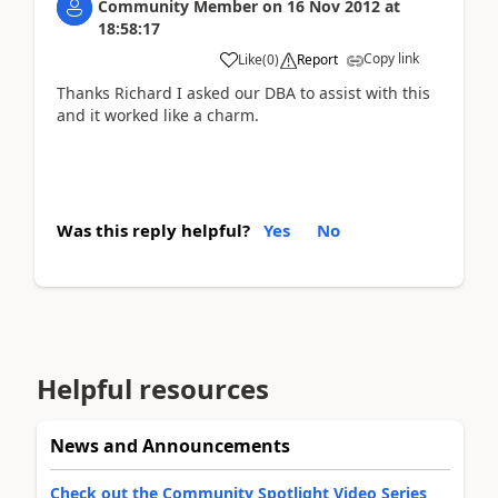
Community Member
on
16 Nov 2012
at
18:58:17
Copy link
Like
(
0
)
Report
Thanks Richard I asked our DBA to assist with this
and it worked like a charm.
Was this reply helpful?
Yes
No
Helpful resources
News and Announcements
Check out the Community Spotlight Video Series