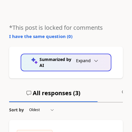
*This post is locked for comments
I have the same question (
0
)
Summarized by
Expand
AI
All responses (
3
)
A
Sort by