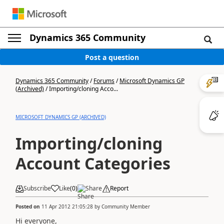
Dynamics 365 Community
Post a question
Dynamics 365 Community
/
Forums
/
Microsoft Dynamics GP
(Archived)
/
Importing/cloning Acco...
MICROSOFT DYNAMICS GP (ARCHIVED)
Importing/cloning
Account Categories
Subscribe
Like
(
0
)
Share
Report
Posted on
11 Apr 2012 21:05:28
by
Community Member
Hi everyone,