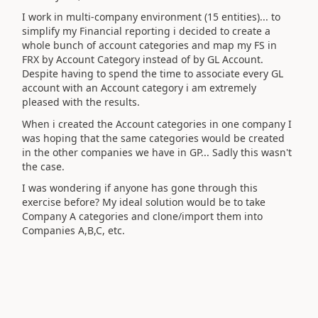
I work in multi-company environment (15 entities)... to
simplify my Financial reporting i decided to create a
whole bunch of account categories and map my FS in
FRX by Account Category instead of by GL Account.
Despite having to spend the time to associate every GL
account with an Account category i am extremely
pleased with the results.
When i created the Account categories in one company I
was hoping that the same categories would be created
in the other companies we have in GP... Sadly this wasn't
the case.
I was wondering if anyone has gone through this
exercise before? My ideal solution would be to take
Company A categories and clone/import them into
Companies A,B,C, etc.