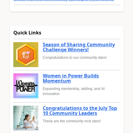
Quick Links
Season of Sharing Community
Challenge Winners!
Congratulations to our community stars!
Women in Power Builds
Momentum
Expanding mentorship, skilling, and AI
innovation
Congratulations to the July Top
10 Community Leaders
These are the community rock stars!