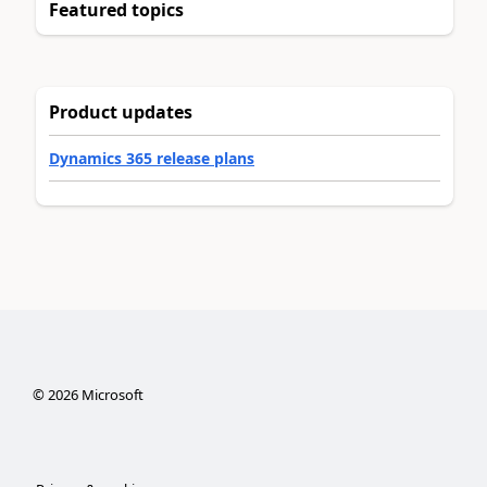
Featured topics
Product updates
Dynamics 365 release plans
©
2026
Microsoft