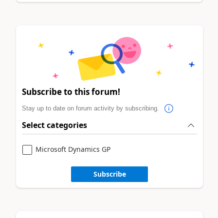
Subscribe to this forum!
Stay up to date on forum activity by subscribing.
Select categories
Microsoft Dynamics GP
Subscribe