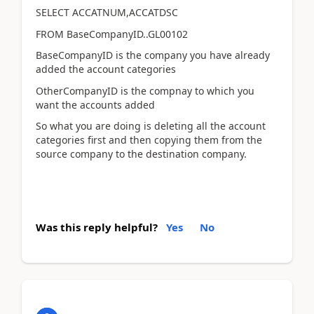
SELECT ACCATNUM,ACCATDSC
FROM BaseCompanyID..GL00102
BaseCompanyID is the company you have already
added the account categories
OtherCompanyID is the compnay to which you
want the accounts added
So what you are doing is deleting all the account
categories first and then copying them from the
source company to the destination company.
Was this reply helpful?
Yes
No