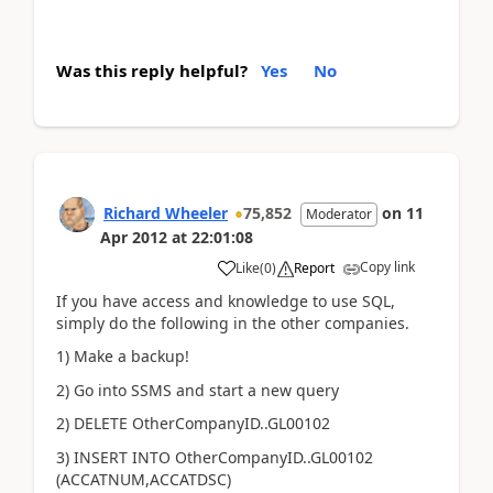
Was this reply helpful?
Yes
No
Richard Wheeler
75,852
on
11
Moderator
Apr 2012
at
22:01:08
Copy link
Like
(
0
)
Report
If you have access and knowledge to use SQL,
simply do the following in the other companies.
1) Make a backup!
2) Go into SSMS and start a new query
2) DELETE OtherCompanyID..GL00102
3) INSERT INTO OtherCompanyID..GL00102
(ACCATNUM,ACCATDSC)