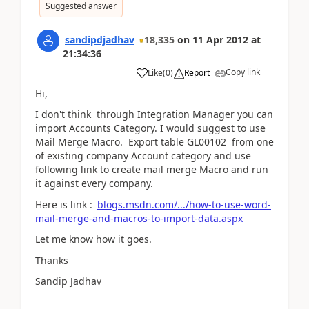
Suggested answer
sandipdjadhav
18,335
on
11 Apr 2012
at
21:34:36
Copy link
Like
(
0
)
Report
Hi,
I don't think through Integration Manager you can
import Accounts Category. I would suggest to use
Mail Merge Macro. Export table GL00102 from one
of existing company Account category and use
following link to create mail merge Macro and run
it against every company.
Here is link :
blogs.msdn.com/.../how-to-use-word-
mail-merge-and-macros-to-import-data.aspx
Let me know how it goes.
Thanks
Sandip Jadhav