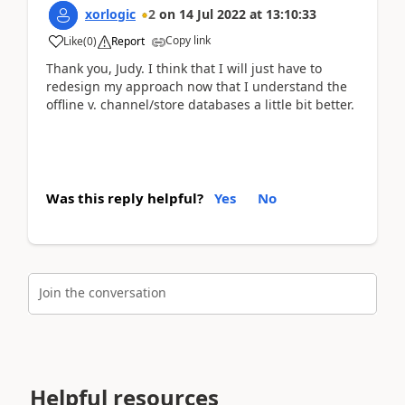
xorlogic
2
on
14 Jul 2022
at
13:10:33
Copy link
Like
(
0
)
Report
Thank you, Judy. I think that I will just have to
redesign my approach now that I understand the
offline v. channel/store databases a little bit better.
Was this reply helpful?
Yes
No
Join the conversation
Helpful resources