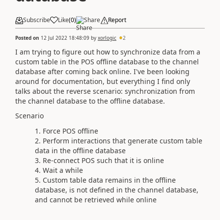
Subscribe
Like
(
0
)
Share
Report
Posted on
12 Jul 2022 18:48:09
by
xorlogic
2
I am trying to figure out how to synchronize data from a
custom table in the POS offline database to the channel
database after coming back online. I've been looking
around for documentation, but everything I find only
talks about the reverse scenario: synchronization from
the channel database to the offline database.
Scenario
Force POS offline
Perform interactions that generate custom table
data in the offline database
Re-connect POS such that it is online
Wait a while
Custom table data remains in the offline
database, is not defined in the channel database,
and cannot be retrieved while online