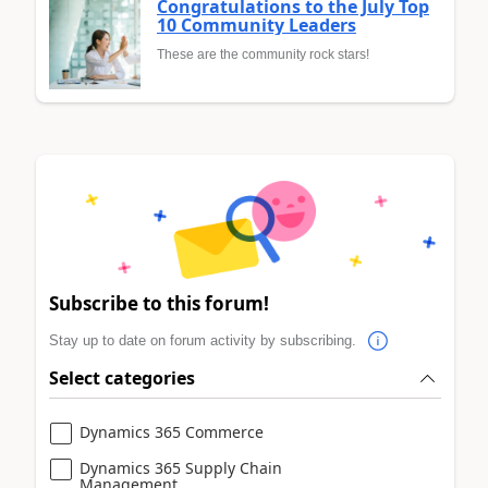
Congratulations to the July Top
10 Community Leaders
These are the community rock stars!
Subscribe to this forum!
Stay up to date on forum activity by subscribing.
Select categories
Dynamics 365 Commerce
Dynamics 365 Supply Chain
Management