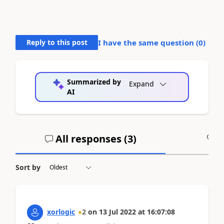
Reply to this post
I have the same question (
0
)
Summarized by
Expand
AI
All responses (
3
)
A
Sort by
xorlogic
2
on
13 Jul 2022
at
16:07:08