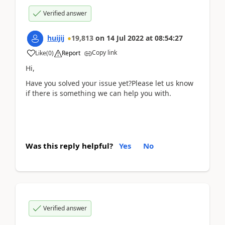
Verified answer
huijij
19,813
on
14 Jul 2022
at
08:54:27
Copy link
Like
(
0
)
Report
Hi,
Have you solved your issue yet?Please let us know
if there is something we can help you with.
Was this reply helpful?
Yes
No
Verified answer