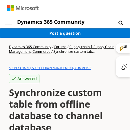
Dynamics 365 Community
Post a question
Dynamics 365 Community
/
Forums
/
Supply chain | Supply Chain
Management, Commerce
/
Synchronize custom tab...
SUPPLY CHAIN | SUPPLY CHAIN MANAGEMENT, COMMERCE
Answered
Synchronize custom
table from offline
database to channel
database