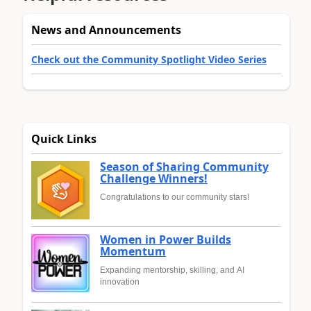
News and Announcements
Check out the Community Spotlight Video Series
Quick Links
Season of Sharing Community
Challenge Winners!
Congratulations to our community stars!
Women in Power Builds
Momentum
Expanding mentorship, skilling, and AI
innovation