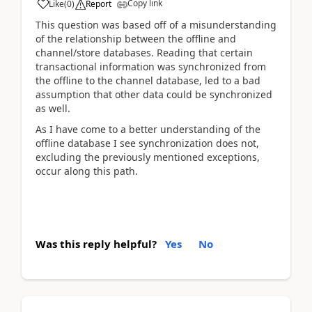
Copy link
Like
(
0
)
Report
This question was based off of a misunderstanding
of the relationship between the offline and
channel/store databases. Reading that certain
transactional information was synchronized from
the offline to the channel database, led to a bad
assumption that other data could be synchronized
as well.
As I have come to a better understanding of the
offline database I see synchronization does not,
excluding the previously mentioned exceptions,
occur along this path.
Was this reply helpful?
Yes
No