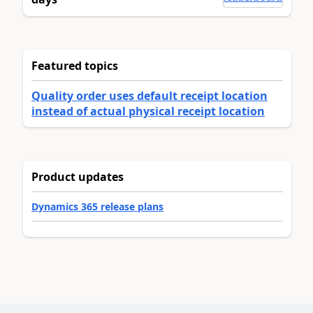
Featured topics
Quality order uses default receipt location
instead of actual physical receipt location
Product updates
Dynamics 365 release plans