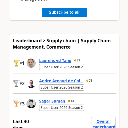
Subscribe to all
Leaderboard > Supply chain | Supply Chain
Management, Commerce
Laurens vd Tang
79
1
#
Super User 2026 Season 2
André Arnaud de Cal...
76
2
#
Super User 2026 Season 2
Sagar Suman
44
3
#
Super User 2026 Season 2
Last 30
Overall
leaderboard
days