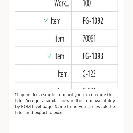
It opens for a single item but you can change the
filter. You get a similar view in the item availability
by BOM level page. Same thing you can tweak the
filter and export to excel