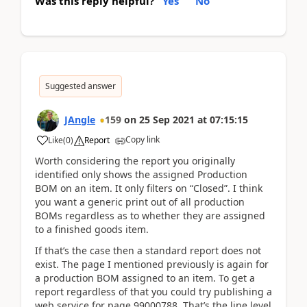
Was this reply helpful?
Yes
No
Suggested answer
JAngle
159
on
25 Sep 2021
at
07:15:15
Copy link
Like
(
0
)
Report
Worth considering the report you originally
identified only shows the assigned Production
BOM on an item. It only filters on “Closed”. I think
you want a generic print out of all production
BOMs regardless as to whether they are assigned
to a finished goods item.
If that’s the case then a standard report does not
exist. The page I mentioned previously is again for
a production BOM assigned to an item. To get a
report regardless of that you could try publishing a
web service for page 99000788. That’s the line level