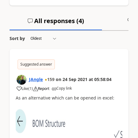
All responses (
4
)
A
Sort by
Suggested answer
JAngle
159
on
24 Sep 2021
at
05:58:04
Copy link
Like
(
1
)
Report
As an alternative which can be opened in excel: