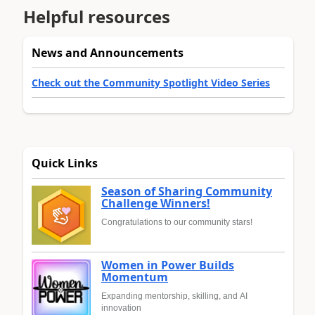
Helpful resources
News and Announcements
Check out the Community Spotlight Video Series
Quick Links
Season of Sharing Community
Challenge Winners!
Congratulations to our community stars!
Women in Power Builds
Momentum
Expanding mentorship, skilling, and AI
innovation