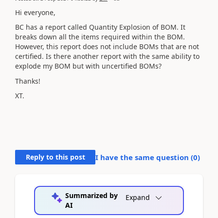
Hi everyone,
BC has a report called Quantity Explosion of BOM. It
breaks down all the items required within the BOM.
However, this report does not include BOMs that are not
certified. Is there another report with the same ability to
explode my BOM but with uncertified BOMs?
Thanks!
XT.
Reply to this post
I have the same question (
0
)
Summarized by
Expand
AI