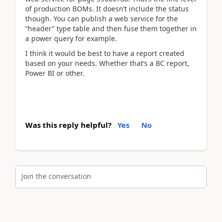
of production BOMs. It doesn’t include the status
though. You can publish a web service for the
“header” type table and then fuse them together in
a power query for example.
I think it would be best to have a report created
based on your needs. Whether that’s a BC report,
Power BI or other.
Was this reply helpful?
Yes
No
Join the conversation