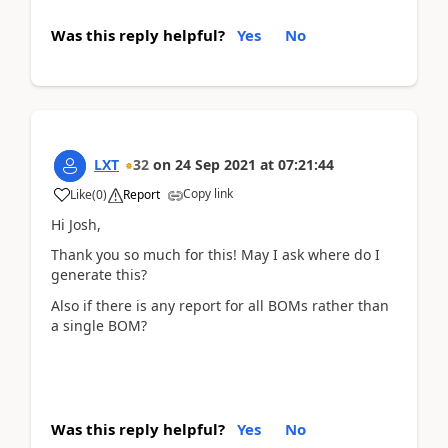
Was this reply helpful?
Yes
No
LXT
32
on
24 Sep 2021
at
07:21:44
Copy link
Like
(
0
)
Report
Hi Josh,
Thank you so much for this! May I ask where do I
generate this?
Also if there is any report for all BOMs rather than
a single BOM?
Was this reply helpful?
Yes
No