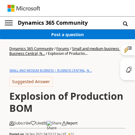
Dynamics 365 Community
Post a question
Dynamics 365 Community
/
Forums
/
Small and medium business |
Business Central, N...
/
Explosion of Productio...
SMALL AND MEDIUM BUSINESS | BUSINESS CENTRAL, N...
Suggested Answer
Explosion of Production
BOM
Subscribe
Like
(
0
)
Share
Report
Posted on
24 Sep 2021 04:53:22
by
LXT
32