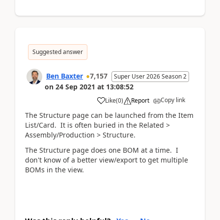
Suggested answer
Ben Baxter
7,157
Super User 2026 Season 2
on
24 Sep 2021
at
13:08:52
Copy link
Like
(
0
)
Report
The Structure page can be launched from the Item
List/Card. It is often buried in the Related >
Assembly/Production > Structure.
The Structure page does one BOM at a time. I
don't know of a better view/export to get multiple
BOMs in the view.