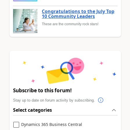
Congratulations to the July Top
10 Community Leaders
These are the community rock stars!
Subscribe to this forum!
Stay up to date on forum activity by subscribing.
Select categories
Dynamics 365 Business Central