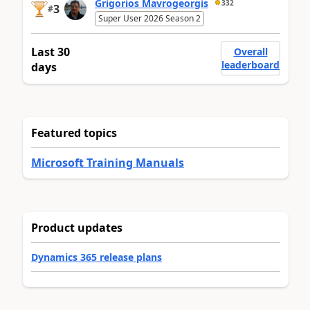
Grigorios Mavrogeorgis
332
3
#
Super User 2026 Season 2
Last 30
Overall
leaderboard
days
Featured topics
Microsoft Training Manuals
Product updates
Dynamics 365 release plans