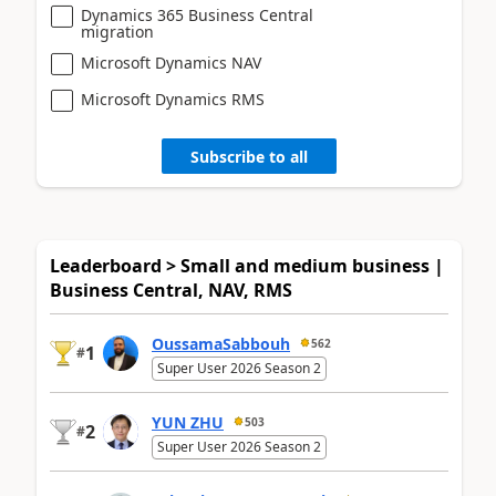
Dynamics 365 Business Central
migration
Microsoft Dynamics NAV
Microsoft Dynamics RMS
Subscribe to all
Leaderboard > Small and medium business |
Business Central, NAV, RMS
OussamaSabbouh
562
1
#
Super User 2026 Season 2
YUN ZHU
503
2
#
Super User 2026 Season 2