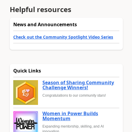
Helpful resources
News and Announcements
Check out the Community Spotlight Video Series
Quick Links
Season of Sharing Community
Challenge Winners!
Congratulations to our community stars!
Women in Power Builds
Momentum
Expanding mentorship, skilling, and AI
innovation