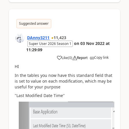
Suggested answer
DAnny3211
11,423
on
03 Nov 2022
at
Super User 2026 Season 1
11:29:09
Copy link
Like
(
0
)
Report
HI
In the tables you now have this standard field that
is set to value on each modification, which may be
useful for your purpose
"Last Modified Date Time"