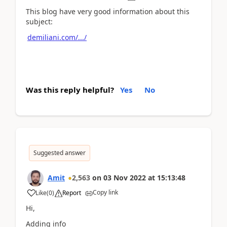
This blog have very good information about this
subject:
demiliani.com/.../
Was this reply helpful?
Yes
No
Suggested answer
Amit
2,563
on
03 Nov 2022
at
15:13:48
Copy link
Like
(
0
)
Report
Hi,
Adding info