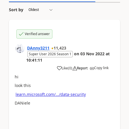
Sort by
Verified answer
DAnny3211
11,423
on
03 Nov 2022
at
Super User 2026 Season 1
10:41:11
Copy link
Like
(
0
)
Report
hi
look this
learn.microsoft.com/.../data-security
DANiele