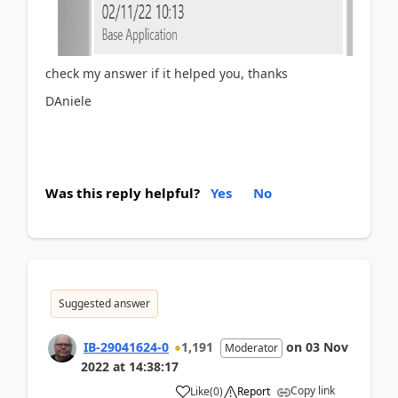
check my answer if it helped you, thanks
DAniele
Was this reply helpful?
Yes
No
Suggested answer
IB-29041624-0
1,191
on
03 Nov
Moderator
2022
at
14:38:17
Copy link
Like
(
0
)
Report