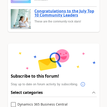
Congratulations to the July Top
10 Community Leaders
These are the community rock stars!
Subscribe to this forum!
Stay up to date on forum activity by subscribing.
Select categories
Dynamics 365 Business Central