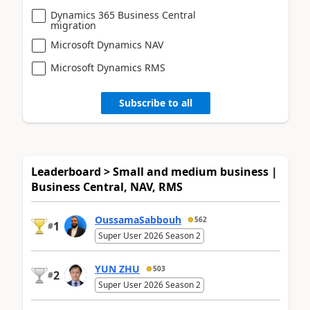
Dynamics 365 Business Central
migration
Microsoft Dynamics NAV
Microsoft Dynamics RMS
Subscribe to all
Leaderboard > Small and medium business |
Business Central, NAV, RMS
OussamaSabbouh
562
1
#
Super User 2026 Season 2
YUN ZHU
503
2
#
Super User 2026 Season 2