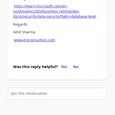
https://learn.microsoft.com/en-
us/dynamics365/business-central/dev-
itpro/security/data-security?tabs=database-level
Regards
Amit Sharma
www.erpconsultors.com
Was this reply helpful?
Yes
No
Join the conversation