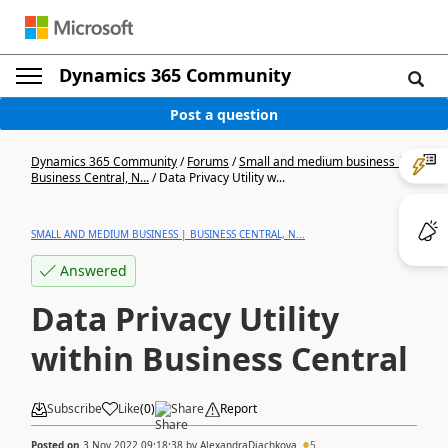
Dynamics 365 Community
Post a question
Dynamics 365 Community
/
Forums
/
Small and medium business |
Business Central, N...
/
Data Privacy Utility w...
SMALL AND MEDIUM BUSINESS | BUSINESS CENTRAL, N...
Answered
Data Privacy Utility
within Business Central
Subscribe
Like
(
0
)
Share
Report
Posted on
3 Nov 2022 09:18:38
by
AlexandraDiachkova
5