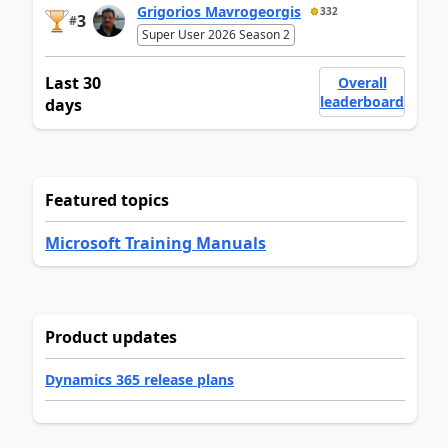
Grigorios Mavrogeorgis
332
3
#
Super User 2026 Season 2
Last 30
Overall
leaderboard
days
Featured topics
Microsoft Training Manuals
Product updates
Dynamics 365 release plans