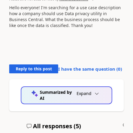
Hello everyone! I'm searching for a use case description
how a company should use Data privacy utility in
Business Central. What the business process should be
like once the data is classified. Thank you!
Reply to this post
I have the same question (
0
)
Summarized by
Expand
AI
All responses (
5
)
A