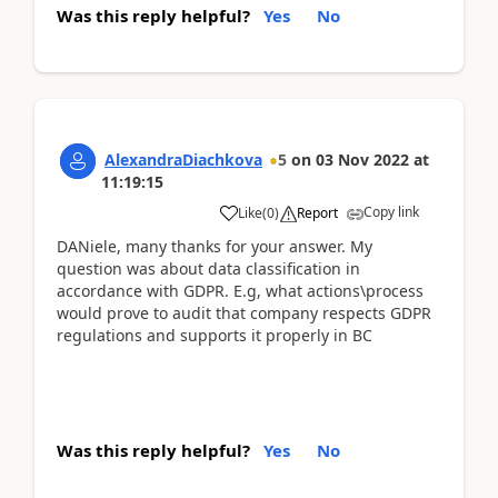
Was this reply helpful?
Yes
No
AlexandraDiachkova
5
on
03 Nov 2022
at
11:19:15
Copy link
Like
(
0
)
Report
DANiele, many thanks for your answer. My
question was about data classification in
accordance with GDPR. E.g, what actions\process
would prove to audit that company respects GDPR
regulations and supports it properly in BC
Was this reply helpful?
Yes
No