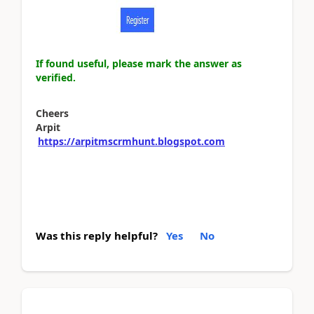
If found useful, please mark the answer as
verified.
Cheers
Arpit
https://arpitmscrmhunt.blogspot.com
Was this reply helpful?
Yes
No