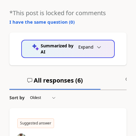
*This post is locked for comments
I have the same question (
0
)
Summarized by
Expand
AI
All responses (
6
)
A
Sort by
Suggested answer