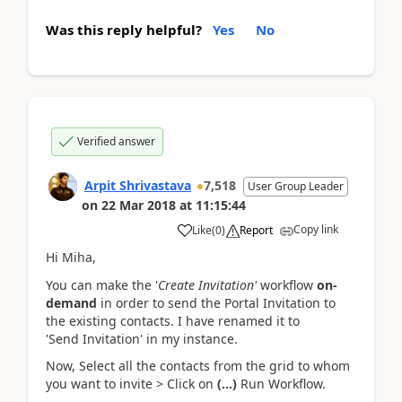
Was this reply helpful?
Yes
No
Verified answer
Arpit Shrivastava
7,518
User Group Leader
on
22 Mar 2018
at
11:15:44
Copy link
Like
(
0
)
Report
Hi Miha,
You can make the '
Create Invitation'
workflow
on-
demand
in order to send the Portal Invitation to
the existing contacts. I have renamed it to
'Send Invitation' in my instance.
Now, Select all the contacts from the grid to whom
you want to invite > Click on
(...)
Run Workflow.