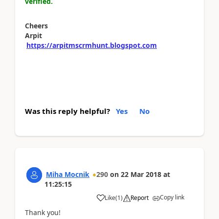
verified.
Cheers
Arpit
https://arpitmscrmhunt.blogspot.com
Was this reply helpful?
Yes
No
Miha Mocnik
290
on
22 Mar 2018
at
11:25:15
Copy link
Like
(
1
)
Report
Thank you!