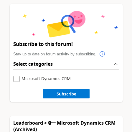
Subscribe to this forum!
Stay up to date on forum activity by subscribing.
Select categories
Microsoft Dynamics CRM
Subscribe
Leaderboard > 🔒一 Microsoft Dynamics CRM
(Archived)