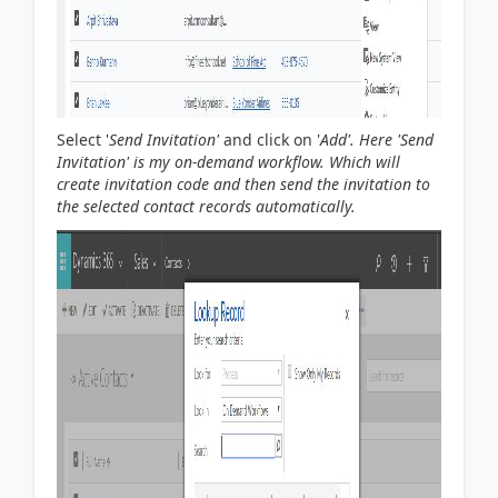
Select '
Send Invitation'
and click on '
Add'. Here '
Send
Invitation' is my on-demand workflow. Which will
create invitation code and then send the invitation to
the selected contact records automatically.