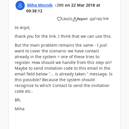
Miha Mocnik
290
on
22 Mar 2018
at
09:38:12
Copy link
Like
(
0
)
Report
Hi Arpit,
thank you for the link. I think that we can use this.
But the main problem remains the same - I just
want to cover the scenario: we have contact
already in the system > one of these tries to
register. How should we handle from this step on?
Maybe to send invitation code to this email in the
email field below "... is already taken." message. Is
this possible? Because the system should
recognize to which Contact to send the invitation
code etc..
BR,
Miha