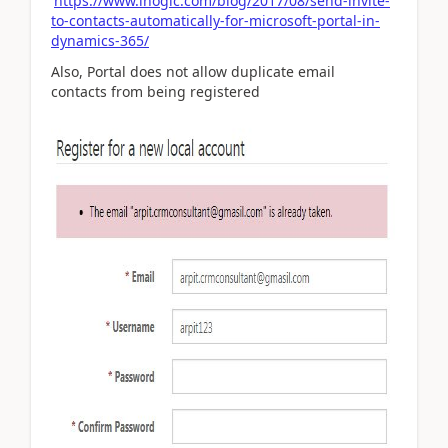
https://www.inogic.com/blog/2017/08/send-invite-
to-contacts-automatically-for-microsoft-portal-in-
dynamics-365/
Also, Portal does not allow duplicate email
contacts from being registered