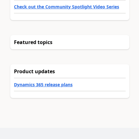
Check out the Community Spotlight Video Series
Featured topics
Product updates
Dynamics 365 release plans