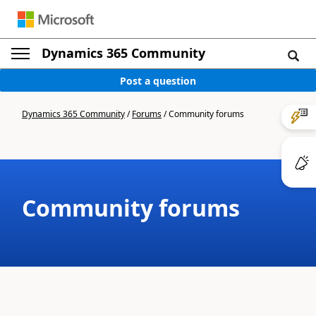
Dynamics 365 Community
Post a question
Dynamics 365 Community
/
Forums
/
Community forums
Community forums