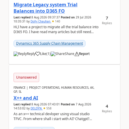
Migrate Legacy system Trial
Balances into D365 FO
7
Last replied
8 Aug 2026 09:37:37
Posted on
29 Jul 2026
10:35:31
by
Dolly Chauhan
140
Replies
Hi,I have a project to migrate all the trial balance into
D365 FO. I have read many articles but still need
clarity before implementation. Using ...
Dynamics 365 Supply Chain Management
Reply
Like
(
1
)
Share
Report
Unanswered
FINANCE | PROJECT OPERATIONS, HUMAN RESOURCES, AX,
GP, SL
X++ and AI
Last replied
8 Aug 2026 07:43:01
Posted on
7 Aug 2026
4
14:53:02
by
DELDYN
558
Replies
As an x++ technical devloper using visual studio
TFVC. From where shall i start with AI? Chatgpt?
(Already using it for asking questions outside ...