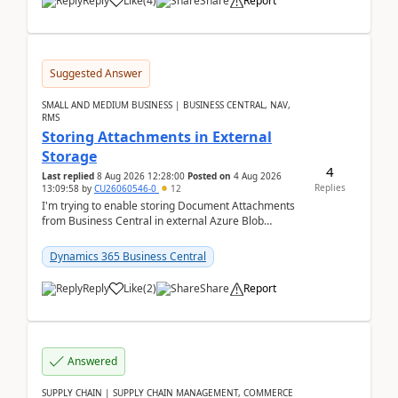
Reply
Like
(
4
)
Share
Report
Suggested Answer
SMALL AND MEDIUM BUSINESS | BUSINESS CENTRAL, NAV,
RMS
Storing Attachments in External
Storage
4
Last replied
8 Aug 2026 12:28:00
Posted on
4 Aug 2026
Replies
13:09:58
by
CU26060546-0
12
I'm trying to enable storing Document Attachments
from Business Central in external Azure Blob
Storage. I've been following the Microsoft
documentatio...
Dynamics 365 Business Central
Reply
Like
(
2
)
Share
Report
Answered
SUPPLY CHAIN | SUPPLY CHAIN MANAGEMENT, COMMERCE