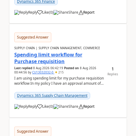
Dynamics 365 Finance
Reply
Like
(
0
)
Share
Report
Suggested Answer
SUPPLY CHAIN | SUPPLY CHAIN MANAGEMENT, COMMERCE
Spending limit workflow for
Purchase requisition
1
Last replied
8 Aug 2026 06:42:19
Posted on
8 Aug 2026
00:44:56
by
CU13032032-0
215
Replies
I am using spending limit for my purchase requisition
workflow In my policy I have an approval amount of
1000$ and spending amount of 200 $In my ...
Dynamics 365 Supply Chain Management
Reply
Like
(
0
)
Share
Report
Suggested Answer