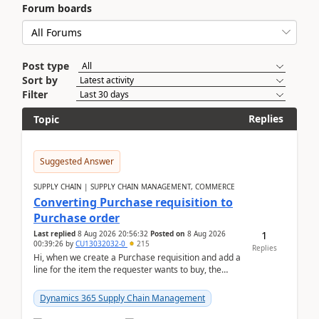
Forum boards
Post type
Sort by
Filter
Replies
Topic
Suggested Answer
SUPPLY CHAIN | SUPPLY CHAIN MANAGEMENT, COMMERCE
Converting Purchase requisition to
Purchase order
1
Last replied
8 Aug 2026 20:56:32
Posted on
8 Aug 2026
00:39:26
by
CU13032032-0
215
Replies
Hi, when we create a Purchase requisition and add a
line for the item the requester wants to buy, the
address is either the LE address or the site add...
Dynamics 365 Supply Chain Management