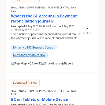
SMALL AND MEDIUM BUSINESS | BUSINESS CENTRAL, NAV,
RMS
What is the GL account in Payment
reconciliation journal?
Last replied
8 Aug 2026 20:34:49
Posted on
7 Aug 2026
2
21:45:26
by
STP
1,034
Replies
The function of payment reconciliation journal mix up
the payment journal/cash receipt journal and bank
reconciliation.When we import bank statement i...
Dynamics 365 Business Central
Microsoft Dynamics NAV
Reply
Like
(
1
)
Share
Report
Suggested Answer
SMALL AND MEDIUM BUSINESS | BUSINESS CENTRAL, NAV,
RMS
BC on Tablets or Mobile Device
Last replied
8 Aug 2026 17:23:47
Posted on
7 Aug 2026