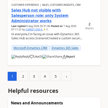
CUSTOMER EXPERIENCE | SALES, CUSTOMER INSIGHTS, CRM
Sales Hub not visible with
Salesperson role; only System
Administrator works
2
Last replied
8 Aug 2026 05:31:46
Posted on
7 Aug 2026
Replies
07:11:22
by
CU06011245-0
0
Hi everyone,I'm facing an issue with Dynamics 365
Sales Hub access.ScenarioCreated a custom security
role by copying the out-of-the-box Salesperson ro...
Microsoft Dynamics CRM
Dynamics 365 Sales
Reply
Like
(
0
)
Share
Report
1
2
3
4
5
›
Helpful resources
News and Announcements