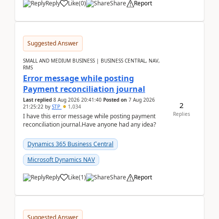
Reply
Like
(
0
)
Share
Report
Suggested Answer
SMALL AND MEDIUM BUSINESS | BUSINESS CENTRAL, NAV,
RMS
Error message while posting
Payment reconciliation journal
Last replied
8 Aug 2026 20:41:40
Posted on
7 Aug 2026
2
21:25:22
by
STP
1,034
Replies
I have this error message while posting payment
reconciliation journal.Have anyone had any idea?
Dynamics 365 Business Central
Microsoft Dynamics NAV
Reply
Like
(
1
)
Share
Report
Suggested Answer