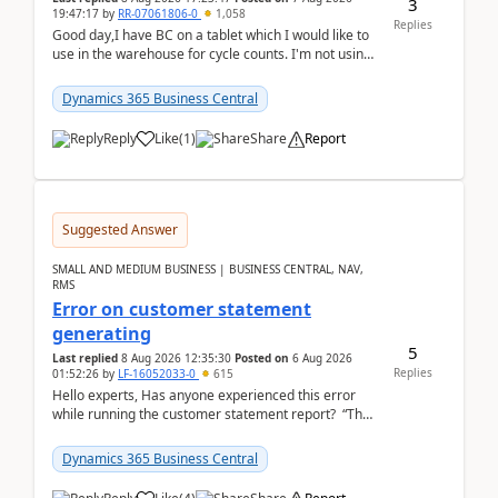
3
19:47:17
by
RR-07061806-0
1,058
Replies
Good day,I have BC on a tablet which I would like to
use in the warehouse for cycle counts. I'm not using
any 3rd party apps, when I create the physic...
Dynamics 365 Business Central
Reply
Like
(
1
)
Share
Report
Suggested Answer
SMALL AND MEDIUM BUSINESS | BUSINESS CENTRAL, NAV,
RMS
Error on customer statement
generating
5
Last replied
8 Aug 2026 12:35:30
Posted on
6 Aug 2026
Replies
01:52:26
by
LF-16052033-0
615
Hello experts, Has anyone experienced this error
while running the customer statement report? “The
error, The data does not represent a val...
Dynamics 365 Business Central