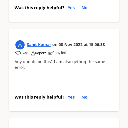
Was this reply helpful?
Yes
No
Sanit Kumar
on
08 Nov 2022
at
15:06:38
Copy link
Like
(
0
)
Report
Any update on this? I am also getting the same
error.
Was this reply helpful?
Yes
No