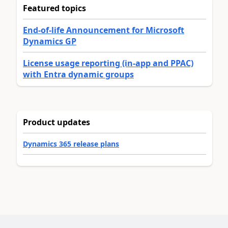
Featured topics
End-of-life Announcement for Microsoft
Dynamics GP
License usage reporting (in-app and PPAC)
with Entra dynamic groups
Product updates
Dynamics 365 release plans