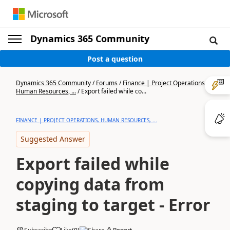
Dynamics 365 Community
Post a question
Dynamics 365 Community
/
Forums
/
Finance | Project Operations,
Human Resources, ...
/
Export failed while co...
FINANCE | PROJECT OPERATIONS, HUMAN RESOURCES, ...
Suggested Answer
Export failed while
copying data from
staging to target - Error