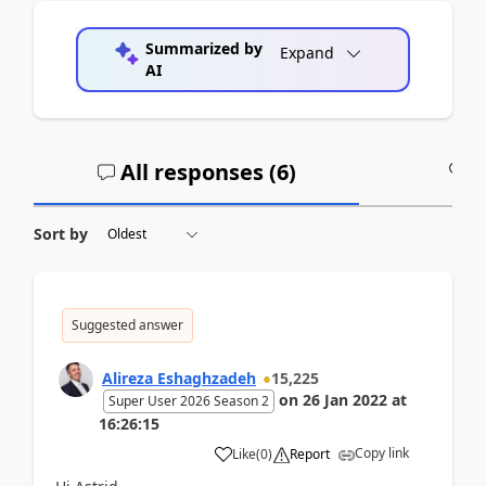
Summarized by
Expand
AI
All responses (
6
)
A
Sort by
Suggested answer
Alireza Eshaghzadeh
15,225
on
26 Jan 2022
at
Super User 2026 Season 2
16:26:15
Copy link
Like
(
0
)
Report