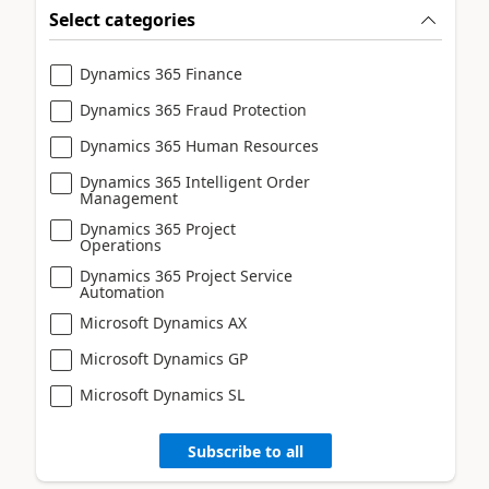
Select categories
Dynamics 365 Finance
Dynamics 365 Fraud Protection
Dynamics 365 Human Resources
Dynamics 365 Intelligent Order
Management
Dynamics 365 Project
Operations
Dynamics 365 Project Service
Automation
Microsoft Dynamics AX
Microsoft Dynamics GP
Microsoft Dynamics SL
Subscribe to all