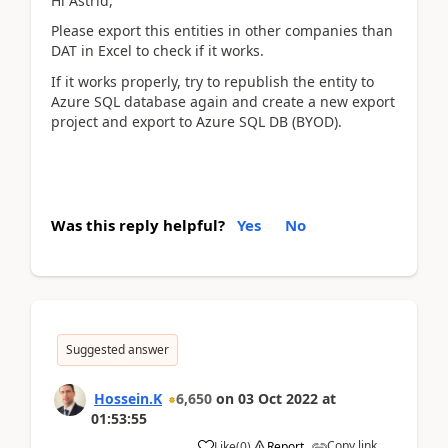
Hi Astrid,
Please export this entities in other companies than
DAT in Excel to check if it works.
If it works properly, try to republish the entity to
Azure SQL database again and create a new export
project and export to Azure SQL DB (BYOD).
Was this reply helpful?
Yes
No
Suggested answer
Hossein.K
6,650
on
03 Oct 2022
at
01:53:55
Copy link
Like
(
0
)
Report