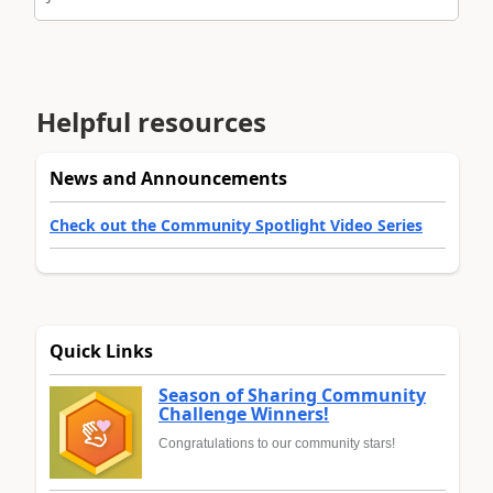
Helpful resources
News and Announcements
Check out the Community Spotlight Video Series
Quick Links
Season of Sharing Community
Challenge Winners!
Congratulations to our community stars!