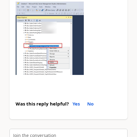
Was this reply helpful?
Yes
No
Join the conversation