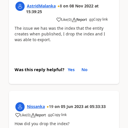
AstridMalanka
8
on
08 Nov 2022
at
15:39:25
Copy link
Like
(
0
)
Report
The issue we has was the index that the entity
creates when published, I drop the index and I
was able to export.
Was this reply helpful?
Yes
No
Nissanka
19
on
05 Jun 2023
at
05:33:33
Copy link
Like
(
0
)
Report
How did you drop the index?