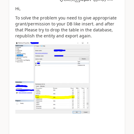
Hi,
To solve the problem you need to give appropriate
grant/permission to your DB like insert. and after
that
Please try to drop the table in the database,
republish the entity and export again.