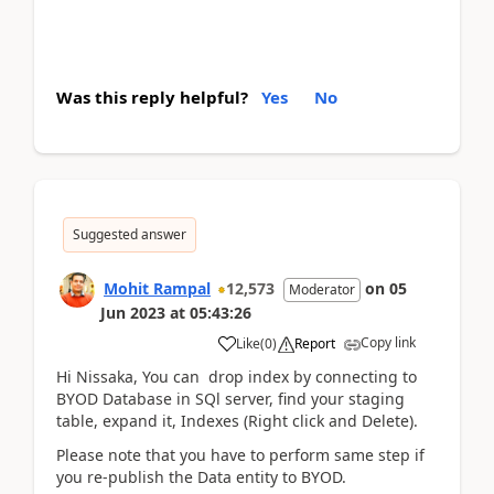
Was this reply helpful?
Yes
No
Suggested answer
Mohit Rampal
12,573
on
05
Moderator
Jun 2023
at
05:43:26
Copy link
Like
(
0
)
Report
Hi Nissaka, You can drop index by connecting to
BYOD Database in SQl server, find your staging
table, expand it, Indexes (Right click and Delete).
Please note that you have to perform same step if
you re-publish the Data entity to BYOD.