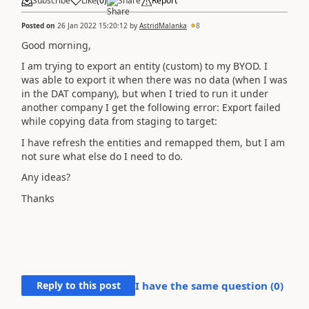
Subscribe
Like
(
0
)
Share
Report
Posted on
26 Jan 2022 15:20:12
by
AstridMalanka
8
Good morning,
I am trying to export an entity (custom) to my BYOD. I
was able to export it when there was no data (when I was
in the DAT company), but when I tried to run it under
another company I get the following error: Export failed
while copying data from staging to target:
I have refresh the entities and remapped them, but I am
not sure what else do I need to do.
Any ideas?
Thanks
Reply to this post
I have the same question (
0
)