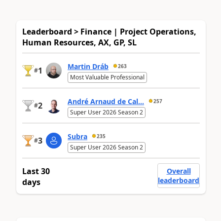
Leaderboard > Finance | Project Operations,
Human Resources, AX, GP, SL
Martin Dráb
263
1
#
Most Valuable Professional
André Arnaud de Cal...
257
2
#
Super User 2026 Season 2
Subra
235
3
#
Super User 2026 Season 2
Last 30
Overall
leaderboard
days