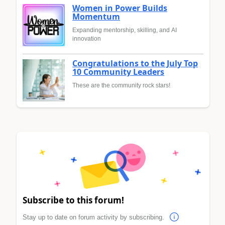
Women in Power Builds
Momentum
Expanding mentorship, skilling, and AI
innovation
Congratulations to the July Top
10 Community Leaders
These are the community rock stars!
Subscribe to this forum!
Stay up to date on forum activity by subscribing.