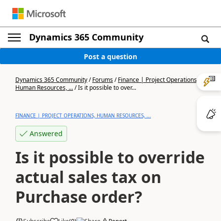
Dynamics 365 Community
Post a question
Dynamics 365 Community
/
Forums
/
Finance | Project Operations,
Human Resources, ...
/
Is it possible to over...
FINANCE | PROJECT OPERATIONS, HUMAN RESOURCES, ...
Answered
Is it possible to override
actual sales tax on
Purchase order?