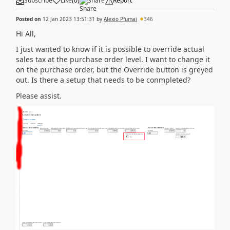
Subscribe
Like
(
0
)
Share
Report
Posted on
12 Jan 2023 13:51:31
by
Alexio Pfumai
346
Hi All,
I just wanted to know if it is possible to override actual
sales tax at the purchase order level. I want to change it
on the purchase order, but the Override button is greyed
out. Is there a setup that needs to be conmpleted?
Please assist.