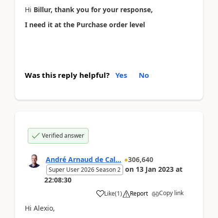
Hi
Billur, thank you for your response,
I need it at the Purchase order level
Was this reply helpful?
Yes
No
Verified answer
André Arnaud de Cal...
306,640
on
13 Jan 2023
at
Super User 2026 Season 2
22:08:30
Copy link
Like
(
1
)
Report
Hi Alexio,