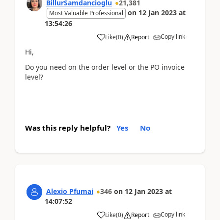
BillurSamdancioglu
21,381
on
12 Jan 2023
at
Most Valuable Professional
13:54:26
Copy link
Like
(
0
)
Report
Hi,
Do you need on the order level or the PO invoice
level?
Was this reply helpful?
Yes
No
Alexio Pfumai
346
on
12 Jan 2023
at
14:07:52
Copy link
Like
(
0
)
Report