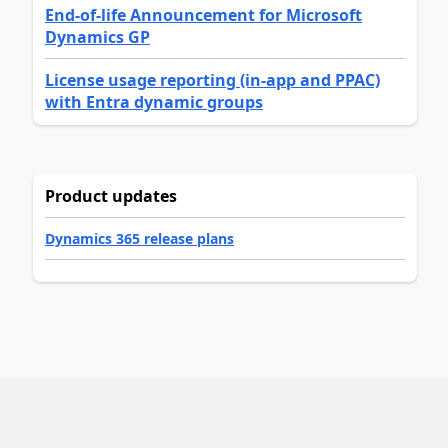
End-of-life Announcement for Microsoft
Dynamics GP
License usage reporting (in-app and PPAC)
with Entra dynamic groups
Product updates
Dynamics 365 release plans