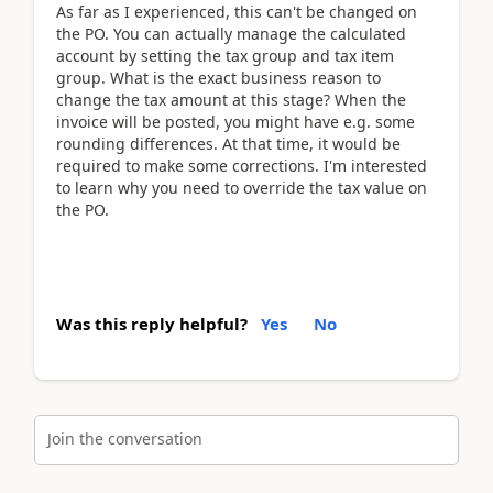
As far as I experienced, this can't be changed on
the PO. You can actually manage the calculated
account by setting the tax group and tax item
group. What is the exact business reason to
change the tax amount at this stage? When the
invoice will be posted, you might have e.g. some
rounding differences. At that time, it would be
required to make some corrections. I'm interested
to learn why you need to override the tax value on
the PO.
Was this reply helpful?
Yes
No
Join the conversation