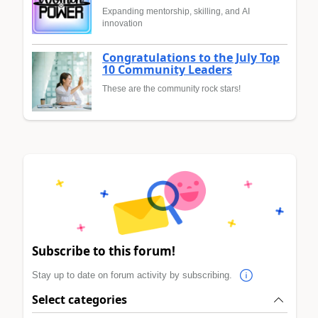
Expanding mentorship, skilling, and AI
innovation
Congratulations to the July Top
10 Community Leaders
These are the community rock stars!
Subscribe to this forum!
Stay up to date on forum activity by subscribing.
Select categories