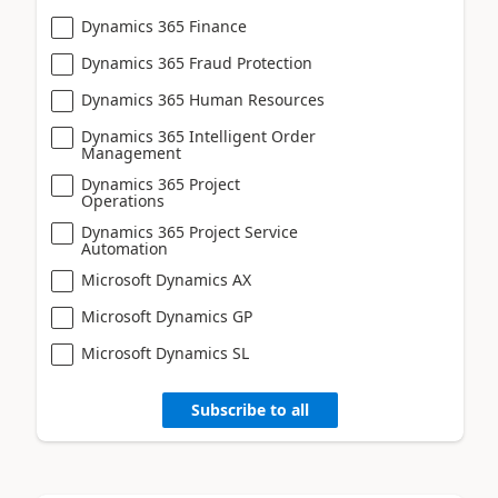
Dynamics 365 Finance
Dynamics 365 Fraud Protection
Dynamics 365 Human Resources
Dynamics 365 Intelligent Order
Management
Dynamics 365 Project
Operations
Dynamics 365 Project Service
Automation
Microsoft Dynamics AX
Microsoft Dynamics GP
Microsoft Dynamics SL
Subscribe to all