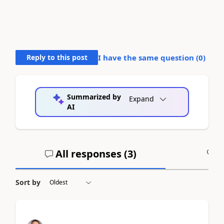
Reply to this post
I have the same question (
0
)
Summarized by
Expand
AI
All responses (
3
)
A
Sort by