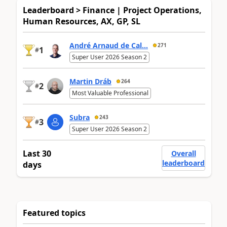
Leaderboard > Finance | Project Operations,
Human Resources, AX, GP, SL
André Arnaud de Cal...
271
1
#
Super User 2026 Season 2
Martin Dráb
264
2
#
Most Valuable Professional
Subra
243
3
#
Super User 2026 Season 2
Last 30
Overall
leaderboard
days
Featured topics