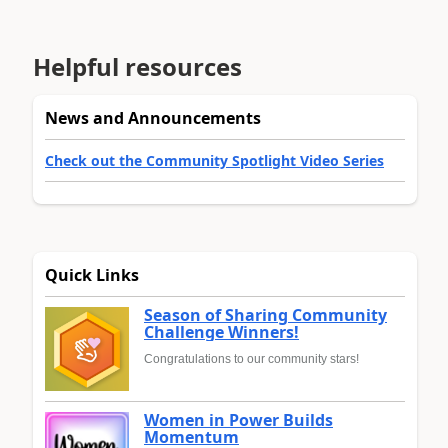
Helpful resources
News and Announcements
Check out the Community Spotlight Video Series
Quick Links
Season of Sharing Community
Challenge Winners!
Congratulations to our community stars!
Women in Power Builds
Momentum