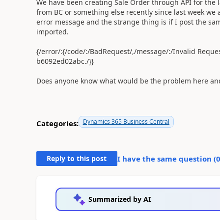
We have been creating Sale Order through API for the la
from BC or something else recently since last week we a
error message and the strange thing is if I post the sam
imported.
{/error/:{/code/:/BadRequest/,/message/:/Invalid Requ
b6092ed02abc./}}
Does anyone know what would be the problem here and 
Dynamics 365 Business Central
Categories:
Reply to this post
I have the same question (
Summarized by AI