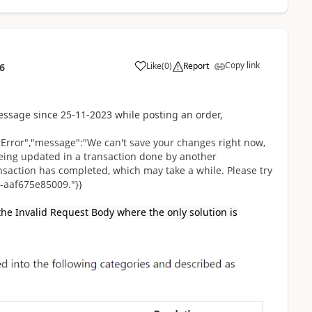
Copy link
Like
(
0
)
Report
6
ssage since 25-11-2023 while posting an order,
erError","message":"We can't save your changes right now,
being updated in a transaction done by another
ransaction has completed, which may take a while. Please try
-aaf675e85009."}}
 the
Invalid Request Body where the only solution is