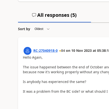
All responses (
5
)
Sort by
RC-27040918-0
84
on
10 Nov 2023
at
05:38:1
Hello Again,
The issue happened between the end of October and
because now it's working properly without any chan
Is anybody has experienced the same?
It was a problem from the BC side? or what should I 