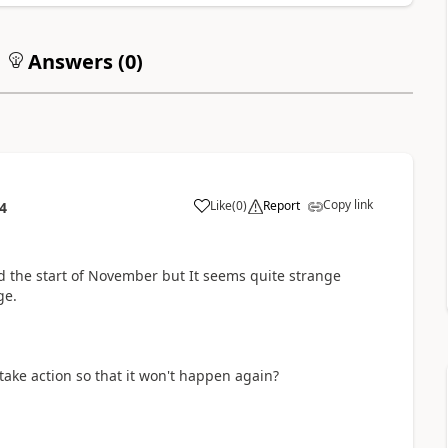
Answers (
0
)
Copy link
Like
(
0
)
Report
4
 the start of November but It seems quite strange
ge.
take action so that it won't happen again?