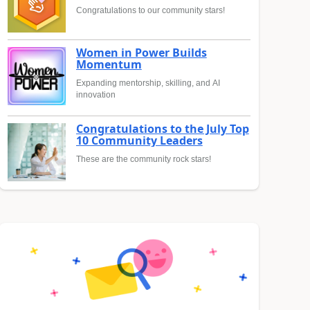
Congratulations to our community stars!
Women in Power Builds
Momentum
Expanding mentorship, skilling, and AI
innovation
Congratulations to the July Top
10 Community Leaders
These are the community rock stars!