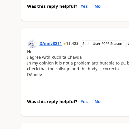
Was this reply helpful?
Yes
No
DAnny3211
11,423
Super User 2026 Season 1
Hi
I agree with Ruchita Chavda
In my opinion it is not a problem attributable to BC 
check that the callsign and the body is correcto
DAniele
Was this reply helpful?
Yes
No