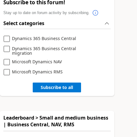
Subscribe to this forum!
Stay up to date on forum activity by subscribing.
Select categories
Dynamics 365 Business Central
Dynamics 365 Business Central
migration
Microsoft Dynamics NAV
Microsoft Dynamics RMS
Subscribe to all
Leaderboard > Small and medium business
| Business Central, NAV, RMS