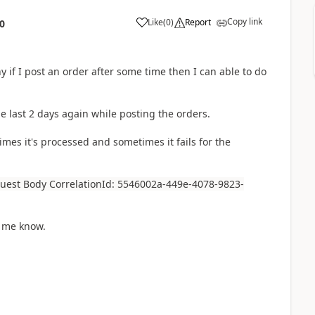
Copy link
Like
(
0
)
Report
0
y if I post an order after some time then I can able to do
e last 2 days again while posting the orders.
mes it's processed and sometimes it fails for the
quest Body CorrelationId: 5546002a-449e-4078-9823-
t me know.