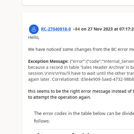
RC-27040918-0
84
on
27 Nov 2023
at
07:17:2
Hello,
We have noticed some changes from the BC error me
Exception Message:
{"error":{"code":"Internal_Serv
because a record in table 'Sales Header Archive' is 
session.\r\n\r\nYou'll have to wait until the other t
again later. CorrelationId: d3e4e909-5aed-4732-98b8
this seems to be the right error message instead of
to
attempt the operation again.