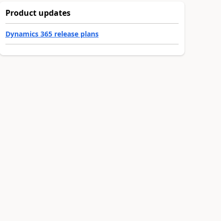
Product updates
Dynamics 365 release plans