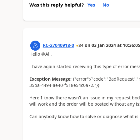
Was this reply helpful?
Yes
No
RC-27040918-0
84
on
03 Jan 2024
at
10:36:0
Hello @All,
I have again started receiving this type of error me
Exception Message:
{"error":{"code":"BadRequest","
35ba-4494-ae40-f518e54c0a72."}}
Here I know there wasn't an issue in my request bod
will work and the order will be posted without any is
Can anybody know how to solve or diagnose what is 