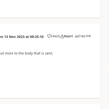
Copy link
Like
(
0
)
Report
on
13 Nov 2023
at
09:25:10
but more to the body that is sent,