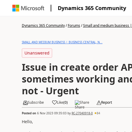
Dynamics 365 Community
Dynamics 365 Community
/
Forums
/
Small and medium business | 
SMALL AND MEDIUM BUSINESS | BUSINESS CENTRAL, N...
Unanswered
Issue in create order AP
sometimes working an
not - Urgent
Subscribe
Like
(
0
)
Share
Report
Posted on
6 Nov 2023 09:35:03
by
RC-27040918-0
84
Hello,