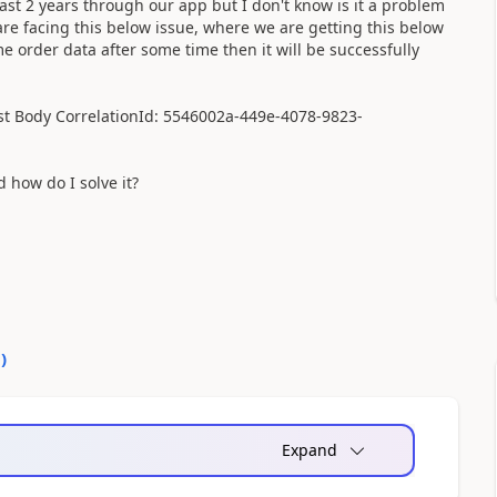
st 2 years through our app but I don't know is it a problem
re facing this below issue, where we are getting this below
e order data after some time then it will be successfully
est Body CorrelationId: 5546002a-449e-4078-9823-
how do I solve it?
0
)
Expand