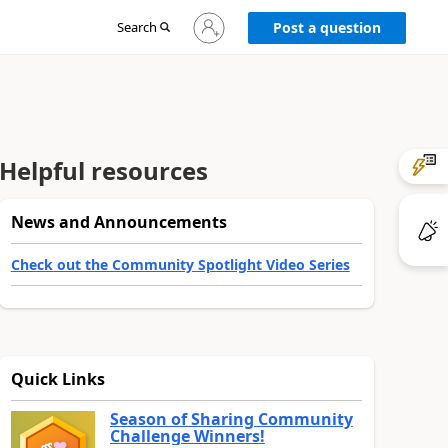
Sign
Search
Post a question
in
to
your
account
Helpful resources
News and Announcements
Check out the Community Spotlight Video Series
Quick Links
Season of Sharing Community
Challenge Winners!