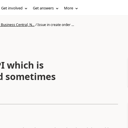
Get involved
Get answers
More
Business Central, N...
/
Issue in create order ...
I which is
d sometimes