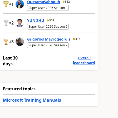
OussamaSabbouh
562
1
#
Super User 2026 Season 2
YUN ZHU
503
2
#
Super User 2026 Season 2
Grigorios Mavrogeorgis
332
3
#
Super User 2026 Season 2
Last 30
Overall
leaderboard
days
Featured topics
Microsoft Training Manuals