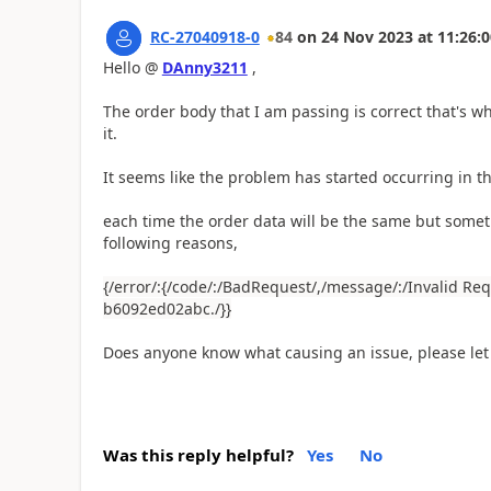
RC-27040918-0
84
on
24 Nov 2023
at
11:26:0
Hello @
DAnny3211
,
The order body that I am passing is correct that's wh
it.
It seems like the problem has started occurring in th
each time the order data will be the same but someti
following reasons,
{/error/:{/code/:/BadRequest/,/message/:/Invalid Re
b6092ed02abc./}}
Does anyone know what causing an issue, please le
Was this reply helpful?
Yes
No