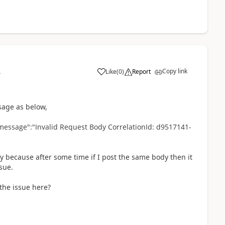
Copy link
Like
(
0
)
Report
5
ssage as below,
message":"Invalid Request Body CorrelationId: d9517141-
y because after some time if I post the same body then it
sue.
the issue here?