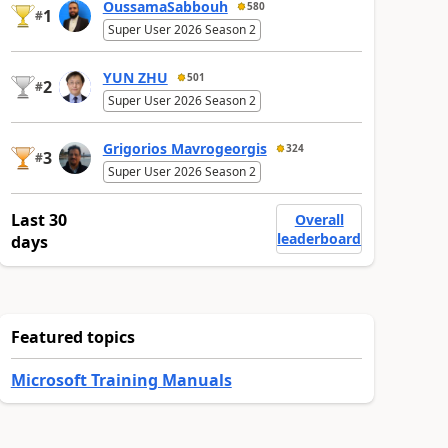
OussamaSabbouh
580
1
#
Super User 2026 Season 2
YUN ZHU
501
2
#
Super User 2026 Season 2
Grigorios Mavrogeorgis
324
3
#
Super User 2026 Season 2
Last 30
Overall
leaderboard
days
Featured topics
Microsoft Training Manuals