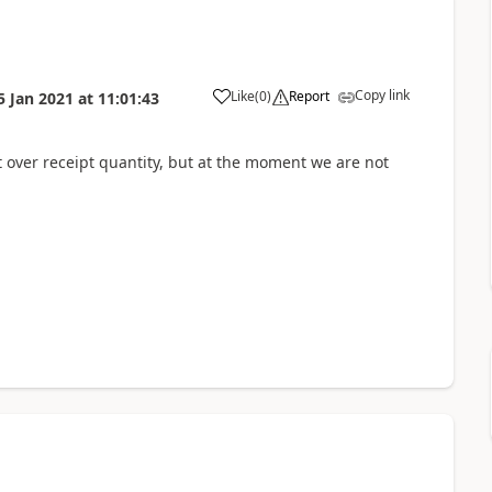
Copy link
Like
(
0
)
Report
5 Jan 2021
at
11:01:43
t over receipt quantity, but at the moment we are not