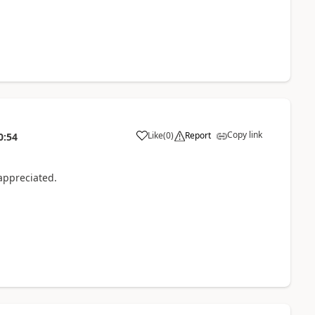
Copy link
Like
(
0
)
Report
0:54
appreciated.