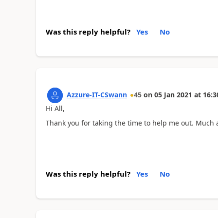
Was this reply helpful?
Yes
No
Azzure-IT-CSwann
45
on
05 Jan 2021
at
16:3
Hi All,
Thank you for taking the time to help me out. Much 
Was this reply helpful?
Yes
No