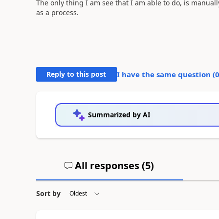
The only thing I am see that I am able to do, is manuall
as a process.
Reply to this post
I have the same question (
Summarized by AI
All responses (
5
)
Sort by