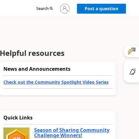
Sign
Search
Post a question
in
to
your
account
Helpful resources
News and Announcements
Check out the Community Spotlight Video Series
Quick Links
Season of Sharing Community
Challenge Winners!