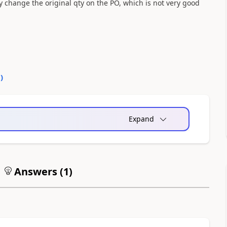
y change the original qty on the PO, which is not very good
0
)
Expand
Answers (
1
)