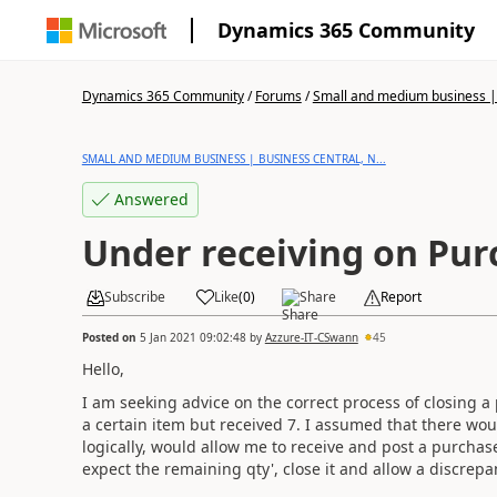
Dynamics 365 Community
Dynamics 365 Community
/
Forums
/
Small and medium business | 
SMALL AND MEDIUM BUSINESS | BUSINESS CENTRAL, N...
Answered
Under receiving on Pur
Subscribe
Like
(
0
)
Share
Report
Posted on
5 Jan 2021 09:02:48
by
Azzure-IT-CSwann
45
Hello,
I am seeking advice on the correct process of closing a 
a certain item but received 7. I assumed that there wo
logically, would allow me to receive and post a purchas
expect the remaining qty', close it and allow a discrep