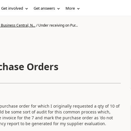
Get involved
Get answers
More
Business Central, N...
/
Under receiving on Pur...
chase Orders
purchase order for which I originally requested a qty of 10 of
uld be some sort of audit for this common process which,
e invoice for the 7 and mark the purchase order as 'do not
ancy report to be generated for my supplier evaluation.