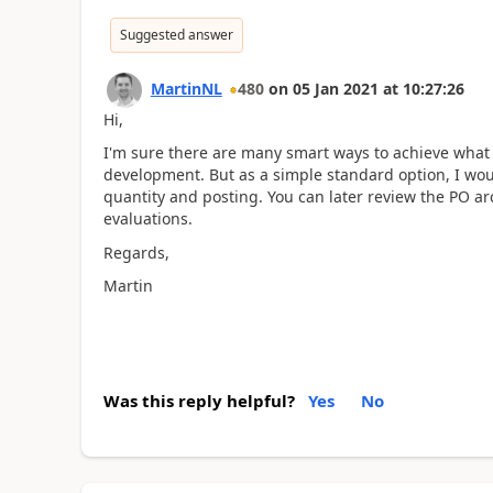
Suggested answer
MartinNL
480
on
05 Jan 2021
at
10:27:26
Hi,
I'm sure there are many smart ways to achieve what
development. But as a simple standard option, I wou
quantity and posting. You can later review the PO a
evaluations.
Regards,
Martin
Was this reply helpful?
Yes
No