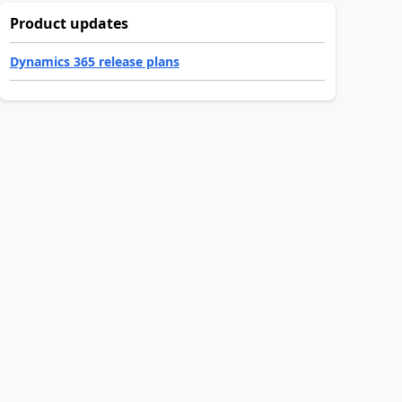
Product updates
Dynamics 365 release plans