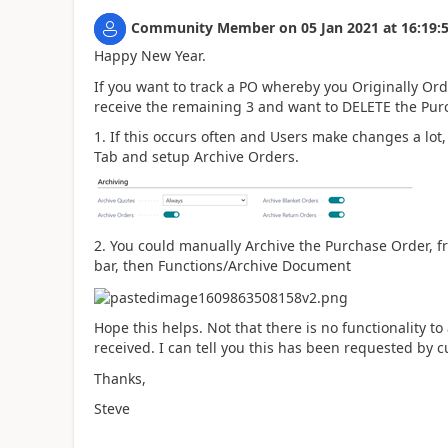
Community Member
on
05 Jan 2021
at
16:19:
Happy New Year.
If you want to track a PO whereby you Originally Ord
receive the remaining 3 and want to DELETE the Purc
1. If this occurs often and Users make changes a lot
Tab and setup Archive Orders.
2. You could manually Archive the Purchase Order, f
bar, then Functions/Archive Document
Hope this helps. Not that there is no functionality 
received. I can tell you this has been requested by 
Thanks,
Steve