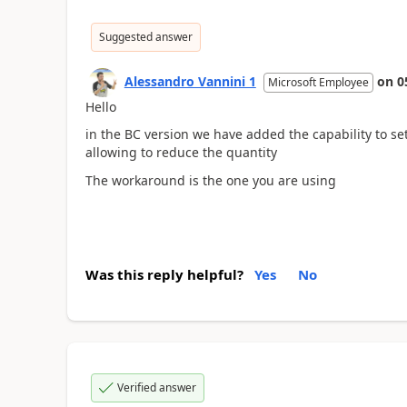
Suggested answer
Alessandro Vannini 1
on
0
Microsoft Employee
Hello
in the BC version we have added the capability to se
allowing to reduce the quantity
The workaround is the one you are using
Was this reply helpful?
Yes
No
Verified answer