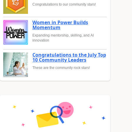
Congratulations to our community stars!
Women in Power Builds
Momentum
Expanding mentorship, skilling, and AI
innovation
Congratulations to the July Top
10 Community Leaders
These are the community rock stars!