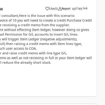
Copy link
Like
(
0
)
Report
48
 consultant,Here is the issue with this scenario:
voice of 10 you will need to create a credit Purchase Credit
 receiving a credit memo from the supplier.
nt without effecting Item ledger, however doing so gives
d Permission for G/L accounts to insert G/L lines.
s will trigger Item Ledger (negative adjustments).
ull) then raising a credit memo with Item lines type,
such user access to COA.
er and raise credit memo with line type G/L.
emo as well as not recieving in full or your Item ledger will
l reduce the already short stock.