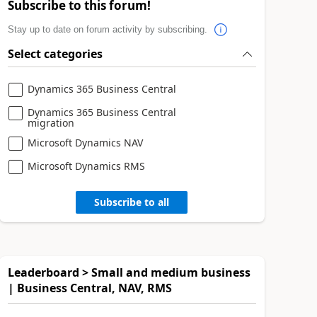
Subscribe to this forum!
Stay up to date on forum activity by subscribing.
Select categories
Dynamics 365 Business Central
Dynamics 365 Business Central
migration
Microsoft Dynamics NAV
Microsoft Dynamics RMS
Subscribe to all
Leaderboard > Small and medium business
| Business Central, NAV, RMS