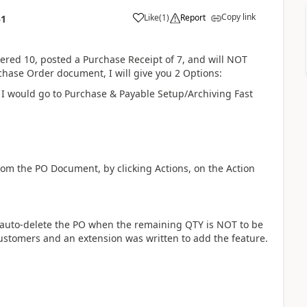
Copy link
Like
(
1
)
Report
51
ered 10, posted a Purchase Receipt of 7, and will NOT
hase Order document, I will give you 2 Options:
, I would go to Purchase & Payable Setup/Archiving Fast
rom the PO Document, by clicking Actions, on the Action
to auto-delete the PO when the remaining QTY is NOT to be
customers and an extension was written to add the feature.