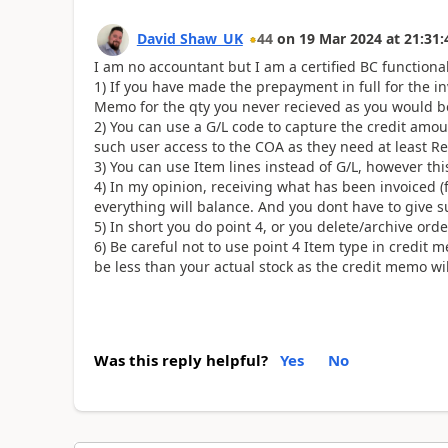
David Shaw_UK
44
on
19 Mar 2024
at
21:31:
I am no accountant but I am a certified BC functional
1) If you have made the prepayment in full for the in
Memo for the qty you never recieved as you would be
2) You can use a G/L code to capture the credit amou
such user access to the COA as they need at least Rea
3) You can use Item lines instead of G/L, however thi
4) In my opinion, receiving what has been invoiced (f
everything will balance. And you dont have to give 
5) In short you do point 4, or you delete/archive ord
6) Be careful not to use point 4 Item type in credit m
be less than your actual stock as the credit memo wil
Was this reply helpful?
Yes
No