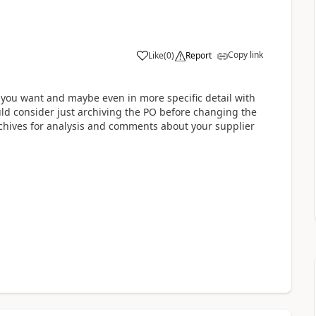
Copy link
Like
(
0
)
Report
 you want and maybe even in more specific detail with
ld consider just archiving the PO before changing the
rchives for analysis and comments about your supplier