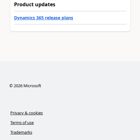
Product updates
Dynamics 365 release plans
©
2026
Microsoft
Privacy & cookies
Terms of use
Trademarks