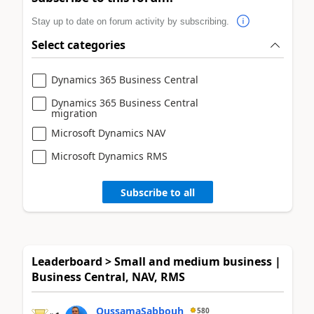
Stay up to date on forum activity by subscribing.
Select categories
Dynamics 365 Business Central
Dynamics 365 Business Central
migration
Microsoft Dynamics NAV
Microsoft Dynamics RMS
Subscribe to all
Leaderboard > Small and medium business |
Business Central, NAV, RMS
OussamaSabbouh
580