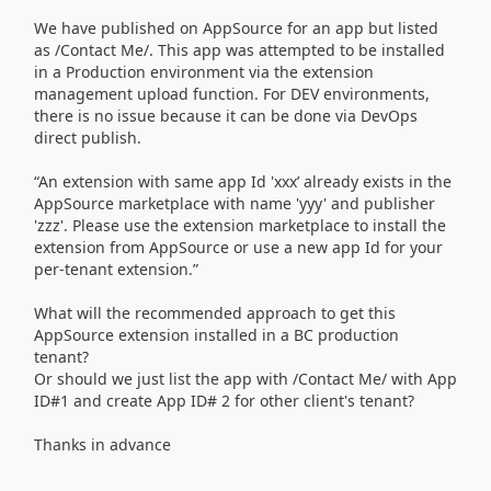
We have published on AppSource for an app but listed
as /Contact Me/. This app was attempted to be installed
in a Production environment via the extension
management upload function. For DEV environments,
there is no issue because it can be done via DevOps
direct publish.
“An extension with same app Id 'xxx’ already exists in the
AppSource marketplace with name 'yyy' and publisher
'zzz'. Please use the extension marketplace to install the
extension from AppSource or use a new app Id for your
per-tenant extension.”
What will the recommended approach to get this
AppSource extension installed in a BC production
tenant?
Or should we just list the app with /Contact Me/ with App
ID#1 and create App ID# 2 for other client's tenant?
Thanks in advance