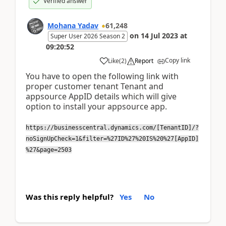
Verified answer
Mohana Yadav
61,248
on
14 Jul 2023
at
Super User 2026 Season 2
09:20:52
Copy link
Like
(
2
)
Report
You have to open the following link with
proper customer tenant Tenant and
appsource AppID details which will give
option to install your appsource app.
https://businesscentral.dynamics.com/[TenantID]/?
noSignUpCheck=1&filter=%27ID%27%20IS%20%27[AppID]
%27&page=2503
Was this reply helpful?
Yes
No