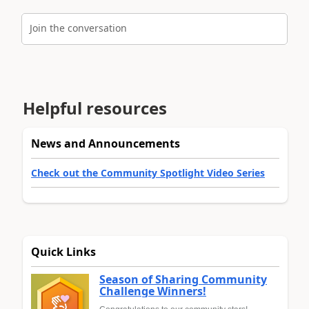
Join the conversation
Helpful resources
News and Announcements
Check out the Community Spotlight Video Series
Quick Links
Season of Sharing Community
Challenge Winners!