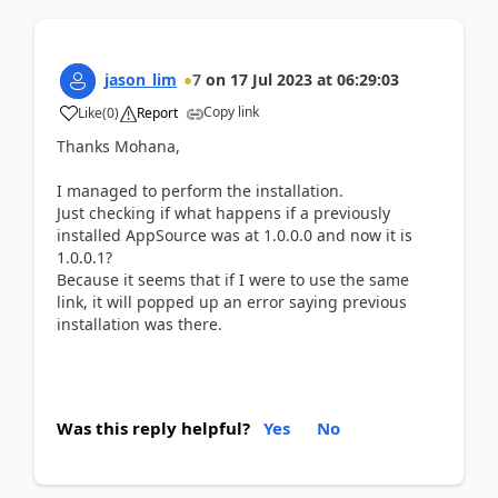
jason_lim
7
on
17 Jul 2023
at
06:29:03
Copy link
Like
(
0
)
Report
Thanks Mohana,
I managed to perform the installation.
Just checking if what happens if a previously
installed AppSource was at 1.0.0.0 and now it is
1.0.0.1?
Because it seems that if I were to use the same
link, it will popped up an error saying previous
installation was there.
Was this reply helpful?
Yes
No