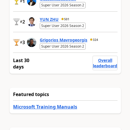
1
#
Super User 2026 Season 2
YUN ZHU
501
2
#
Super User 2026 Season 2
Grigorios Mavrogeorgis
324
3
#
Super User 2026 Season 2
Last 30
Overall
leaderboard
days
Featured topics
Microsoft Training Manuals