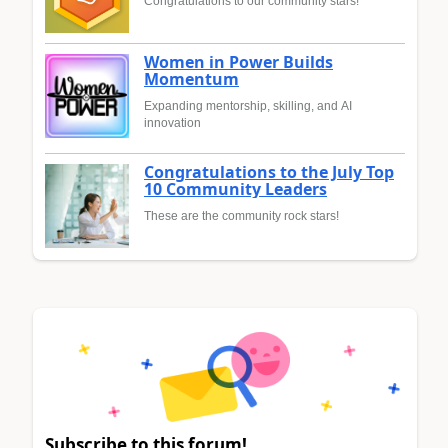
Congratulations to our community stars!
Women in Power Builds
Momentum
Expanding mentorship, skilling, and AI
innovation
Congratulations to the July Top
10 Community Leaders
These are the community rock stars!
Subscribe to this forum!