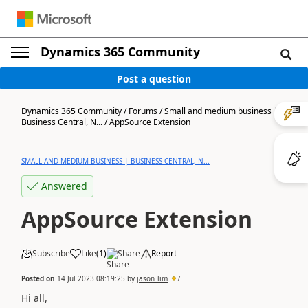
Dynamics 365 Community
Post a question
Dynamics 365 Community
/
Forums
/
Small and medium business |
Business Central, N...
/
AppSource Extension
SMALL AND MEDIUM BUSINESS | BUSINESS CENTRAL, N...
Answered
AppSource Extension
Subscribe
Like
(
1
)
Share
Report
Posted on
14 Jul 2023 08:19:25
by
jason_lim
7
Hi all,