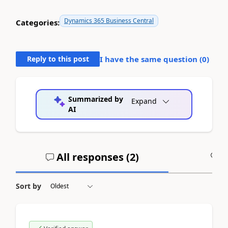
Dynamics 365 Business Central
Categories:
Reply to this post
I have the same question (
0
)
Summarized by
Expand
AI
All responses (
2
)
A
Sort by