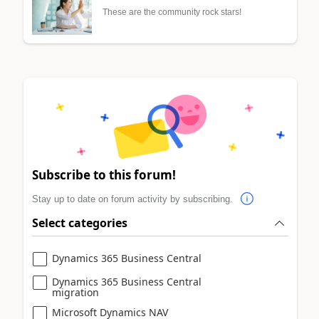
These are the community rock stars!
Subscribe to this forum!
Stay up to date on forum activity by subscribing.
Select categories
Dynamics 365 Business Central
Dynamics 365 Business Central
migration
Microsoft Dynamics NAV