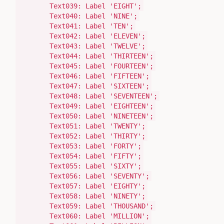
Text039:
Label
'EIGHT'
;
Text040:
Label
'NINE'
;
Text041:
Label
'TEN'
;
Text042:
Label
'ELEVEN'
;
Text043:
Label
'TWELVE'
;
Text044:
Label
'THIRTEEN'
;
Text045:
Label
'FOURTEEN'
;
Text046:
Label
'FIFTEEN'
;
Text047:
Label
'SIXTEEN'
;
Text048:
Label
'SEVENTEEN'
;
Text049:
Label
'EIGHTEEN'
;
Text050:
Label
'NINETEEN'
;
Text051:
Label
'TWENTY'
;
Text052:
Label
'THIRTY'
;
Text053:
Label
'FORTY'
;
Text054:
Label
'FIFTY'
;
Text055:
Label
'SIXTY'
;
Text056:
Label
'SEVENTY'
;
Text057:
Label
'EIGHTY'
;
Text058:
Label
'NINETY'
;
Text059:
Label
'THOUSAND'
;
Text060:
Label
'MILLION'
;