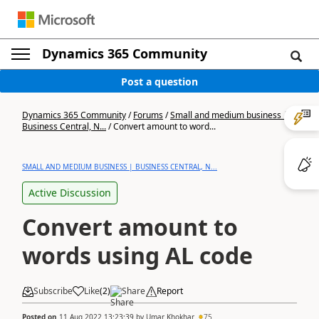
Dynamics 365 Community
Post a question
Dynamics 365 Community
/
Forums
/
Small and medium business |
Business Central, N...
/
Convert amount to word...
SMALL AND MEDIUM BUSINESS | BUSINESS CENTRAL, N...
Active Discussion
Convert amount to
words using AL code
Subscribe
Like
(
2
)
Share
Report
Posted on
11 Aug 2022 13:23:39
by
Umar Khokhar
75