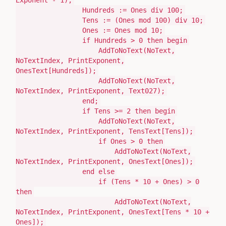
Exponent -
1
)
;
Hundreds
:=
Ones
div
100
;
Tens
:= (
Ones
mod
100
) div
10
;
Ones
:=
Ones
mod
10
;
if
Hundreds >
0
then
begin
AddToNoText
(
NoText,
NoTextIndex, PrintExponent,
OnesText[Hundreds]
)
;
AddToNoText
(
NoText,
NoTextIndex, PrintExponent, Text027
)
;
end
;
if
Tens >=
2
then
begin
AddToNoText
(
NoText,
NoTextIndex, PrintExponent, TensText[Tens]
)
;
if
Ones >
0
then
AddToNoText
(
NoText,
NoTextIndex, PrintExponent, OnesText[Ones]
)
;
end
else
if
(
Tens *
10
+ Ones
)
>
0
then
AddToNoText
(
NoText,
NoTextIndex, PrintExponent, OnesText[Tens *
10
+
Ones]
)
;