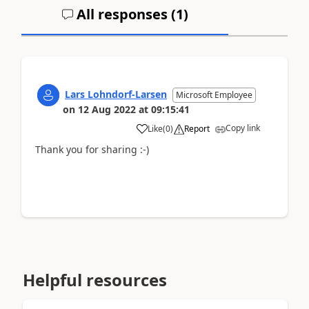
All responses (
1
)
Lars Lohndorf-Larsen
Microsoft Employee
on
12 Aug 2022
at
09:15:41
Copy link
Like
(
0
)
Report
Thank you for sharing :-)
Helpful resources