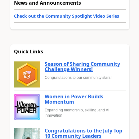
News and Announcements
Check out the Community Spotlight Video Series
Quick Links
Season of Sharing Community
Challenge Winners!
Congratulations to our community stars!
Women in Power Builds
Momentum
Expanding mentorship, skilling, and AI
innovation
Congratulations to the July Top
10 Community Leaders