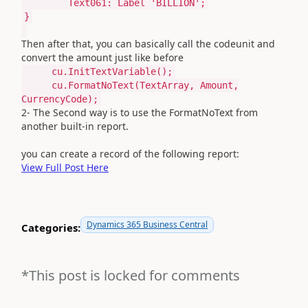
Text061:
Label
'BILLION'
;
}
Then after that, you can basically call the codeunit and
convert the amount just like before
cu.InitTextVariable();
cu.FormatNoText(TextArray, Amount,
CurrencyCode);
2- The Second way is to use the
FormatNoText from
another built-in report.
you can create a record of the following report:
View Full Post Here
Dynamics 365 Business Central
Categories:
*This post is locked for comments