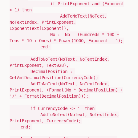
if
PrintExponent
and (
Exponent
>
1
)
then
AddToNoText
(
NoText,
NoTextIndex, PrintExponent,
ExponentText[Exponent]
)
;
No
:=
No -
(
Hundreds *
100
+
Tens *
10
+ Ones
)
* Power
(
1000
, Exponent -
1
)
;
end
;
AddToNoText
(
NoText, NoTextIndex,
PrintExponent, Text028
)
;
DecimalPosition
:=
GetAmtDecimalPosition
(
CurrencyCode
)
;
AddToNoText
(
NoText, NoTextIndex,
PrintExponent,
(
Format
(
No * DecimalPosition
)
+
'/'
+ Format
(
DecimalPosition
)))
;
if
CurrencyCode <>
''
then
AddToNoText
(
NoText, NoTextIndex,
PrintExponent, CurrencyCode
)
;
end
;