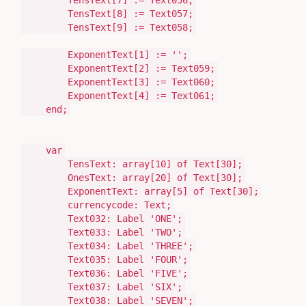
TensText[
7
]
:=
Text056;
TensText[
8
]
:=
Text057;
TensText[
9
]
:=
Text058;
ExponentText[
1
]
:=
''
;
ExponentText[
2
]
:=
Text059;
ExponentText[
3
]
:=
Text060;
ExponentText[
4
]
:=
Text061;
end
;
var
TensText:
array
[
10
]
of
Text
[
30
];
OnesText:
array
[
20
]
of
Text
[
30
];
ExponentText:
array
[
5
]
of
Text
[
30
];
currencycode:
Text
;
Text032:
Label
'ONE'
;
Text033:
Label
'TWO'
;
Text034:
Label
'THREE'
;
Text035:
Label
'FOUR'
;
Text036:
Label
'FIVE'
;
Text037:
Label
'SIX'
;
Text038:
Label
'SEVEN'
;