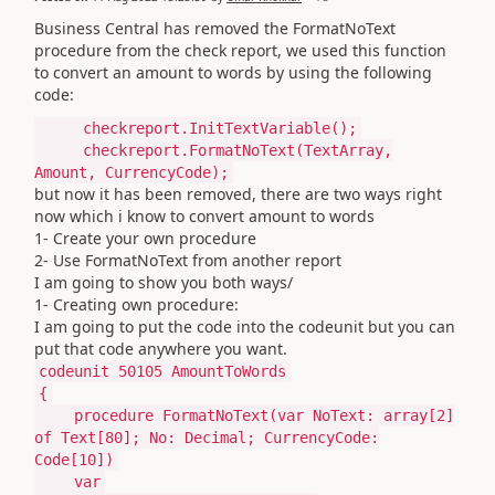
Business Central has removed the
FormatNoText
procedure from the check report, we used this function
to convert an amount to words by using the following
code:
checkreport.InitTextVariable();
checkreport.FormatNoText(TextArray,
Amount, CurrencyCode);
but now it has been removed, there are two ways right
now which i know to convert amount to words
1- Create your own procedure
2- Use FormatNoText from another report
I am going to show you both ways/
1- Creating own procedure:
I am going to put the code into the codeunit but you can
put that code anywhere you want.
codeunit
50105
AmountToWords
{
procedure
FormatNoText
(
var
NoText:
array
[
2
]
of
Text
[
80
]; No:
Decimal
; CurrencyCode:
Code
[
10
]
)
var