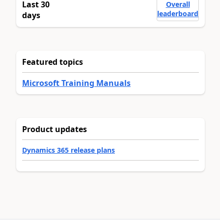
Last 30
Overall
leaderboard
days
Featured topics
Microsoft Training Manuals
Product updates
Dynamics 365 release plans