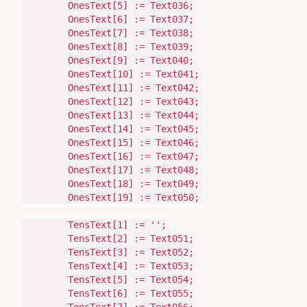
OnesText[
5
]
:=
Text036;
OnesText[
6
]
:=
Text037;
OnesText[
7
]
:=
Text038;
OnesText[
8
]
:=
Text039;
OnesText[
9
]
:=
Text040;
OnesText[
10
]
:=
Text041;
OnesText[
11
]
:=
Text042;
OnesText[
12
]
:=
Text043;
OnesText[
13
]
:=
Text044;
OnesText[
14
]
:=
Text045;
OnesText[
15
]
:=
Text046;
OnesText[
16
]
:=
Text047;
OnesText[
17
]
:=
Text048;
OnesText[
18
]
:=
Text049;
OnesText[
19
]
:=
Text050;
TensText[
1
]
:=
''
;
TensText[
2
]
:=
Text051;
TensText[
3
]
:=
Text052;
TensText[
4
]
:=
Text053;
TensText[
5
]
:=
Text054;
TensText[
6
]
:=
Text055;