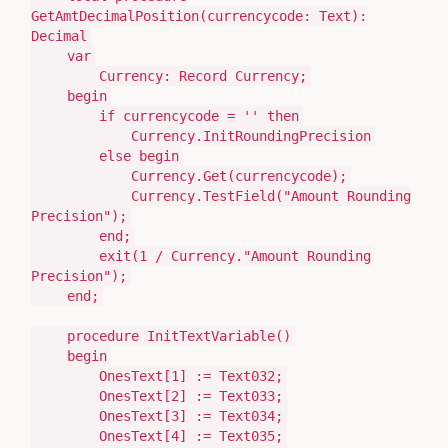
GetAmtDecimalPosition
(
currencycode:
Text)
:
Decimal
var
Currency:
Record
Currency;
begin
if
currencycode =
''
then
Currency
.
InitRoundingPrecision
else
begin
Currency
.
Get
(
currencycode
)
;
Currency
.TestField(
"Amount Rounding
Precision"
)
;
end
;
exit
(
1
/ Currency
.
"Amount Rounding
Precision"
)
;
end
;
procedure
InitTextVariable
()
begin
OnesText[
1
]
:=
Text032;
OnesText[
2
]
:=
Text033;
OnesText[
3
]
:=
Text034;
OnesText[
4
]
:=
Text035;