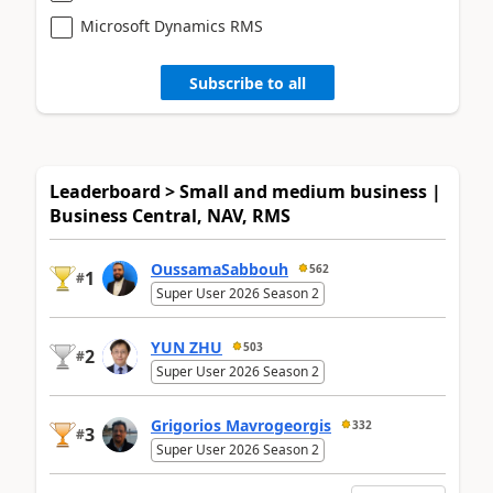
Microsoft Dynamics RMS
Subscribe to all
Leaderboard > Small and medium business |
Business Central, NAV, RMS
OussamaSabbouh
562
1
#
Super User 2026 Season 2
YUN ZHU
503
2
#
Super User 2026 Season 2
Grigorios Mavrogeorgis
332
3
#
Super User 2026 Season 2