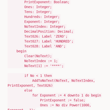
PrintExponent:
Boolean
;
Ones:
Integer
;
Tens:
Integer
;
Hundreds:
Integer
;
Exponent:
Integer
;
NoTextIndex:
Integer
;
DecimalPosition:
Decimal
;
Text026:
Label
'ZERO'
;
Text027:
Label
'HUNDRED'
;
Text028:
Label
'AND'
;
begin
Clear
(
NoText
)
;
NoTextIndex
:=
1
;
NoText[
1
]
:=
'****'
;
if
No <
1
then
AddToNoText
(
NoText, NoTextIndex,
PrintExponent, Text026
)
else
for
Exponent
:=
4
downto
1
do
begin
PrintExponent
:=
false;
Ones
:=
No
div
Power
(
1000
,