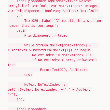
local
procedure
AddToNoText
(
var
NoText:
array
[
2
]
of
Text
[
80
];
var
NoTextIndex:
Integer
;
var
PrintExponent:
Boolean
; AddText:
Text
[
30
]
)
var
Text029:
Label
'%1 results in a written
number that is too long.'
;
begin
PrintExponent
:=
true;
while
StrLen
(
NoText[NoTextIndex] +
' '
+ AddText
)
> MaxStrLen
(
NoText[
1
]
)
do
begin
NoTextIndex
:=
NoTextIndex +
1
;
if
NoTextIndex > ArrayLen
(
NoText
)
then
Error
(
Text029, AddText
)
;
end
;
NoText[NoTextIndex]
:=
DelChr
(
NoText[NoTextIndex] +
' '
+ AddText,
'<'
)
;
end
;
local
procedure