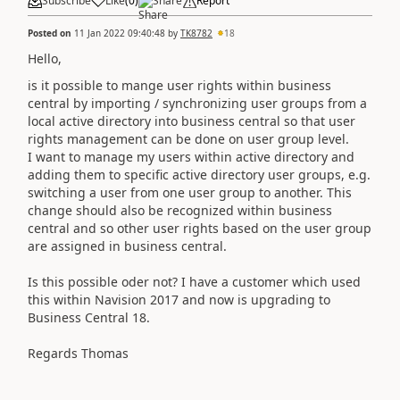
Subscribe
Like
(
0
)
Share
Report
Posted on
11 Jan 2022 09:40:48
by
TK8782
18
Hello,
is it possible to mange user rights within business
central by importing / synchronizing user groups from a
local active directory into business central so that user
rights management can be done on user group level.
I want to manage my users within active directory and
adding them to specific active directory user groups, e.g.
switching a user from one user group to another. This
change should also be recognized within business
central and so other user rights based on the user group
are assigned in business central.
Is this possible oder not? I have a customer which used
this within Navision 2017 and now is upgrading to
Business Central 18.
Regards Thomas