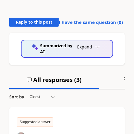
Reply to this post
I have the same question (
0
)
Summarized by
Expand
AI
All responses (
3
)
A
Sort by
Suggested answer