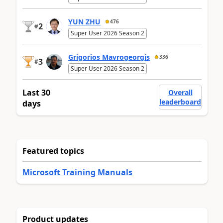
YUN ZHU
476
2
#
Super User 2026 Season 2
Grigorios Mavrogeorgis
336
3
#
Super User 2026 Season 2
Last 30
Overall
leaderboard
days
Featured topics
Microsoft Training Manuals
Product updates