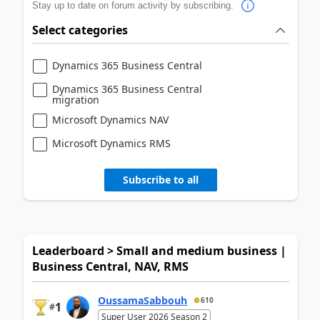
Stay up to date on forum activity by subscribing.
Select categories
Dynamics 365 Business Central
Dynamics 365 Business Central
migration
Microsoft Dynamics NAV
Microsoft Dynamics RMS
Subscribe to all
Leaderboard > Small and medium business |
Business Central, NAV, RMS
OussamaSabbouh
610
1
#
Super User 2026 Season 2