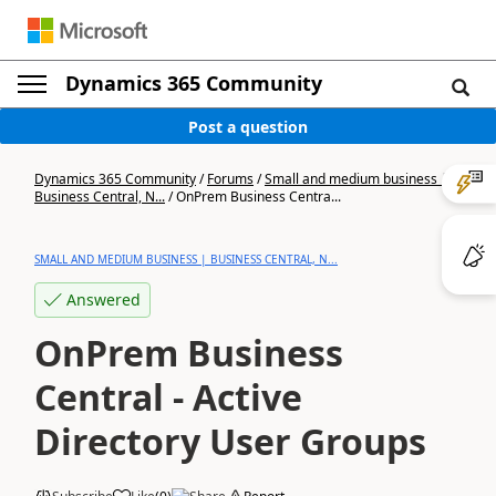
Dynamics 365 Community
Post a question
Dynamics 365 Community
/
Forums
/
Small and medium business |
Business Central, N...
/
OnPrem Business Centra...
SMALL AND MEDIUM BUSINESS | BUSINESS CENTRAL, N...
Answered
OnPrem Business
Central - Active
Directory User Groups