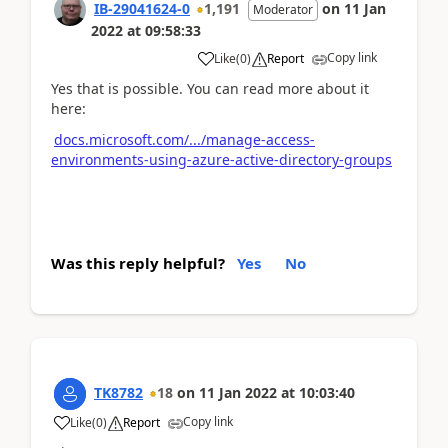
IB-29041624-0
1,191
on
11 Jan
Moderator
2022
at
09:58:33
Copy link
Like
(
0
)
Report
Yes that is possible. You can read more about it
here:
docs.microsoft.com/.../manage-access-
environments-using-azure-active-directory-groups
Was this reply helpful?
Yes
No
TK8782
18
on
11 Jan 2022
at
10:03:40
Copy link
Like
(
0
)
Report