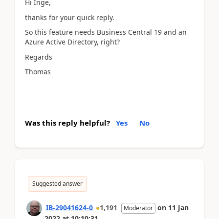
Hi Inge,
thanks for your quick reply.
So this feature needs Business Central 19 and an
Azure Active Directory, right?
Regards
Thomas
Was this reply helpful?
Yes
No
Suggested answer
IB-29041624-0
1,191
on
11 Jan
Moderator
2022
at
10:10:31