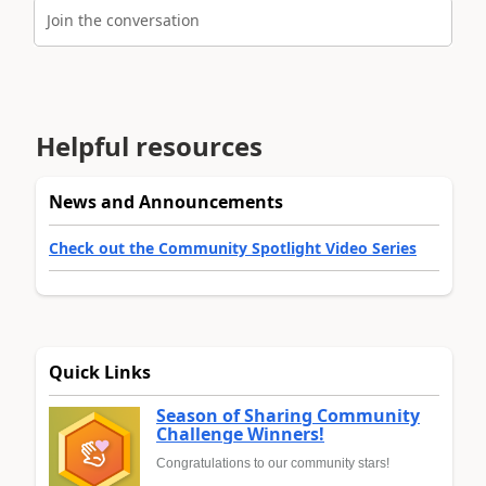
Join the conversation
Helpful resources
News and Announcements
Check out the Community Spotlight Video Series
Quick Links
Season of Sharing Community
Challenge Winners!
Congratulations to our community stars!