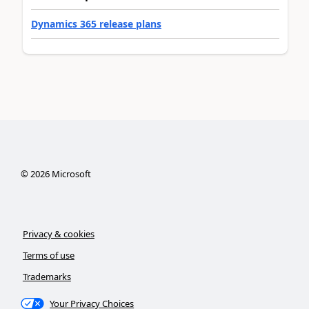
Dynamics 365 release plans
©
2026
Microsoft
Privacy & cookies
Terms of use
Trademarks
Your Privacy Choices