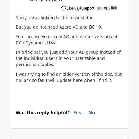
Copy link
Like
(
0
)
Report
Sorry, i was linking to the newest doc.
But you do not need Azure AD and BC 19.
You can use your local AD and earlier versions of
BC / Dynamics NAV.
In principal you just add your AD group instead of
the individual users in your user table and
permission tables.
I was trying to find an older version of the doc, but
no luck so far. I will update here when i find it.
Was this reply helpful?
Yes
No