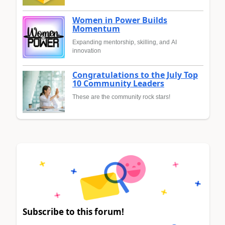
Women in Power Builds
Momentum
Expanding mentorship, skilling, and AI
innovation
Congratulations to the July Top
10 Community Leaders
These are the community rock stars!
Subscribe to this forum!