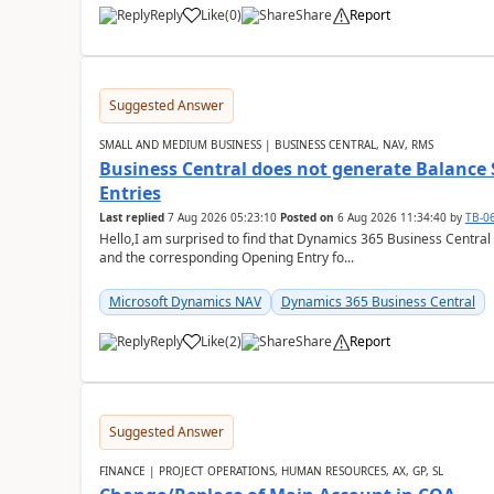
Reply
Like
(
0
)
Share
Report
Suggested Answer
SMALL AND MEDIUM BUSINESS | BUSINESS CENTRAL, NAV, RMS
Business Central does not generate Balance
Entries
Last replied
7 Aug 2026 05:23:10
Posted on
6 Aug 2026 11:34:40
by
TB-0
Hello,I am surprised to find that Dynamics 365 Business Central
and the corresponding Opening Entry fo...
Microsoft Dynamics NAV
Dynamics 365 Business Central
Reply
Like
(
2
)
Share
Report
Suggested Answer
FINANCE | PROJECT OPERATIONS, HUMAN RESOURCES, AX, GP, SL