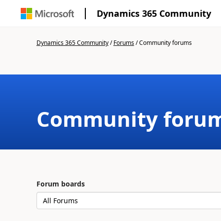
Dynamics 365 Community
Dynamics 365 Community
/
Forums
/
Community forums
Community foru
Forum boards