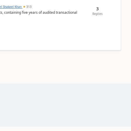
el Shakeel Khan
313
3
Replies