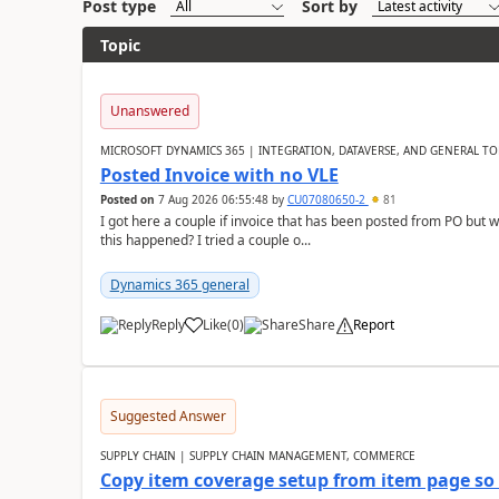
Post type
Sort by
Topic
Unanswered
MICROSOFT DYNAMICS 365 | INTEGRATION, DATAVERSE, AND GENERAL TO
Posted Invoice with no VLE
Posted on
7 Aug 2026 06:55:48
by
CU07080650-2
81
I got here a couple if invoice that has been posted from PO but 
this happened? I tried a couple o...
Dynamics 365 general
Reply
Like
(
0
)
Share
Report
Suggested Answer
SUPPLY CHAIN | SUPPLY CHAIN MANAGEMENT, COMMERCE
Copy item coverage setup from item page so t