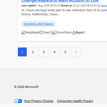
Change/Replace of Main Account in COA
Last replied
7 Aug 2026 04:53:35
Posted on
22 Jul 2026 08:56:02
by
Rahe
Hi, I have one legal entity with its own individual Chart of Accounts, containing five years of audited transactional
history. Additionally, I have...
Dynamics 365 Finance
Reply
Like
(
2
)
Share
Report
1
2
3
4
5
›
©
2026
Microsoft
Your Privacy Choices
Consumer Health Privacy