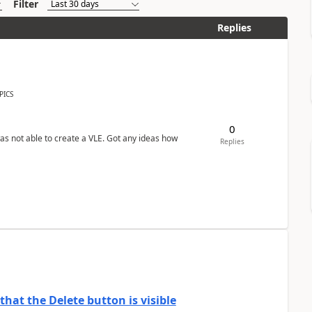
Filter
Replies
PICS
0
was not able to create a VLE. Got any ideas how
Replies
hat the Delete button is visible