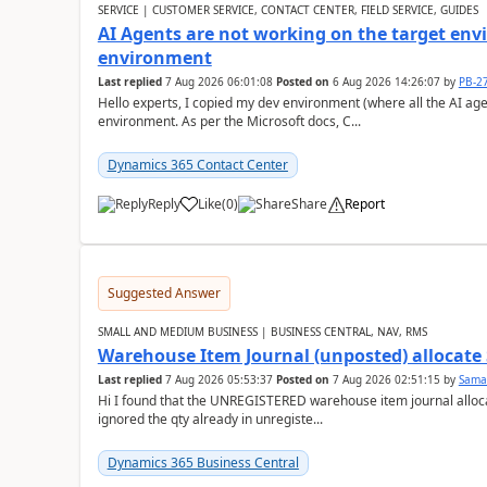
SERVICE | CUSTOMER SERVICE, CONTACT CENTER, FIELD SERVICE, GUIDES
AI Agents are not working on the target env
environment
Last replied
7 Aug 2026 06:01:08
Posted on
6 Aug 2026 14:26:07
by
PB-2
Hello experts, I copied my dev environment (where all the AI ag
environment. As per the Microsoft docs, C...
Dynamics 365 Contact Center
Reply
Like
(
0
)
Share
Report
Suggested Answer
SMALL AND MEDIUM BUSINESS | BUSINESS CENTRAL, NAV, RMS
Warehouse Item Journal (unposted) allocate 
Last replied
7 Aug 2026 05:53:37
Posted on
7 Aug 2026 02:51:15
by
Sama
Hi I found that the UNREGISTERED warehouse item journal allocate
ignored the qty already in unregiste...
Dynamics 365 Business Central