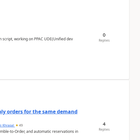
0
m script, working on PPAC UDE(Unified dev
Replies
bly orders for the same demand
4
ii Khrapal
49
Replies
emble-to-Order, and automatic reservations in