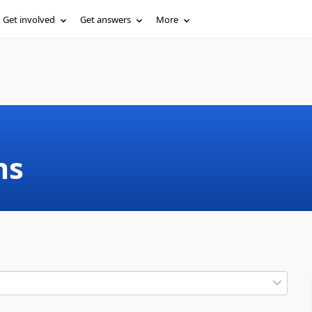
Get involved
Get answers
More
ms