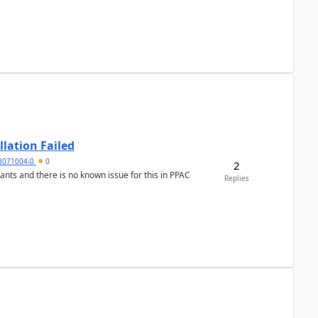
llation Failed
8071004-0
0
2
nants and there is no known issue for this in PPAC
Replies