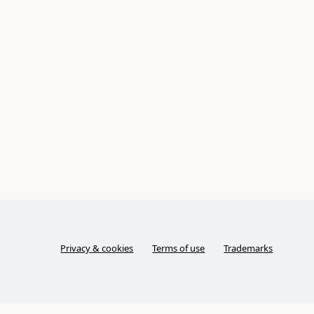
Privacy & cookies
Terms of use
Trademarks