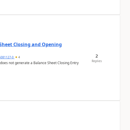
 Sheet Closing and Opening
2
6081127-0
4
Replies
 does not generate a Balance Sheet Closing Entry