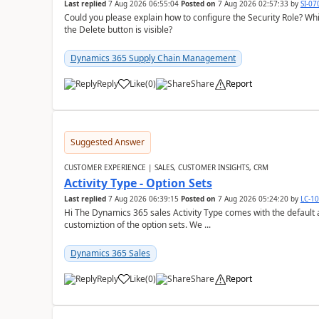
Last replied
7 Aug 2026 06:55:04
Posted on
7 Aug 2026 02:57:33
by
SI-0
Could you please explain how to configure the Security Role? Whic
the Delete button is visible?
Dynamics 365 Supply Chain Management
Reply
Like
(
0
)
Share
Report
Suggested Answer
CUSTOMER EXPERIENCE | SALES, CUSTOMER INSIGHTS, CRM
Activity Type - Option Sets
Last replied
7 Aug 2026 06:39:15
Posted on
7 Aug 2026 05:24:20
by
LC-1
Hi The Dynamics 365 sales Activity Type comes with the default ac
customiztion of the option sets. We ...
Dynamics 365 Sales
Reply
Like
(
0
)
Share
Report