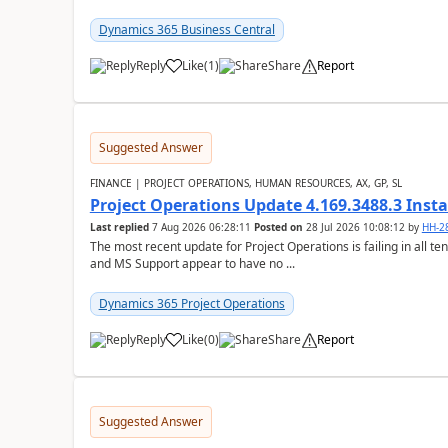
Dynamics 365 Business Central
Reply
Like
(
1
)
Share
Report
Suggested Answer
FINANCE | PROJECT OPERATIONS, HUMAN RESOURCES, AX, GP, SL
Project Operations Update 4.169.3488.3 Insta
Last replied
7 Aug 2026 06:28:11
Posted on
28 Jul 2026 10:08:12
by
HH-2
The most recent update for Project Operations is failing in all te
and MS Support appear to have no ...
Dynamics 365 Project Operations
Reply
Like
(
0
)
Share
Report
Suggested Answer