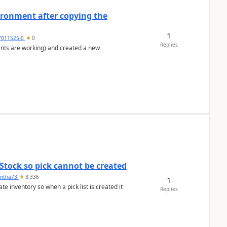
ironment after copying the
1
7011525-0
0
Replies
ents are working) and created a new
Stock so pick cannot be created
ntha73
3,336
1
 inventory so when a pick list is created it
Replies