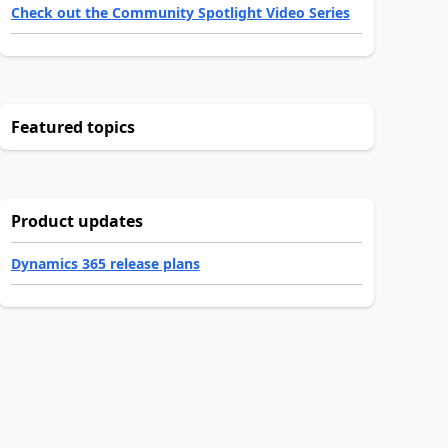
Check out the Community Spotlight Video Series
Featured topics
Product updates
Dynamics 365 release plans