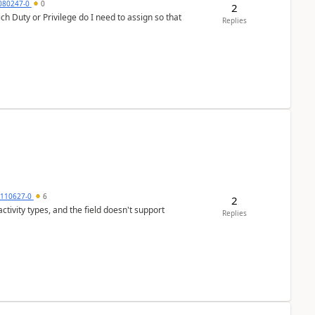
7080247-0
0
2
h Duty or Privilege do I need to assign so that
Replies
0110627-0
6
2
tivity types, and the field doesn't support
Replies