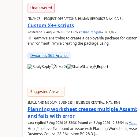
Unanswered
FINANCE | PROJECT OPERATIONS, HUMAN RESOURCES, AX, GP, SL
Custom X++ scripts
Posted on
7 Aug 2026 06:35:33
by
krishna.rao@dax
3,022
Hi Team,We are trying to create a deployable package for custo
environment). While creating the package using...
Dynamics 365 Finance
Reply
Like
(
0
)
Share
Report
Suggested Answer
SMALL AND MEDIUM BUSINESS | BUSINESS CENTRAL, NAV, RMS
Planning worksheet creates multiple Assem
and fails with error
Last replied
7 Aug 2026 06:33:36
Posted on
6 Aug 2026 12:53:54
by
Valer
Hello,I believe I’ve found an issue with Planning Worksheet, Ass
Business Central 28.3.Version: BC 28.3 (...