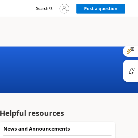
Sign
Search
Post a question
in
to
your
account
Helpful resources
News and Announcements