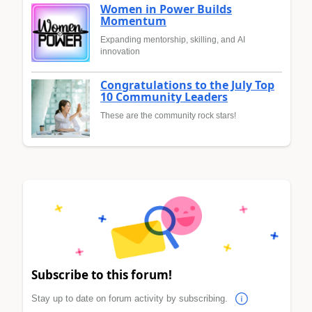
Women in Power Builds
Momentum
Expanding mentorship, skilling, and AI
innovation
Congratulations to the July Top
10 Community Leaders
These are the community rock stars!
Subscribe to this forum!
Stay up to date on forum activity by subscribing.