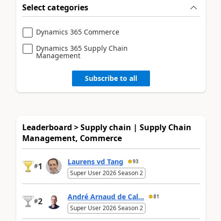
Select categories
Dynamics 365 Commerce
Dynamics 365 Supply Chain
Management
Subscribe to all
Leaderboard > Supply chain | Supply Chain
Management, Commerce
Laurens vd Tang
93
1
#
Super User 2026 Season 2
André Arnaud de Cal...
81
2
#
Super User 2026 Season 2