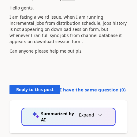
Hello gents,
I am facing a weird issue, when I am running
incremental jobs from distribution schedule, jobs history
is not appearing on download session form, but
whenever I ran full sync jobs from channel database it
appears on download session form.
Can anyone please help me out plz
Reply to this post
I have the same question (
0
)
Summarized by
Expand
AI