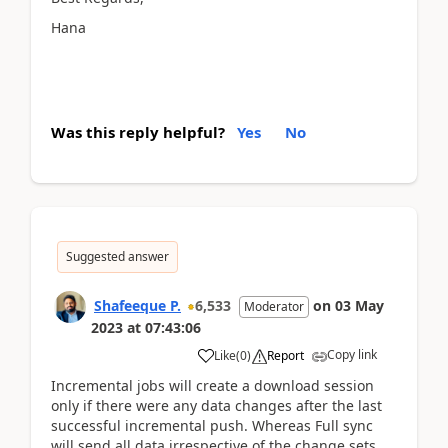
Hana
Was this reply helpful?
Yes
No
Suggested answer
Shafeeque P.
6,533
on
03 May
Moderator
2023
at
07:43:06
Copy link
Like
(
0
)
Report
Incremental jobs will create a download session
only if there were any data changes after the last
successful incremental push. Whereas Full sync
will send all data irrespective of the change sets.