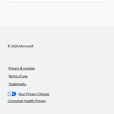
©
2026
Microsoft
Privacy & cookies
Terms of use
Trademarks
Your Privacy Choices
Consumer Health Privacy