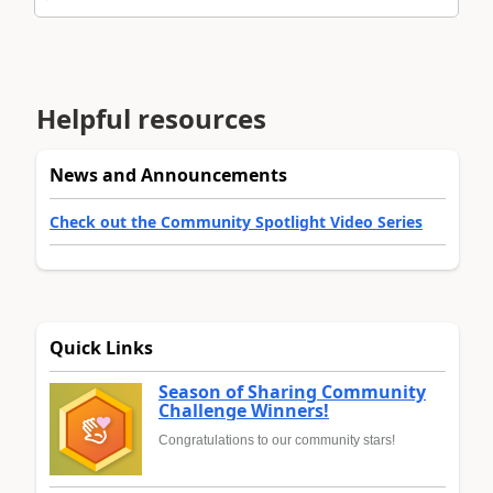
Helpful resources
News and Announcements
Check out the Community Spotlight Video Series
Quick Links
Season of Sharing Community
Challenge Winners!
Congratulations to our community stars!