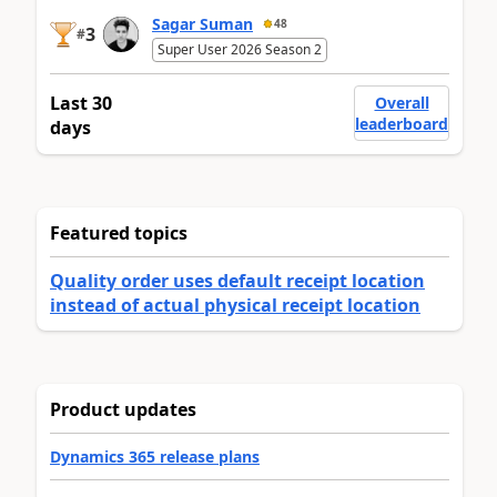
Sagar Suman
48
3
#
Super User 2026 Season 2
Last 30
Overall
leaderboard
days
Featured topics
Quality order uses default receipt location
instead of actual physical receipt location
Product updates
Dynamics 365 release plans