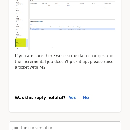
If you are sure there were some data changes and
the incremental job doesn't pick it up, please raise
a ticket with MS.
Was this reply helpful?
Yes
No
Join the conversation