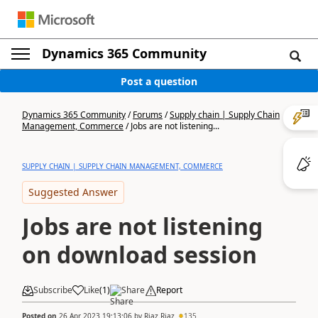
Dynamics 365 Community
Post a question
Dynamics 365 Community
/
Forums
/
Supply chain | Supply Chain
Management, Commerce
/
Jobs are not listening...
SUPPLY CHAIN | SUPPLY CHAIN MANAGEMENT, COMMERCE
Suggested Answer
Jobs are not listening
on download session
Subscribe
Like
(
1
)
Share
Report
Posted on
26 Apr 2023 19:13:06
by
Riaz.Riaz
135