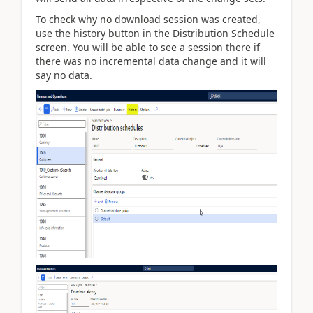
To check why no download session was created,
use the history button in the Distribution Schedule
screen. You will be able to see a session there if
there was no incremental data change and it will
say no data.