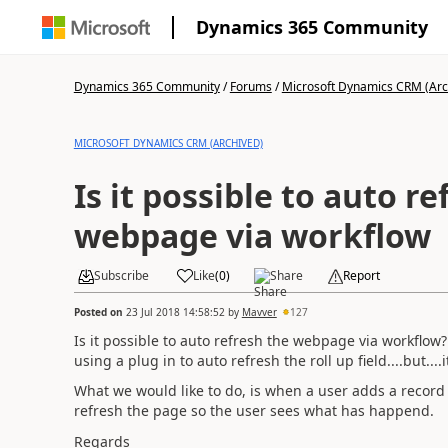
Dynamics 365 Community
Dynamics 365 Community
/
Forums
/
Microsoft Dynamics CRM (Arc
MICROSOFT DYNAMICS CRM (ARCHIVED)
Is it possible to auto re
webpage via workflow
Subscribe
Like
(
0
)
Share
Report
Posted on
23 Jul 2018 14:58:52
by
Mavver
127
Is it possible to auto refresh the webpage via workflow?
using a plug in to auto refresh the roll up field....but..
What we would like to do, is when a user adds a record v
refresh the page so the user sees what has happend.
Regards