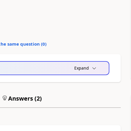
the same question (
0
)
Expand
Answers (
2
)