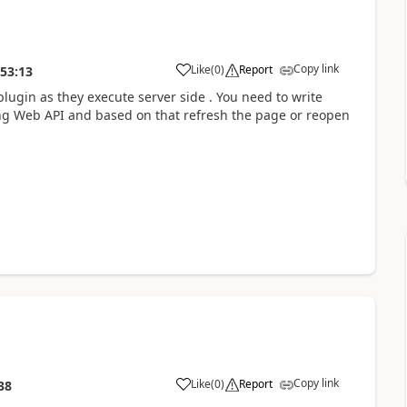
Copy link
Like
(
0
)
Report
:53:13
plugin as they execute server side . You need to write
sing Web API and based on that refresh the page or reopen
Copy link
Like
(
0
)
Report
38