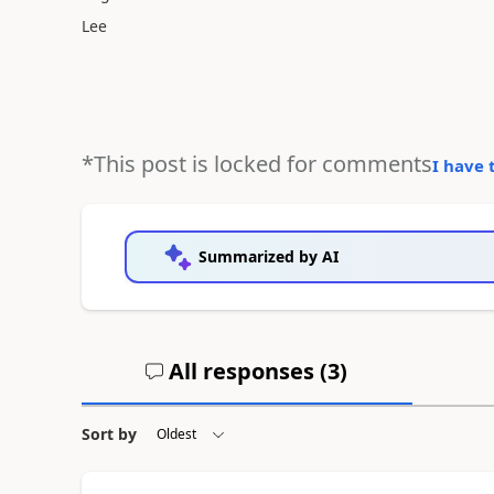
Lee
*This post is locked for comments
I have 
Summarized by AI
All responses (
3
)
Sort by