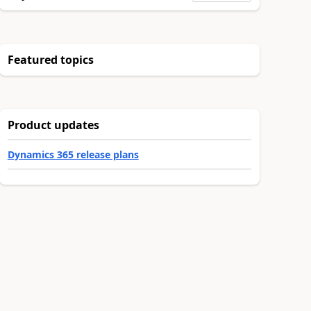
Featured topics
Product updates
Dynamics 365 release plans