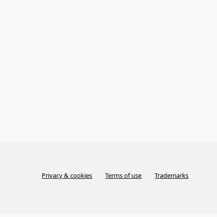
Privacy & cookies
Terms of use
Trademarks