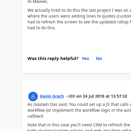
Hi Mavver,
We actually tried to do this the last project I was 
where the users were adding lines to quotes (custom
had to refresh the screen to see the updated rollup 
had to do this.
Was this reply helpful?
Yes
No
Kevin Grech
380
on
24 Jul 2018
at
13:57:32
As Goutam Das said, You could set up a JS that calls a
workflow (or implement the workflow logic in the acti
callback
Note that in this case you'll need CRM to refresh the
both plugins/custom actions and web api) then refre