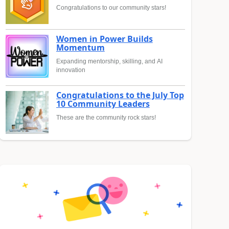
Congratulations to our community stars!
Women in Power Builds
Momentum
Expanding mentorship, skilling, and AI
innovation
Congratulations to the July Top
10 Community Leaders
These are the community rock stars!