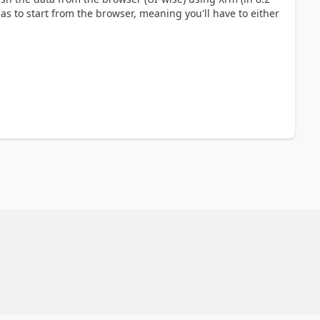
 has to start from the browser, meaning you'll have to either
.