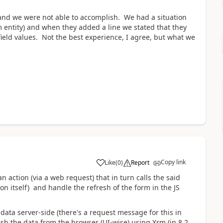
on and we were not able to accomplish. We had a situation
 entity) and when they added a line we stated that they
field values. Not the best experience, I agree, but what we
Copy link
Like
(
0
)
Report
n action (via a web request) that in turn calls the said
on itself) and handle the refresh of the form in the JS
 data server-side (there's a request message for this in
sh the data from the browser (UI-wise) using Xrm (in 8.2