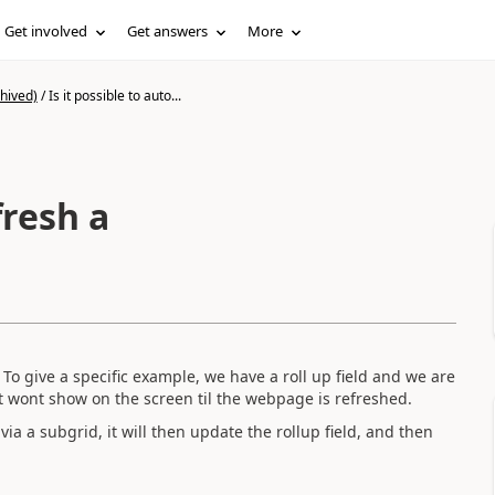
Get involved
Get answers
More
hived)
/
Is it possible to auto...
fresh a
 To give a specific example, we have a roll up field and we are
..it wont show on the screen til the webpage is refreshed.
ia a subgrid, it will then update the rollup field, and then