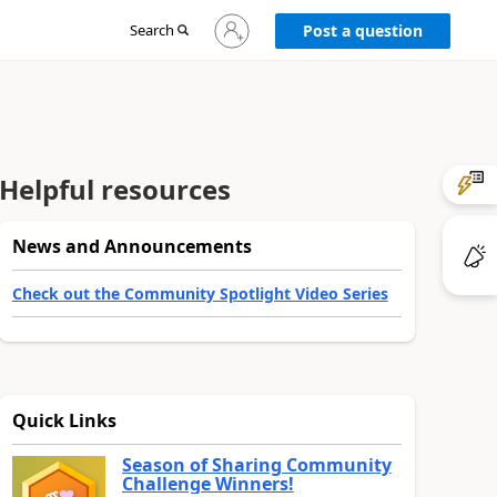
Sign
Search
Post a question
in
to
your
account
Helpful resources
News and Announcements
Check out the Community Spotlight Video Series
Quick Links
Season of Sharing Community
Challenge Winners!