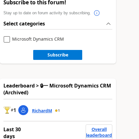
Subscribe to this forum!
Stay up to date on forum activity by subscribing.
Select categories
Microsoft Dynamics CRM
Subscribe
Leaderboard > 🔒一 Microsoft Dynamics CRM
(Archived)
1
#
RichardM
1
Last 30
Overall
leaderboard
days