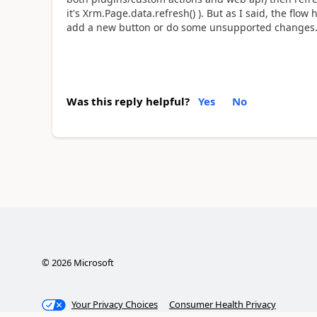
it's Xrm.Page.data.refresh() ). But as I said, the flow
add a new button or do some unsupported changes
Was this reply helpful?
Yes
No
©
2026
Microsoft
Your Privacy Choices
Consumer Health Privacy