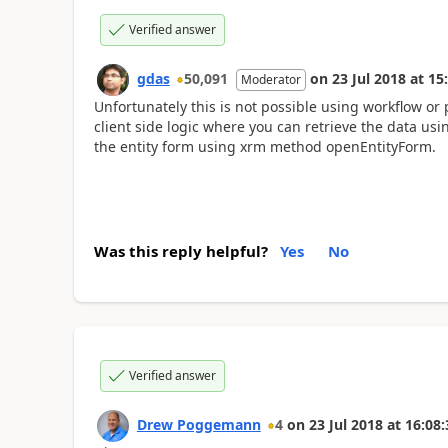
Verified answer
gdas
50,091
on
23 Jul 2018
at
15
Moderator
Unfortunately this is not possible using workflow or 
client side logic where you can retrieve the data u
the entity form using xrm method openEntityForm.
Was this reply helpful?
Yes
No
Verified answer
Drew Poggemann
4
on
23 Jul 2018
at
16:08: