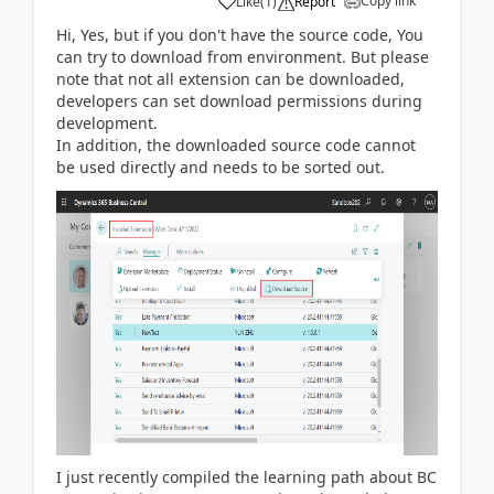
Copy link
Like
(
1
)
Report
Hi, Yes, but if you don't have the source code, You
can try to download from environment. But please
note that not all extension can be downloaded,
developers can set download permissions during
development.
In addition, the downloaded source code cannot
be used directly and needs to be sorted out.
I just recently compiled the learning path about BC