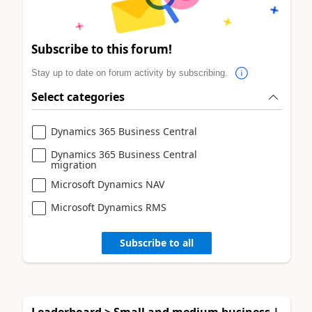
Subscribe to this forum!
Stay up to date on forum activity by subscribing.
Select categories
Dynamics 365 Business Central
Dynamics 365 Business Central
migration
Microsoft Dynamics NAV
Microsoft Dynamics RMS
Subscribe to all
Leaderboard > Small and medium business |