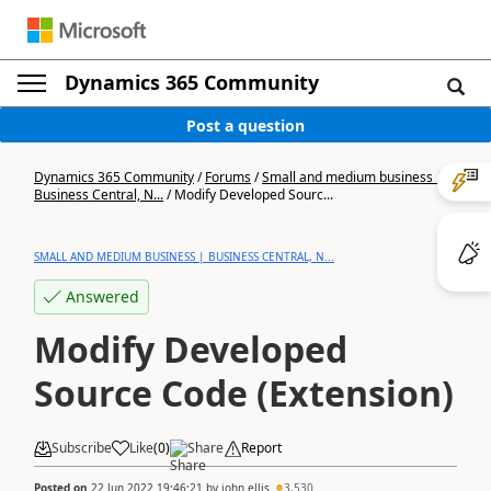
Dynamics 365 Community
Post a question
Dynamics 365 Community
/
Forums
/
Small and medium business |
Business Central, N...
/
Modify Developed Sourc...
SMALL AND MEDIUM BUSINESS | BUSINESS CENTRAL, N...
Answered
Modify Developed
Source Code (Extension)
Subscribe
Like
(
0
)
Share
Report
Posted on
22 Jun 2022 19:46:21
by
john.ellis
3,530