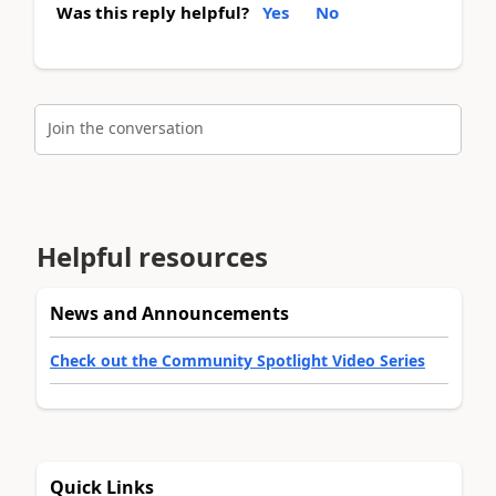
Was this reply helpful?
Yes
No
Join the conversation
Helpful resources
News and Announcements
Check out the Community Spotlight Video Series
Quick Links