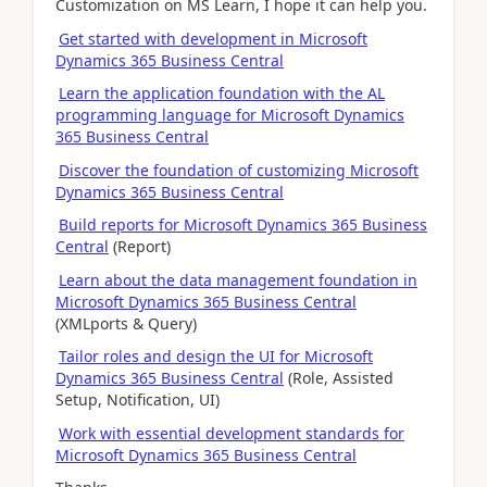
Customization on MS Learn, I hope it can help you.
Get started with development in Microsoft
Dynamics 365 Business Central
Learn the application foundation with the AL
programming language for Microsoft Dynamics
365 Business Central
Discover the foundation of customizing Microsoft
Dynamics 365 Business Central
Build reports for Microsoft Dynamics 365 Business
Central
(Report)
Learn about the data management foundation in
Microsoft Dynamics 365 Business Central
(XMLports & Query)
Tailor roles and design the UI for Microsoft
Dynamics 365 Business Central
(Role, Assisted
Setup, Notification, UI)
Work with essential development standards for
Microsoft Dynamics 365 Business Central