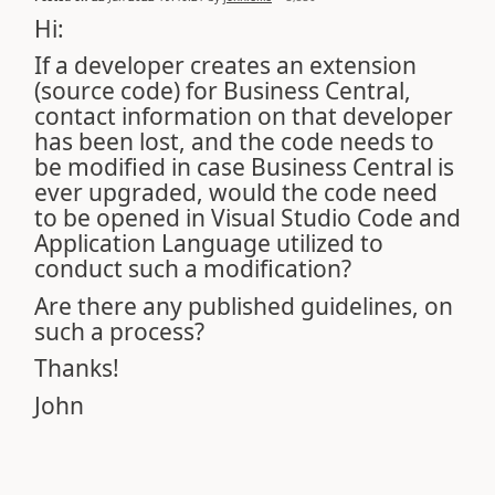
Hi:
If a developer creates an extension
(source code) for Business Central,
contact information on that developer
has been lost, and the code needs to
be modified in case Business Central is
ever upgraded, would the code need
to be opened in Visual Studio Code and
Application Language utilized to
conduct such a modification?
Are there any published guidelines, on
such a process?
Thanks!
John