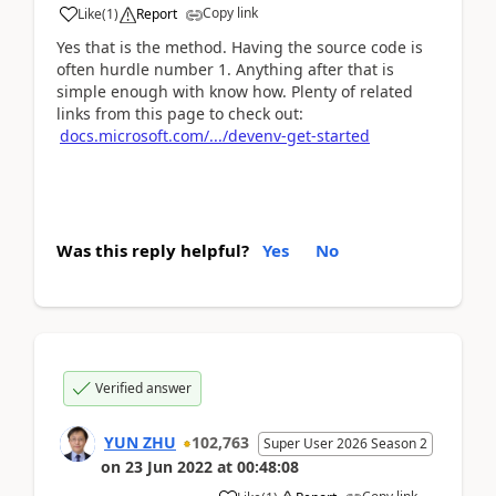
Copy link
Like
(
1
)
Report
Yes that is the method. Having the source code is
often hurdle number 1. Anything after that is
simple enough with know how. Plenty of related
links from this page to check out:
docs.microsoft.com/.../devenv-get-started
Was this reply helpful?
Yes
No
Verified answer
YUN ZHU
102,763
Super User 2026 Season 2
on
23 Jun 2022
at
00:48:08