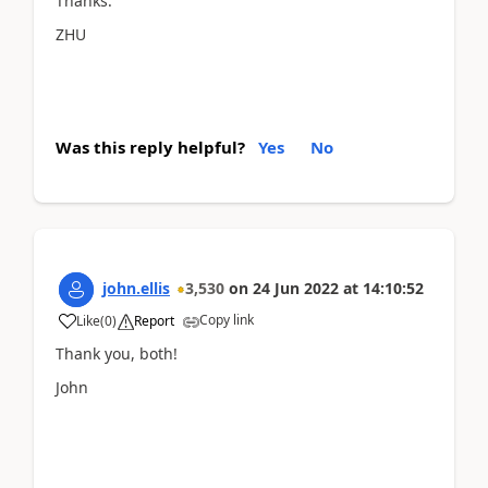
Thanks.
ZHU
Was this reply helpful?
Yes
No
john.ellis
3,530
on
24 Jun 2022
at
14:10:52
Copy link
Like
(
0
)
Report
Thank you, both!
John