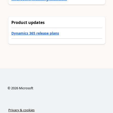
Product updates
Dynamics 365 release plans
©
2026
Microsoft
Privacy & cookies