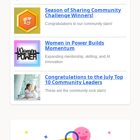
Season of Sharing Community
Challenge Winners!
Congratulations to our community stars!
Women in Power Builds
Momentum
Expanding mentorship, skilling, and AI
innovation
Congratulations to the July Top
10 Community Leaders
These are the community rock stars!