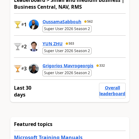
Business Central, NAV, RMS
OussamaSabbouh
562
1
#
Super User 2026 Season 2
YUN ZHU
503
2
#
Super User 2026 Season 2
Grigorios Mavrogeorgis
332
3
#
Super User 2026 Season 2
Last 30
Overall
leaderboard
days
Featured topics
Microsoft Training Manuals