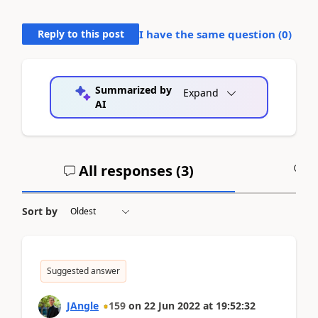
Reply to this post
I have the same question (
0
)
Summarized by
Expand
AI
All responses (
3
)
A
Sort by
Suggested answer
JAngle
159
on
22 Jun 2022
at
19:52:32