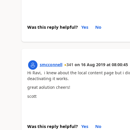
Was this reply helpful?
Yes
No
smcconnell
341
on
16 Aug 2019
at
08:00:45
Hi Ravi, i knew about the local content page but i di
deactivating it works.
great aolution cheers!
scott
Was this reply helpful?
Yes
No