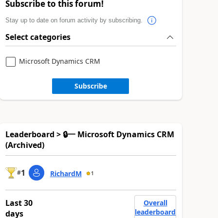
Subscribe to this forum!
Stay up to date on forum activity by subscribing.
Select categories
Microsoft Dynamics CRM
Subscribe
Leaderboard > 🔒一 Microsoft Dynamics CRM
(Archived)
1
#
RichardM
1
Last 30
Overall
leaderboard
days