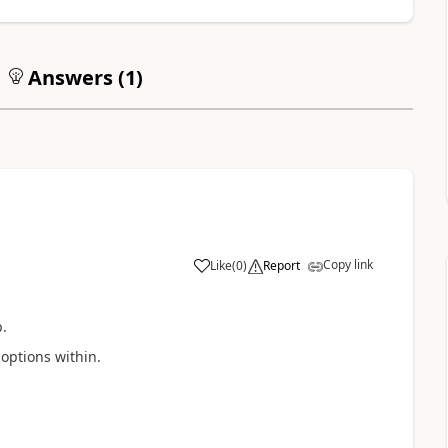
Answers (
1
)
Copy link
Like
(
0
)
Report
.
options within.