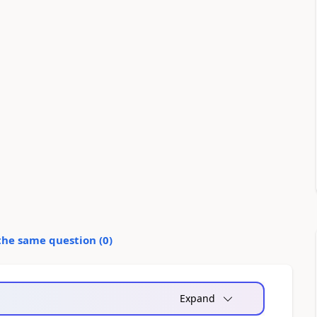
the same question (
0
)
Expand