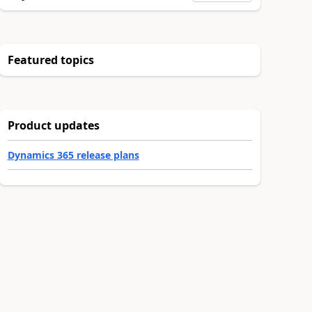
Featured topics
Product updates
Dynamics 365 release plans