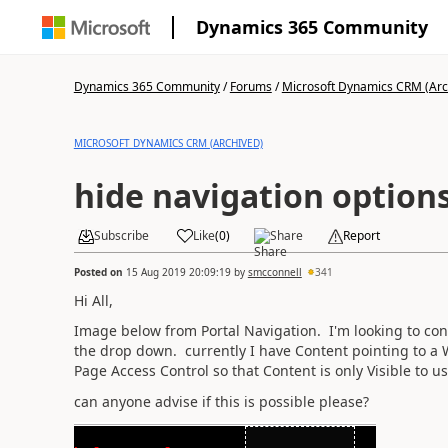
Dynamics 365 Community
Dynamics 365 Community
/
Forums
/
Microsoft Dynamics CRM (Arc
MICROSOFT DYNAMICS CRM (ARCHIVED)
hide navigation option
Subscribe
Like
(
0
)
Share
Report
Posted on
15 Aug 2019 20:09:19
by
smcconnell
341
Hi All,
Image below from Portal Navigation. I'm looking to conf
the drop down. currently I have Content pointing to a
Page Access Control so that Content is only Visible to us
can anyone advise if this is possible please?