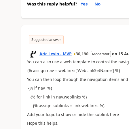
Was this reply helpful?
Yes
No
Suggested answer
Aric Levin - MVP
30,190
on
15 A
Moderator
You can also use a web template to control the navig
{% assign nav = weblinks['WebLinkSetName'] %}
You can then loop through the navigation items and c
{% if nav %}
{% for link in nav.weblinks %}
{% assign sublinks = link.weblinks %}
Add your logic to show or hide the sublink here
Hope this helps.