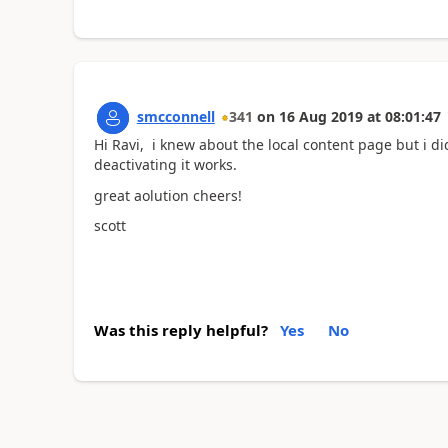
smcconnell
341
on
16 Aug 2019
at
08:01:47
Hi Ravi, i knew about the local content page but i di
deactivating it works.
great aolution cheers!
scott
Was this reply helpful?
Yes
No