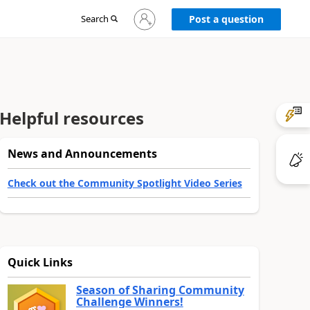
Sign
Search
Post a question
in
to
your
account
Helpful resources
News and Announcements
Check out the Community Spotlight Video Series
Quick Links
Season of Sharing Community
Challenge Winners!