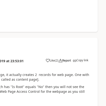
Copy link
Like
(
2
)
Report
019
at
23:53:01
e, it actually creates 2 records for web page. One with
 called as content page].
ch has "Is Root" equals "No" then you will not see the
y Web Page Access Control for the webpage as you still