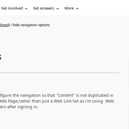
Get involved
Get answers
More
hived)
/
hide navigation options
s
igure the navigation so that "Content" is not duplicated in
 Web Page,rather than just a Web Link Set as i'm using Web
ers after signing in.