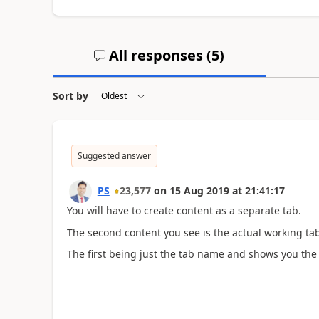
All responses (
5
)
Sort by
Suggested answer
PS
23,577
on
15 Aug 2019
at
21:41:17
You will have to create content as a separate tab.
The second content you see is the actual working tab
The first being just the tab name and shows you the 