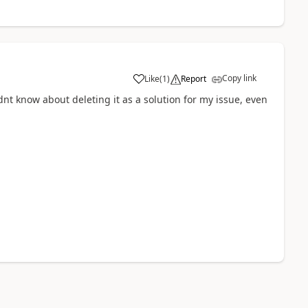
Copy link
Like
(
1
)
Report
dnt know about deleting it as a solution for my issue, even