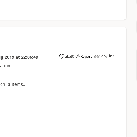
Copy link
Like
(
0
)
Report
ug 2019
at
22:06:49
ation:
hild items...