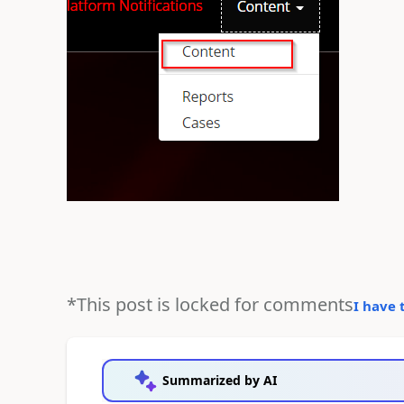
*This post is locked for comments
I have 
Summarized by AI