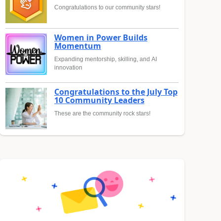
Congratulations to our community stars!
Women in Power Builds
Momentum
Expanding mentorship, skilling, and AI
innovation
Congratulations to the July Top
10 Community Leaders
These are the community rock stars!