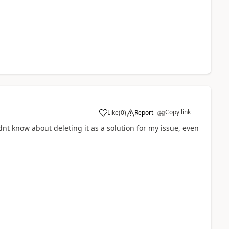
Copy link
Like
(
0
)
Report
dnt know about deleting it as a solution for my issue, even