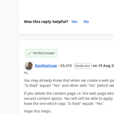
Was this reply helpful?
Yes
No
Verified answer
RaviKashyap
55,410
on
15 Aug 2
Moderator
Hi,
You may already know that when we create a web pag
"Is Root" equals "Yes" and other with "No" [which we
If you delete the content page i.e. the web page whi
second content option. You will still be able to appl
have the one which says "Is Root" equals "Yes".
Hope this helps.