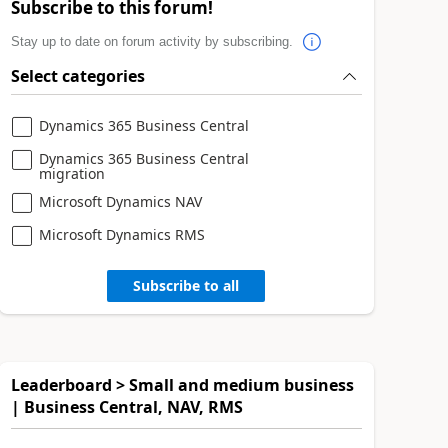
Subscribe to this forum!
Stay up to date on forum activity by subscribing.
Select categories
Dynamics 365 Business Central
Dynamics 365 Business Central
migration
Microsoft Dynamics NAV
Microsoft Dynamics RMS
Subscribe to all
Leaderboard > Small and medium business
| Business Central, NAV, RMS