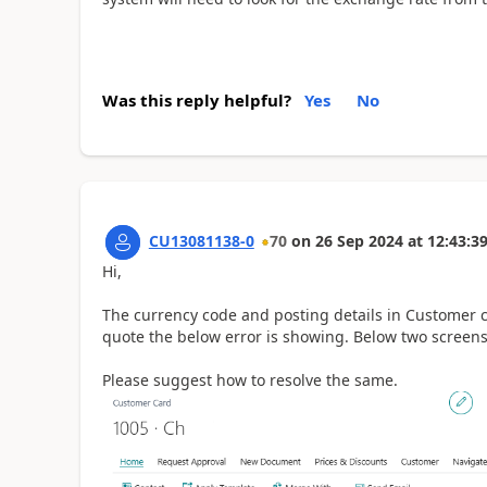
Was this reply helpful?
Yes
No
CU13081138-0
70
on
26 Sep 2024
at
12:43:3
Hi,
The currency code and posting details in Customer c
quote the below error is showing. Below two screens
Please suggest how to resolve the same.