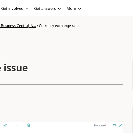
Get involved
Get answers
More
Business Central, N...
/
Currency exchange rate...
 issue