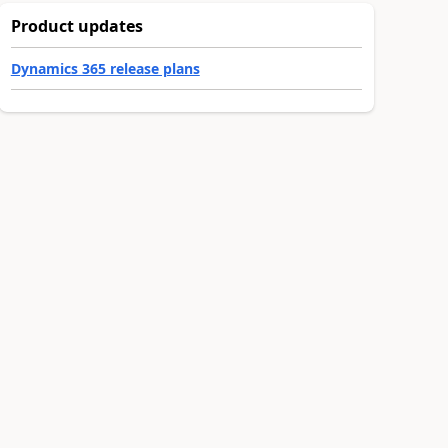
Product updates
Dynamics 365 release plans