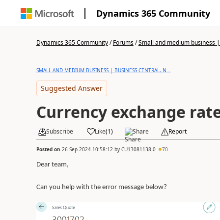
Dynamics 365 Community
Dynamics 365 Community
/
Forums
/
Small and medium business | 
SMALL AND MEDIUM BUSINESS | BUSINESS CENTRAL, N...
Suggested Answer
Currency exchange rate
Subscribe
Like
(
1
)
Share
Report
Posted on
26 Sep 2024 10:58:12
by
CU13081138-0
70
Dear team,
Can you help with the error message below?