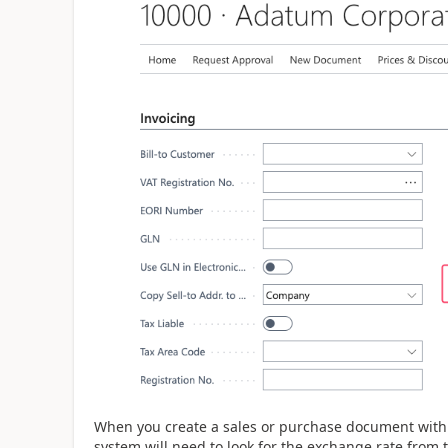
When you create a sales or purchase document with 
system will need to look for the exchange rate from