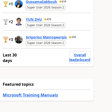
OussamaSabbouh
610
1
#
Super User 2026 Season 2
YUN ZHU
476
2
#
Super User 2026 Season 2
Grigorios Mavrogeorgis
336
3
#
Super User 2026 Season 2
Last 30
Overall
leaderboard
days
Featured topics
Microsoft Training Manuals