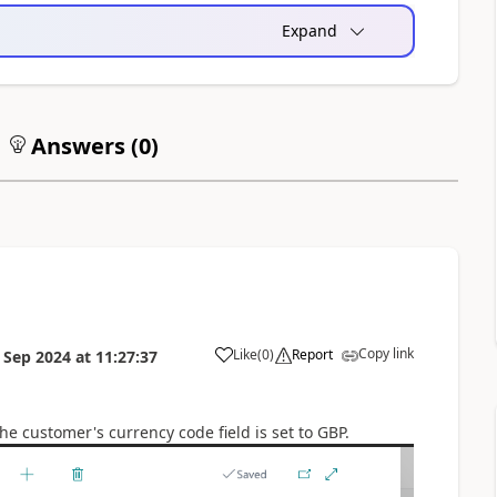
Expand
Answers (
0
)
Copy link
Like
(
0
)
Report
 Sep 2024
at
11:27:37
e customer's currency code field is set to GBP.