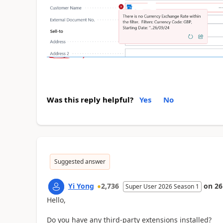
Was this reply helpful?
Yes
No
Suggested answer
Yi Yong
2,736
on
26
Super User 2026 Season 1
Hello,
Do you have any third-party extensions installed?