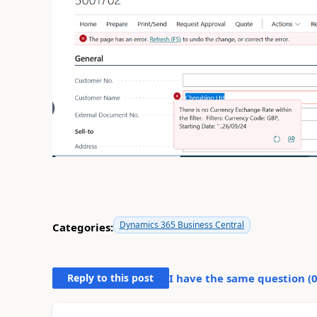
Dynamics 365 Business Central
Categories:
Reply to this post
I have the same question (