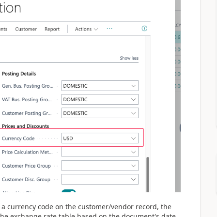
a currency code on the customer/vendor record, the
 the exchange rate table based on the document's date.