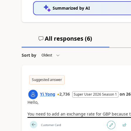
Summarized by AI
All responses (
6
)
Sort by
Suggested answer
Yi Yong
2,736
on
26
Super User 2026 Season 1
Hello,
You need to add an exchange rate for GBP because th