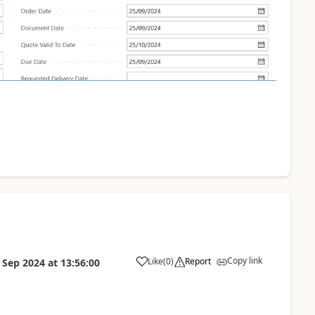
Copy link
Like
(
0
)
Report
 Sep 2024
at
13:56:00