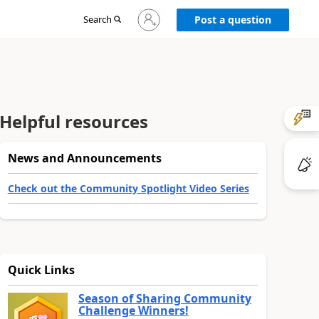
Sign
Search
Post a question
in
to
your
account
Helpful resources
News and Announcements
Check out the Community Spotlight Video Series
Quick Links
Season of Sharing Community
Challenge Winners!