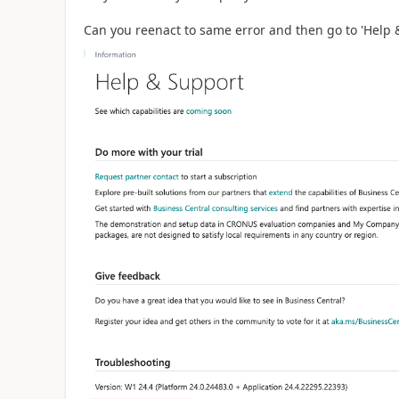
Can you reenact to same error and then go to 'Help &