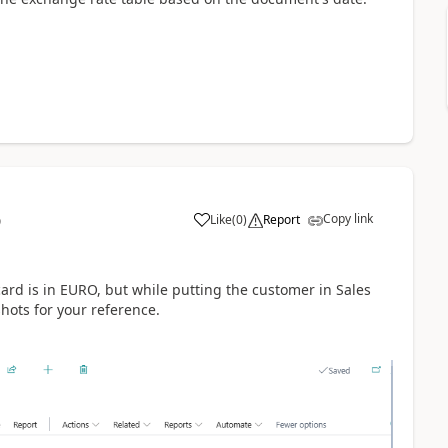
Copy link
Like
(
0
)
Report
9
ard is in EURO, but while putting the customer in Sales
hots for your reference.