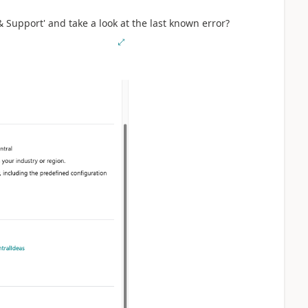
 Support' and take a look at the last known error?