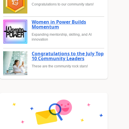
Congratulations to our community stars!
Women in Power Builds
Momentum
Expanding mentorship, skilling, and AI
innovation
Congratulations to the July Top
10 Community Leaders
These are the community rock stars!