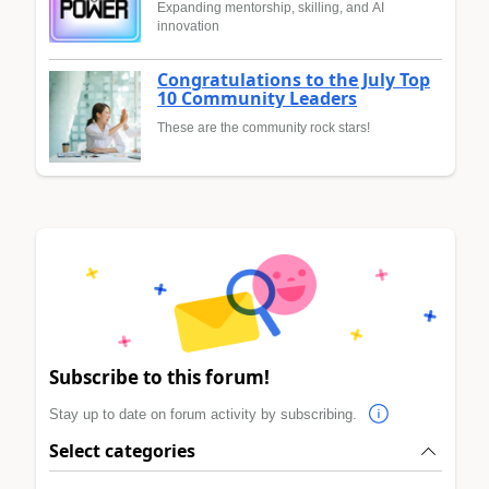
Expanding mentorship, skilling, and AI
innovation
Congratulations to the July Top
10 Community Leaders
These are the community rock stars!
Subscribe to this forum!
Stay up to date on forum activity by subscribing.
Select categories