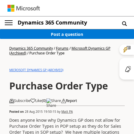
Dynamics 365 Community
Post a question
Dynamics 365 Community
/
Forums
/
Microsoft Dynamics GP
(Archived)
/
Purchase Order Type
MICROSOFT DYNAMICS GP (ARCHIVED)
Purchase Order Type
Subscribe
Like
(
0
)
Share
Report
Posted on
28 Aug 2015 19:50:15
by
Matt PA
Does anyone know why Dynamics GP does not allow for
Purchase Order Types in POP setup as they do for Sales
Order Types in SOP setup? We have multiple locations