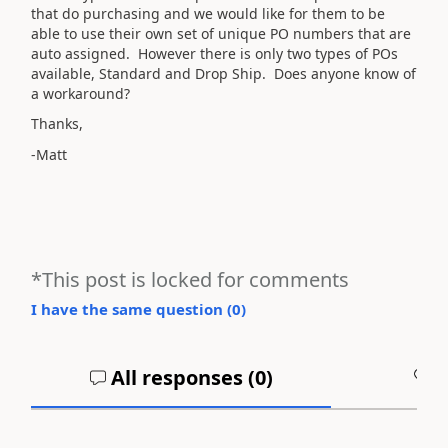
that do purchasing and we would like for them to be
able to use their own set of unique PO numbers that are
auto assigned. However there is only two types of POs
available, Standard and Drop Ship. Does anyone know of
a workaround?
Thanks,
-Matt
*This post is locked for comments
I have the same question (
0
)
All responses (
0
)
A