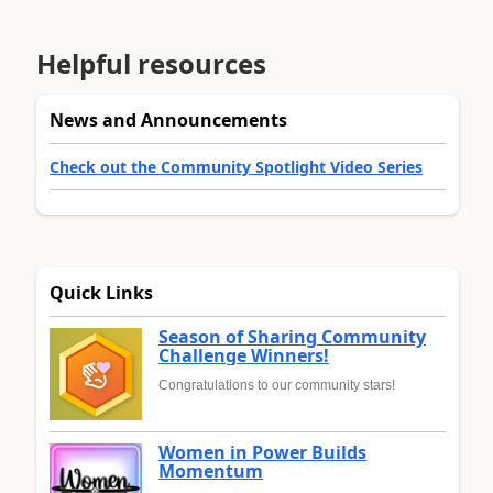
Helpful resources
News and Announcements
Check out the Community Spotlight Video Series
Quick Links
Season of Sharing Community
Challenge Winners!
Congratulations to our community stars!
Women in Power Builds
Momentum