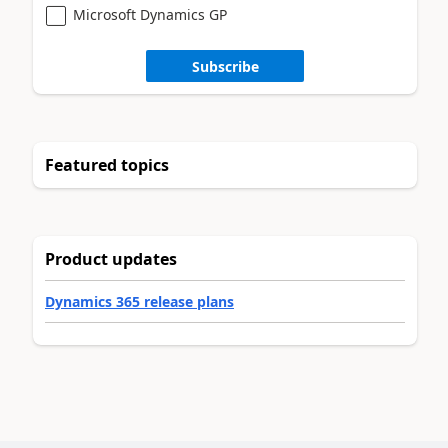
Microsoft Dynamics GP
Subscribe
Featured topics
Product updates
Dynamics 365 release plans