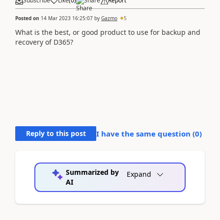
Subscribe
Like
(
0
)
Share
Report
Posted on
14 Mar 2023 16:25:07
by
Gazmo
5
What is the best, or good product to use for backup and
recovery of D365?
Reply to this post
I have the same question (
0
)
Summarized by
Expand
AI