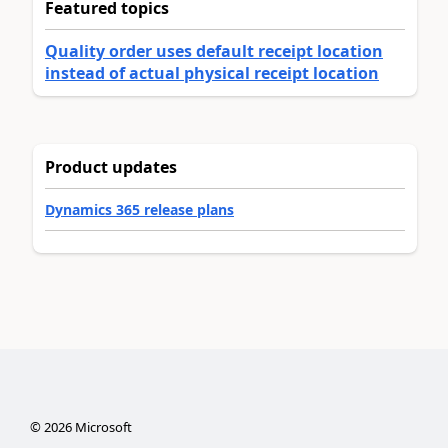
Featured topics
Quality order uses default receipt location
instead of actual physical receipt location
Product updates
Dynamics 365 release plans
©
2026
Microsoft