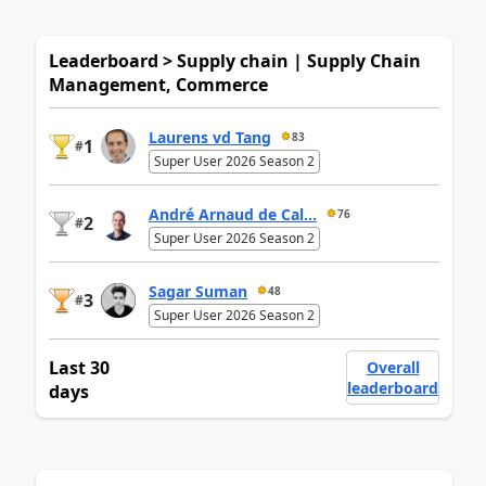
Leaderboard > Supply chain | Supply Chain
Management, Commerce
Laurens vd Tang
83
1
#
Super User 2026 Season 2
André Arnaud de Cal...
76
2
#
Super User 2026 Season 2
Sagar Suman
48
3
#
Super User 2026 Season 2
Last 30
Overall
leaderboard
days