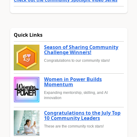
Quick Links
Season of Sharing Community
Challenge Winners!
Congratulations to our community stars!
Women in Power Builds
Momentum
Expanding mentorship, skilling, and AI
innovation
Congratulations to the July Top
10 Community Leaders
These are the community rock stars!