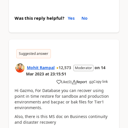
Was this reply helpful?
Yes
No
Suggested answer
Mohit Rampal
12,573
on
14
Moderator
Mar 2023
at
23:15:51
Copy link
Like
(
0
)
Report
Hi Gazmo, For Database you can recover using
point in time restore for sandbox and production
environments and bacpac or bak files for Tier1
environments.
Also, there is this MS doc on Business continuity
and disaster recovery