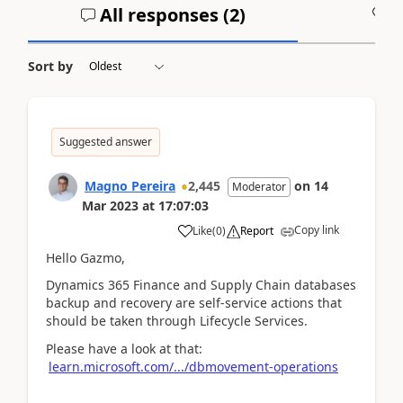
All responses (
2
)
A
Sort by
Suggested answer
Magno Pereira
2,445
on
14
Moderator
Mar 2023
at
17:07:03
Copy link
Like
(
0
)
Report
Hello Gazmo,
Dynamics 365 Finance and Supply Chain databases
backup and recovery are self-service actions that
should be taken through Lifecycle Services.
Please have a look at that:
learn.microsoft.com/.../dbmovement-operations