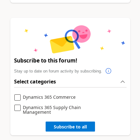
Subscribe to this forum!
Stay up to date on forum activity by subscribing.
Select categories
Dynamics 365 Commerce
Dynamics 365 Supply Chain
Management
Subscribe to all