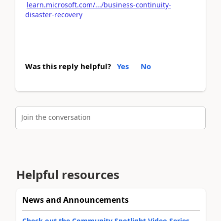
learn.microsoft.com/.../business-continuity-
disaster-recovery
Was this reply helpful?
Yes
No
Join the conversation
Helpful resources
News and Announcements
Check out the Community Spotlight Video Series