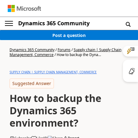
Dynamics 365 Community
Post a question
Dynamics 365 Community
/
Forums
/
Supply chain | Supply Chain
Management, Commerce
/
How to backup the Dyna...
SUPPLY CHAIN | SUPPLY CHAIN MANAGEMENT, COMMERCE
Suggested Answer
How to backup the
Dynamics 365
environment?