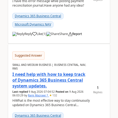
I have this error message while posting payment
reconciliation journal.Have anyone had any idea?
Dynamics 365 Business Central
Microsoft Dynamics NAV
Reply
Like
(
1
)
Share
Report
Suggested Answer
SMALL AND MEDIUM BUSINESS | BUSINESS CENTRAL, NAV,
RMS
I need help with how to keep track
of Dynamics 365 Business Central
system updates.
1
Last replied
9 Aug 2026 07:04:52
Posted on
9 Aug 2026
Replies
06:03:29
by
Rami Mazrawi *
132
HiWhat is the most effective way to stay continuously
updated on Dynamics 365 Business Central
releases? I want to ensure I never miss a Microsoft
upd...
Dynamics 365 Business Central