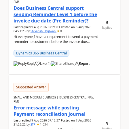
RMS
Does Business Central support
sending Reminder Level 1 before the
invoice due date (Pre Reminder)?
6
Last replied
9 Aug 2026 07:21:03
Posted on
6 Aug 2026
Replies
04:21:23
by
Shivanshu Bijlwan
8
Hi everyone,I have a requirement to send a payment
reminder to customers before the invoice due
date.For example:Invoice Due Date: 20-Aug-
2026Reminder...
Dynamics 365 Business Central
Reply
Like
(
4
)
Share
Report
Suggested Answer
SMALL AND MEDIUM BUSINESS | BUSINESS CENTRAL, NAV,
RMS
Error message while posting
Payment reconciliation journal
Last replied
9 Aug 2026 07:12:37
Posted on
7 Aug 2026
3
21:25:22
by
STP
1,034
Replies