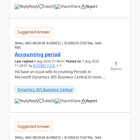
Reply
Like
(
0
)
Share
Report
Suggested Answer
SMALL AND MEDIUM BUSINESS | BUSINESS CENTRAL, NAV,
RMS
Accounting period
Last replied
9 Aug 2026 07:40:01
Posted on
7 Aug 2026
1
11:28:01
by
IC-07081113-0
0
Replies
HiI have an issue with Accounting Periods in
Microsoft Dynamics 365 Business Central.In most of
the environments, when trying to select multiple
perio...
Dynamics 365 Business Central
Reply
Like
(
0
)
Share
Report
Suggested Answer
SMALL AND MEDIUM BUSINESS | BUSINESS CENTRAL, NAV,