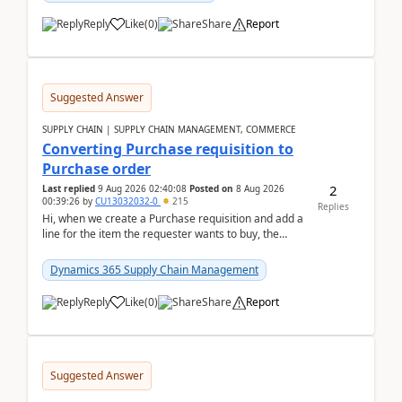
Reply
Like
(
0
)
Share
Report
Suggested Answer
SUPPLY CHAIN | SUPPLY CHAIN MANAGEMENT, COMMERCE
Converting Purchase requisition to
Purchase order
2
Last replied
9 Aug 2026 02:40:08
Posted on
8 Aug 2026
00:39:26
by
CU13032032-0
215
Replies
Hi, when we create a Purchase requisition and add a
line for the item the requester wants to buy, the
address is either the LE address or the site add...
Dynamics 365 Supply Chain Management
Reply
Like
(
0
)
Share
Report
Suggested Answer