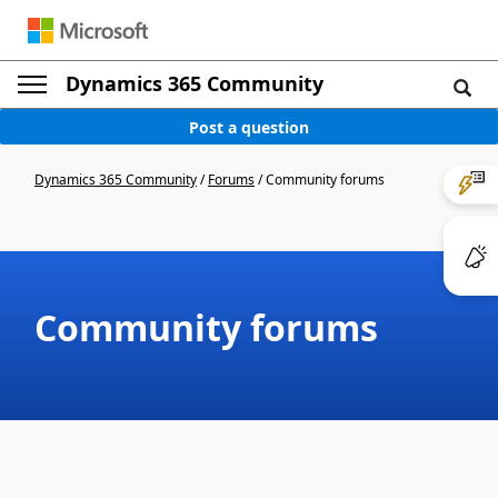
Dynamics 365 Community
Post a question
Dynamics 365 Community
/
Forums
/
Community forums
Community forums