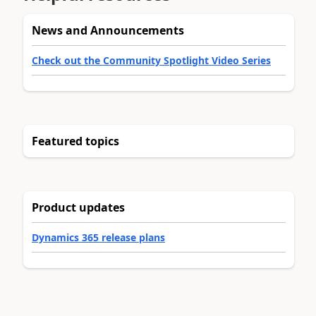
News and Announcements
Check out the Community Spotlight Video Series
Featured topics
Product updates
Dynamics 365 release plans