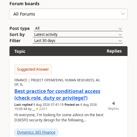
Forum boards
Post type
Sort by
Filter
Replies
Topic
Suggested Answer
FINANCE | PROJECT OPERATIONS, HUMAN RESOURCES, AX,
GP, SL
Best practice for conditional access
(check role, duty or privilege?)
4
Last replied
9 Aug 2026 07:41:19
Posted on
6 Aug 2026
Replies
15:05:44
by
..
2,011
Hi everyone, I'm looking for some advice on the best
D365FO security design for the following
scenario. Let's assume these users currently h...
Dynamics 365 Finance