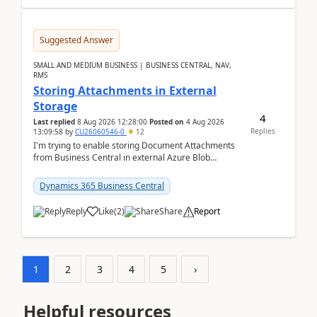
Suggested Answer
SMALL AND MEDIUM BUSINESS | BUSINESS CENTRAL, NAV,
RMS
Storing Attachments in External
Storage
4
Last replied
8 Aug 2026 12:28:00
Posted on
4 Aug 2026
Replies
13:09:58
by
CU26060546-0
12
I'm trying to enable storing Document Attachments
from Business Central in external Azure Blob
Storage. I've been following the Microsoft
documentatio...
Dynamics 365 Business Central
Reply
Like
(
2
)
Share
Report
1
2
3
4
5
›
Helpful resources