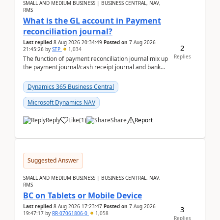
SMALL AND MEDIUM BUSINESS | BUSINESS CENTRAL, NAV,
RMS
What is the GL account in Payment
reconciliation journal?
Last replied
8 Aug 2026 20:34:49
Posted on
7 Aug 2026
2
21:45:26
by
STP
1,034
Replies
The function of payment reconciliation journal mix up
the payment journal/cash receipt journal and bank
reconciliation.When we import bank statement i...
Dynamics 365 Business Central
Microsoft Dynamics NAV
Reply
Like
(
1
)
Share
Report
Suggested Answer
SMALL AND MEDIUM BUSINESS | BUSINESS CENTRAL, NAV,
RMS
BC on Tablets or Mobile Device
Last replied
8 Aug 2026 17:23:47
Posted on
7 Aug 2026
3
19:47:17
by
RR-07061806-0
1,058
Replies