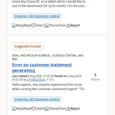
Good day,I have BC on a tablet which I would like to
use in the warehouse for cycle counts. I'm not using
any 3rd party apps, when I create the physic...
Dynamics 365 Business Central
Reply
Like
(
1
)
Share
Report
Suggested Answer
SMALL AND MEDIUM BUSINESS | BUSINESS CENTRAL, NAV,
RMS
Error on customer statement
generating
5
Last replied
8 Aug 2026 12:35:30
Posted on
6 Aug 2026
Replies
01:52:26
by
LF-16052033-0
615
Hello experts, Has anyone experienced this error
while running the customer statement report? “The
error, The data does not represent a val...
Dynamics 365 Business Central
Reply
Like
(
4
)
Share
Report